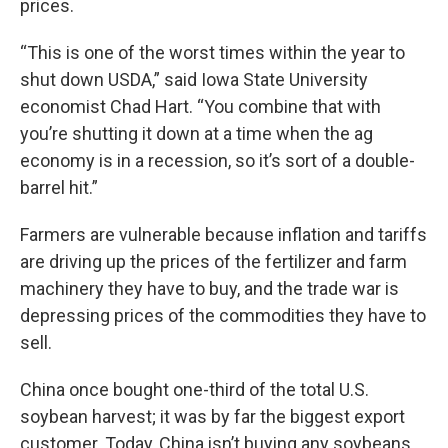
prices.
“This is one of the worst times within the year to
shut down USDA,” said Iowa State University
economist Chad Hart. “You combine that with
you’re shutting it down at a time when the ag
economy is in a recession, so it’s sort of a double-
barrel hit.”
Farmers are vulnerable because inflation and tariffs
are driving up the prices of the fertilizer and farm
machinery they have to buy, and the trade war is
depressing prices of the commodities they have to
sell.
China once bought one-third of the total U.S.
soybean harvest; it was by far the biggest export
customer. Today, China isn’t buying any soybeans