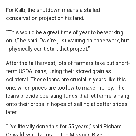
For Kalb, the shutdown means a stalled
conservation project on his land.
“This would be a great time of year to be working
on it,” he said. “We're just waiting on paperwork, but
I physically can't start that project.”
After the fall harvest, lots of farmers take out short-
term USDA loans, using their stored grain as
collateral. Those loans are crucial in years like this
one, when prices are too low to make money. The
loans provide operating funds that let farmers hang
onto their crops in hopes of selling at better prices
later.
“I've literally done this for 55 years,” said Richard
Oswald, who farms on the Missouri River in