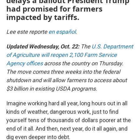
delays a bailout President Trump
had promised for farmers
impacted by tariffs.
Lee este reporte
en español
.
Updated Wednesday, Oct. 22:
The
U.S. Department
of Agriculture will reopen 2,100 Farm Service
Agency offices
across the country on Thursday.
The move comes three weeks into the federal
shutdown and will allow farmers to access about
$3 billion in existing USDA programs.
Imagine working hard all year, long hours out in all
kinds of weather, dangerous work, just to find
yourself tens of thousands of dollars poorer at the
end of it all. And then, next year, do it all again, and
dig even deeper into debt.