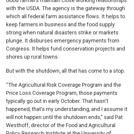
Good farmers maintain close working relationships
with the USDA. The agency is the gateway through
which all federal farm assistance flows. It helps to
keep farmers in business and the food supply
strong when natural disasters strike or markets
plunge. It disburses emergency payments from
Congress. It helps fund conservation projects and
shores up rural towns.
But with the shutdown, all that has come to a stop.
“The Agricultural Risk Coverage Program and the
Price Loss Coverage Program, those payments
typically go out in early October. That hasn't
happened, that's my understanding, and I assume it
will not happen until the shutdown ends,” said Pat
Westhoff, director of the Food and Agricultural
Policy Research Institute at the University of