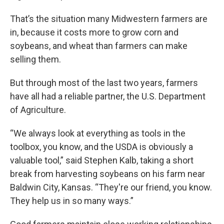
That’s the situation many Midwestern farmers are
in, because it costs more to grow corn and
soybeans, and wheat than farmers can make
selling them.
But through most of the last two years, farmers
have all had a reliable partner, the U.S. Department
of Agriculture.
“We always look at everything as tools in the
toolbox, you know, and the USDA is obviously a
valuable tool,” said Stephen Kalb, taking a short
break from harvesting soybeans on his farm near
Baldwin City, Kansas. “They're our friend, you know.
They help us in so many ways.”