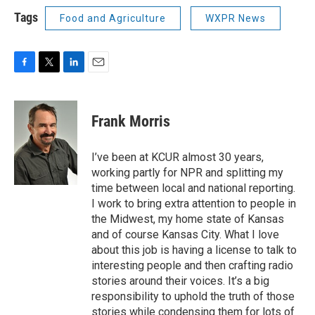
Tags
Food and Agriculture
WXPR News
F
T
L
E
a
w
i
m
c
i
n
a
e
t
k
i
Frank Morris
b
t
e
l
o
e
d
o
r
I
I’ve been at KCUR almost 30 years,
k
n
working partly for NPR and splitting my
time between local and national reporting.
I work to bring extra attention to people in
the Midwest, my home state of Kansas
and of course Kansas City. What I love
about this job is having a license to talk to
interesting people and then crafting radio
stories around their voices. It’s a big
responsibility to uphold the truth of those
stories while condensing them for lots of