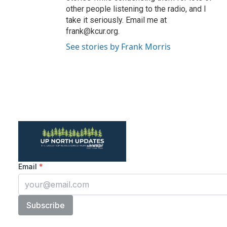
other people listening to the radio, and I
take it seriously. Email me at
frank@kcur.org.
See stories by Frank Morris