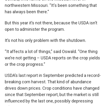
northwestern Missouri. “It's been something that
has always been there.”
But this year it’s not there, because the USDA isn’t
open to administer the program.
It’s not his only problem with the shutdown.
“It affects a lot of things,” said Oswald. “One thing
we’re not getting – USDA reports on the crop yields
or the crop progress.”
USDA’s last report in September predicted a record-
breaking corn harvest. That kind of abundance
drives down prices. Crop conditions have changed
since that September report, but the market is still
influenced by the last one, possibly depressing