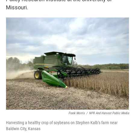
Missouri.
Frank Morris
/
NPR And Harvest Public Media
Harvesting a healthy crop of soybeans on Stephen Kalb’s farm near
Baldwin City, Kansas