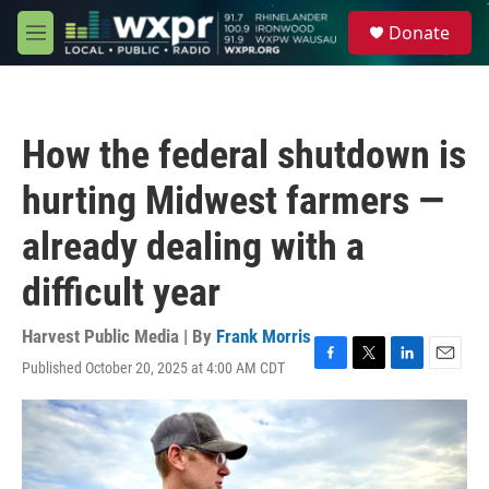
Skip to main content
S
Donate
e
M
a
e
r
n
c
u
h
How the federal shutdown is
u
e
hurting Midwest farmers —
r
y
already dealing with a
difficult year
Harvest Public Media | By
Frank Morris
Published October 20, 2025 at 4:00 AM CDT
F
T
L
E
a
w
i
m
c
i
n
a
e
t
k
i
b
t
e
l
o
e
d