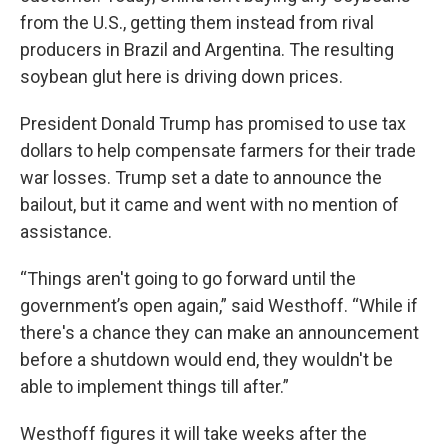
from the U.S., getting them instead from rival
producers in Brazil and Argentina. The resulting
soybean glut here is driving down prices.
President Donald Trump has promised to use tax
dollars to help compensate farmers for their trade
war losses. Trump set a date to announce the
bailout, but it came and went with no mention of
assistance.
“Things aren't going to go forward until the
government’s open again,” said Westhoff. “While if
there's a chance they can make an announcement
before a shutdown would end, they wouldn't be
able to implement things till after.”
Westhoff figures it will take weeks after the