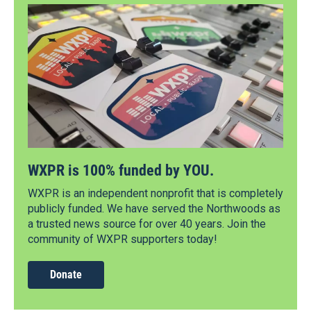
WXPR is 100% funded by YOU.
WXPR is an independent nonprofit that is completely
publicly funded. We have served the Northwoods as
a trusted news source for over 40 years. Join the
community of WXPR supporters today!
Donate