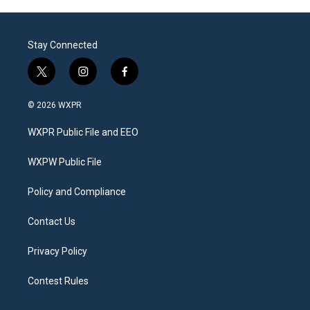
Stay Connected
t
i
f
w
n
a
i
s
c
© 2026 WXPR
t
t
e
t
a
b
WXPR Public File and EEO
e
g
o
r
r
o
a
k
WXPW Public File
m
Policy and Compliance
Contact Us
Privacy Policy
Contest Rules