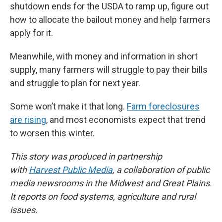
shutdown ends for the USDA to ramp up, figure out
how to allocate the bailout money and help farmers
apply for it.
Meanwhile, with money and information in short
supply, many farmers will struggle to pay their bills
and struggle to plan for next year.
Some won’t make it that long.
Farm foreclosures
are rising
, and most economists expect that trend
to worsen this winter.
This story was produced in partnership
with
Harvest Public Media
, a collaboration of public
media newsrooms in the Midwest and Great Plains.
It reports on food systems, agriculture and rural
issues.