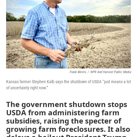
o
r
I
k
n
Frank Morris
/
NPR And Harvest Public Media
Kansas farmer Stephen Kalb says the shutdown of USDA “just means a lot
of uncertainty right now.”
The government shutdown stops
USDA from administering farm
subsidies, raising the specter of
growing farm foreclosures. It also