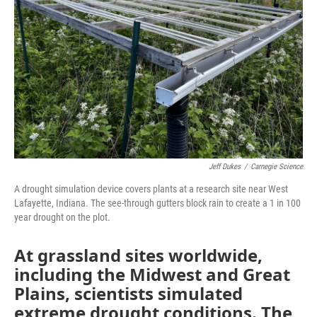
o
r
I
k
n
Jeff Dukes
/
Carnegie Science
A drought simulation device covers plants at a research site near West
Lafayette, Indiana. The see-through gutters block rain to create a 1 in 100
year drought on the plot.
At grassland sites worldwide,
including the Midwest and Great
Plains, scientists simulated
extreme drought conditions. The