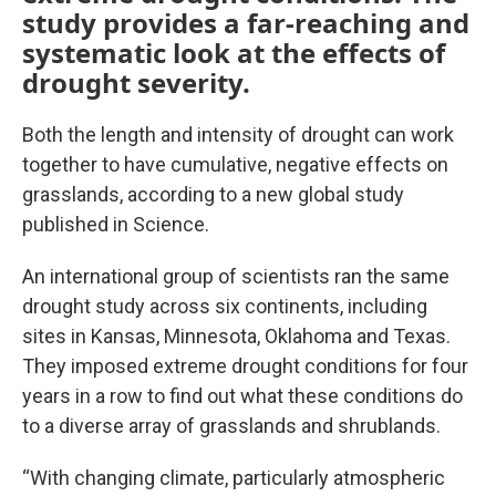
study provides a far-reaching and
systematic look at the effects of
drought severity.
Both the length and intensity of drought can work
together to have cumulative, negative effects on
grasslands, according to a new global study
published in Science.
An international group of scientists ran the same
drought study across six continents, including
sites in Kansas, Minnesota, Oklahoma and Texas.
They imposed extreme drought conditions for four
years in a row to find out what these conditions do
to a diverse array of grasslands and shrublands.
“With changing climate, particularly atmospheric