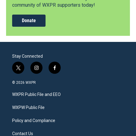
community of WXPR supporters today!
Donate
Stay Connected
t
i
f
w
n
a
i
s
c
© 2026 WXPR
t
t
e
t
a
b
WXPR Public File and EEO
e
g
o
r
r
o
a
k
WXPW Public File
m
Policy and Compliance
Contact Us