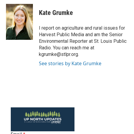
c
i
n
a
e
t
k
i
Kate Grumke
b
t
e
l
o
e
d
o
r
I
I report on agriculture and rural issues for
k
n
Harvest Public Media and am the Senior
Environmental Reporter at St. Louis Public
Radio. You can reach me at
kgrumke@stlpr.org.
See stories by Kate Grumke