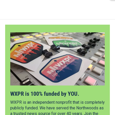
WXPR is 100% funded by YOU.
WXPR is an independent nonprofit that is completely
publicly funded. We have served the Northwoods as
a trusted news source for over 40 years. Join the