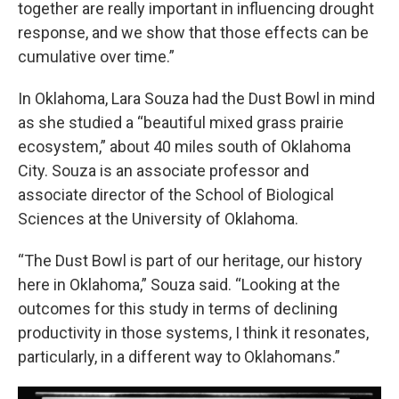
together are really important in influencing drought
response, and we show that those effects can be
cumulative over time.”
In Oklahoma, Lara Souza had the Dust Bowl in mind
as she studied a “beautiful mixed grass prairie
ecosystem,” about 40 miles south of Oklahoma
City. Souza is an associate professor and
associate director of the School of Biological
Sciences at the University of Oklahoma.
“The Dust Bowl is part of our heritage, our history
here in Oklahoma,” Souza said. “Looking at the
outcomes for this study in terms of declining
productivity in those systems, I think it resonates,
particularly, in a different way to Oklahomans.”