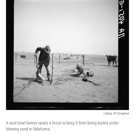
Library Of Congress
A dust bowl farmer raises a fence to keep it from being buried under
blowing sand in Oklahoma.