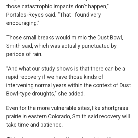
those catastrophic impacts don't happen,”
Portales-Reyes said. “That I found very
encouraging.”
Those small breaks would mimic the Dust Bowl,
Smith said, which was actually punctuated by
periods of rain.
“And what our study shows is that there can be a
rapid recovery if we have those kinds of
intervening normal years within the context of Dust
Bowl-type droughts,” she added.
Even for the more vulnerable sites, like shortgrass
prairie in eastern Colorado, Smith said recovery will
take time and patience.