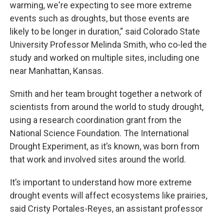
warming, we're expecting to see more extreme
events such as droughts, but those events are
likely to be longer in duration,” said Colorado State
University Professor Melinda Smith, who co-led the
study and worked on multiple sites, including one
near Manhattan, Kansas.
Smith and her team brought together a network of
scientists from around the world to study drought,
using a research coordination grant from the
National Science Foundation. The International
Drought Experiment, as it’s known, was born from
that work and involved sites around the world.
It’s important to understand how more extreme
drought events will affect ecosystems like prairies,
said Cristy Portales-Reyes, an assistant professor