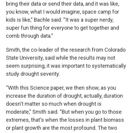
bring their data or send their data, and it was like,
you know, what I would imagine, space camp for
kids is like,” Bachle said. “It was a super nerdy,
super fun thing for everyone to get together and
comb through data.”
Smith, the co-leader of the research from Colorado
State University, said while the results may not
seem surprising, it was important to systematically
study drought severity.
“With this Science paper, we then show, as you
increase the duration of drought, actually, duration
doesn't matter so much when drought is
moderate,” Smith said. “But when you go to those
extremes, that's when the losses in plant biomass
or plant growth are the most profound. The two