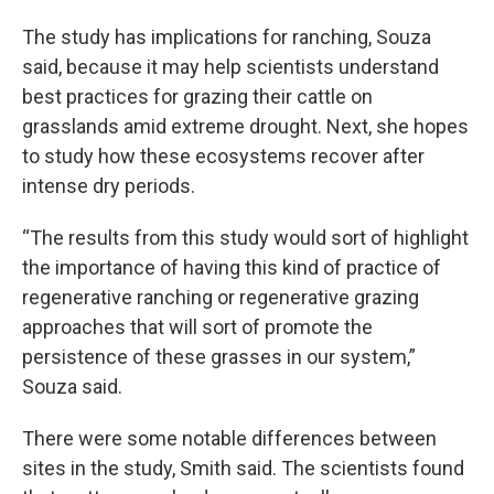
The study has implications for ranching, Souza
said, because it may help scientists understand
best practices for grazing their cattle on
grasslands amid extreme drought. Next, she hopes
to study how these ecosystems recover after
intense dry periods.
“The results from this study would sort of highlight
the importance of having this kind of practice of
regenerative ranching or regenerative grazing
approaches that will sort of promote the
persistence of these grasses in our system,”
Souza said.
There were some notable differences between
sites in the study, Smith said. The scientists found