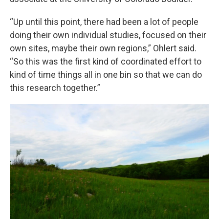
“Up until this point, there had been a lot of people
doing their own individual studies, focused on their
own sites, maybe their own regions,” Ohlert said.
“So this was the first kind of coordinated effort to
kind of time things all in one bin so that we can do
this research together.”