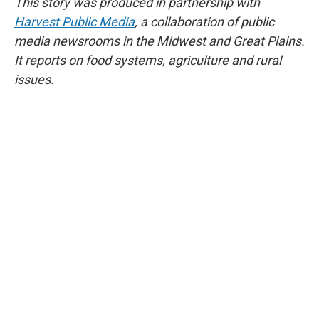
This story was produced in partnership with
Harvest Public Media
, a collaboration of public
media newsrooms in the Midwest and Great Plains.
It reports on food systems, agriculture and rural
issues.