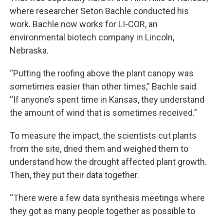
where researcher Seton Bachle conducted his
work. Bachle now works for LI-COR, an
environmental biotech company in Lincoln,
Nebraska.
“Putting the roofing above the plant canopy was
sometimes easier than other times,” Bachle said.
“If anyone’s spent time in Kansas, they understand
the amount of wind that is sometimes received.”
To measure the impact, the scientists cut plants
from the site, dried them and weighed them to
understand how the drought affected plant growth.
Then, they put their data together.
“There were a few data synthesis meetings where
they got as many people together as possible to