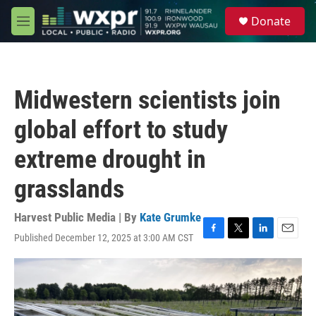
Skip to main content
S
Donate
e
M
a
e
r
n
c
u
h
Midwestern scientists join
u
e
global effort to study
r
y
extreme drought in
grasslands
Harvest Public Media | By
Kate Grumke
Published December 12, 2025 at 3:00 AM CST
F
T
L
E
a
w
i
m
c
i
n
a
e
t
k
i
b
t
e
l
o
e
d