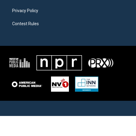
Privacy Policy
Contest Rules