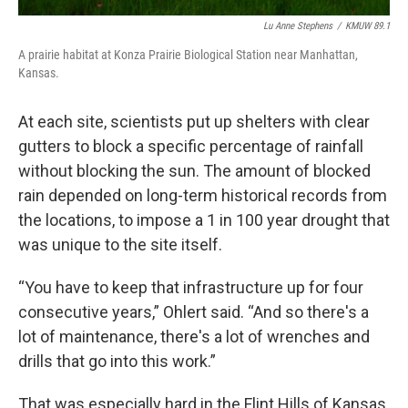
Lu Anne Stephens
/
KMUW 89.1
A prairie habitat at Konza Prairie Biological Station near Manhattan,
Kansas.
At each site, scientists put up shelters with clear
gutters to block a specific percentage of rainfall
without blocking the sun. The amount of blocked
rain depended on long-term historical records from
the locations, to impose a 1 in 100 year drought that
was unique to the site itself.
“You have to keep that infrastructure up for four
consecutive years,” Ohlert said. “And so there's a
lot of maintenance, there's a lot of wrenches and
drills that go into this work.”
That was especially hard in the Flint Hills of Kansas,