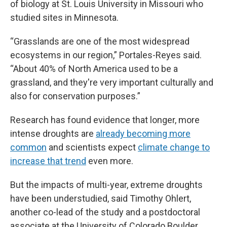
of biology at St. Louis University in Missouri who
studied sites in Minnesota.
“Grasslands are one of the most widespread
ecosystems in our region,” Portales-Reyes said.
“About 40% of North America used to be a
grassland, and they're very important culturally and
also for conservation purposes.”
Research has found evidence that longer, more
intense droughts are
already becoming more
common
and scientists expect
climate change to
increase that trend
even more.
But the impacts of multi-year, extreme droughts
have been understudied, said Timothy Ohlert,
another co-lead of the study and a postdoctoral
associate at the University of Colorado Boulder.