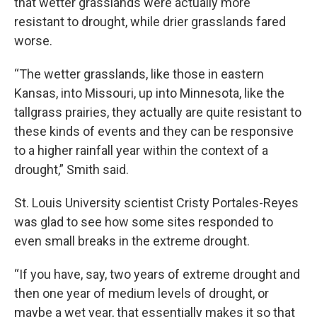
that wetter grasslands were actually more
resistant to drought, while drier grasslands fared
worse.
“The wetter grasslands, like those in eastern
Kansas, into Missouri, up into Minnesota, like the
tallgrass prairies, they actually are quite resistant to
these kinds of events and they can be responsive
to a higher rainfall year within the context of a
drought,” Smith said.
St. Louis University scientist Cristy Portales-Reyes
was glad to see how some sites responded to
even small breaks in the extreme drought.
“If you have, say, two years of extreme drought and
then one year of medium levels of drought, or
maybe a wet year, that essentially makes it so that