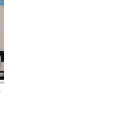
edia
nd