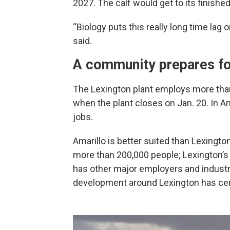
2027. The calf would get to its finishe
“Biology puts this really long time lag
said.
A community prepares fo
The Lexington plant employs more than 
when the plant closes on Jan. 20. In Am
jobs.
Amarillo is better suited than Lexingto
more than 200,000 people; Lexington’s 
has other major employers and industr
development around Lexington has cen