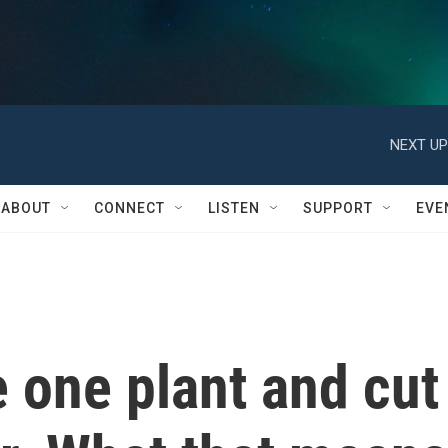
NEXT UP
ABOUT
CONNECT
LISTEN
SUPPORT
EVE
e one plant and cut