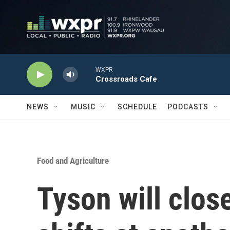
Skip to main content
WXPR
Crossroads Cafe
NEWS
MUSIC
SCHEDULE
PODCASTS
Food and Agriculture
Tyson will clos