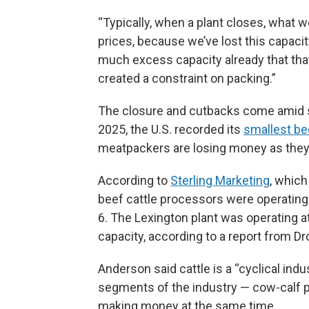
“Typically, when a plant closes, what w
prices, because we’ve lost this capacit
much excess capacity already that that 
created a constraint on packing.”
The closure and cutbacks come amid s
2025, the U.S. recorded its
smallest be
meatpackers are losing money as they 
According to
Sterling Marketing
, which
beef cattle processors were operating 
6. The Lexington plant was operating at 
capacity, according to a report from D
Anderson said cattle is a “cyclical indus
segments of the industry — cow-calf p
making money at the same time.