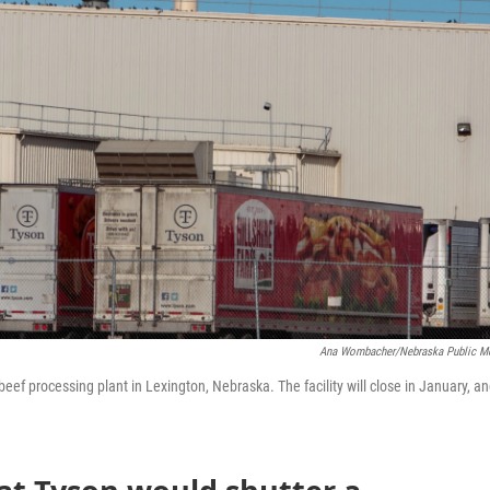
Ana Wombacher/Nebraska Public M
eef processing plant in Lexington, Nebraska. The facility will close in January, a