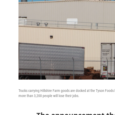
Trucks carrying Hillshire Farm goods are docked at the Tyson Foods b
more than 3,200 people will lose their jobs.