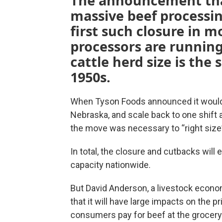
The announcement tha
massive beef processi
first such closure in 
processors are running 
cattle herd size is the 
1950s.
When Tyson Foods announced it would c
Nebraska, and scale back to one shift a
the move was necessary to “right size”
In total, the closure and cutbacks will
capacity nationwide.
But David Anderson, a livestock econom
that it will have large impacts on the 
consumers pay for beef at the grocery