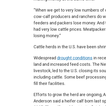
“When we get to very low numbers of ca
cow-calf producers and ranchers do well,
feeders and packers lose money. And t
had very low cattle prices. Meatpacker
losing money.”
Cattle herds in the U.S. have been shrin
Widespread
drought conditions
in rece
land and increased feed costs. The N
livestock, led to the U.S. closing its s
including cattle. Some beef processing
fill their facilities.
Efforts to grow the herd are ongoing, An
Anderson said a heifer calf born last sp