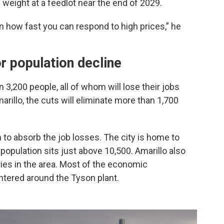
d weight at a feedlot near the end of 2029.
 on how fast you can respond to high prices,” he
r population decline
3,200 people, all of whom will lose their jobs
arillo, the cuts will eliminate more than 1,700
n to absorb the job losses. The city is home to
population sits just above 10,500. Amarillo also
ies in the area. Most of the economic
tered around the Tyson plant.