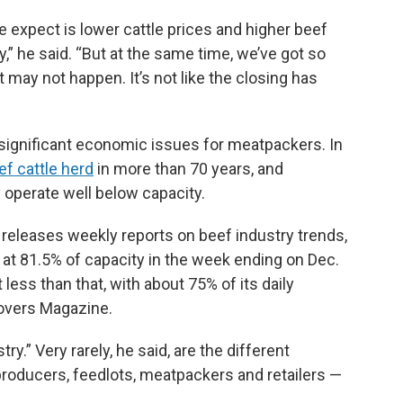
e expect is lower cattle prices and higher beef
y,” he said. “But at the same time, we’ve got so
may not happen. It’s not like the closing has
ignificant economic issues for meatpackers. In
ef cattle herd
in more than 70 years, and
operate well below capacity.
 releases weekly reports on beef industry trends,
at 81.5% of capacity in the week ending on Dec.
less than that, with about 75% of its daily
rovers Magazine.
try.” Very rarely, he said, are the different
roducers, feedlots, meatpackers and retailers —