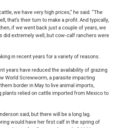
ttle, we have very high prices,” he said. “The
 that’s their turn to make a profit. And typically,
hen, if we went back just a couple of years, we
s did extremely well, but cow-calf ranchers were
king in recent years for a variety of reasons.
nt years have reduced the availability of grazing
ew World Screwworm, a parasite impacting
outhern border in May to live animal imports,
 plants relied on cattle imported from Mexico to
derson said, but there will be a long lag.
ring would have her first calf in the spring of