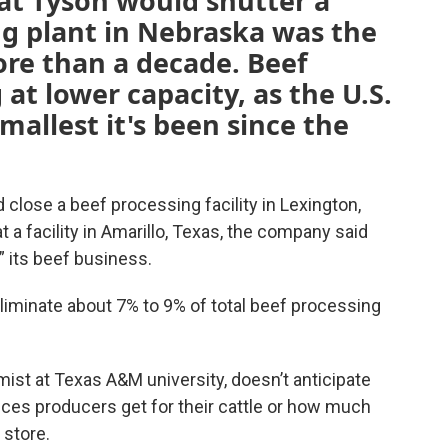
t Tyson would shutter a
ng plant in Nebraska was the
more than a decade. Beef
at lower capacity, as the U.S.
smallest it's been since the
lose a beef processing facility in Lexington,
t a facility in Amarillo, Texas, the company said
 its beef business.
 eliminate about 7% to 9% of total beef processing
ist at Texas A&M university, doesn’t anticipate
prices producers get for their cattle or how much
 store.