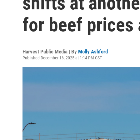
shifts at anoth
for beef prices
Harvest Public Media | By
Molly Ashford
Published December 16, 2025 at 1:14 PM CST