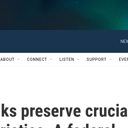
NEX
ABOUT
CONNECT
LISTEN
SUPPORT
EVE
ks preserve crucia