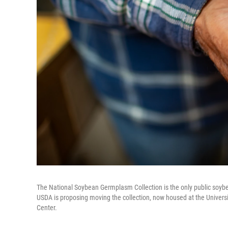
The National Soybean Germplasm Collection is the only public soybea
USDA is proposing moving the collection, now housed at the Univers
Center.