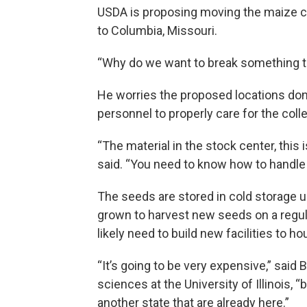
USDA is proposing moving the maize ce
to Columbia, Missouri.
“Why do we want to break something t
He worries the proposed locations don’
personnel to properly care for the coll
“The material in the stock center, this 
said. “You need to know how to handle
The seeds are stored in cold storage u
grown to harvest new seeds on a regul
likely need to build new facilities to h
“It’s going to be very expensive,” said 
sciences at the University of Illinois, “b
another state that are already here.”