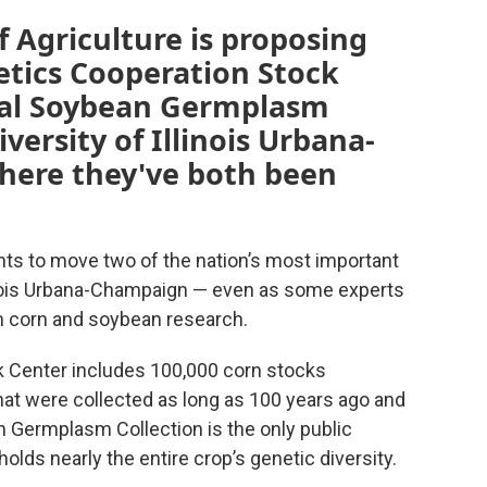
 Agriculture is proposing
tics Cooperation Stock
nal Soybean Germplasm
versity of Illinois Urbana-
ere they've both been
nts to move two of the nation’s most important
linois Urbana-Champaign — even as some experts
m corn and soybean research.
 Center includes 100,000 corn stocks
at were collected as long as 100 years ago and
n Germplasm Collection is the only public
lds nearly the entire crop’s genetic diversity.