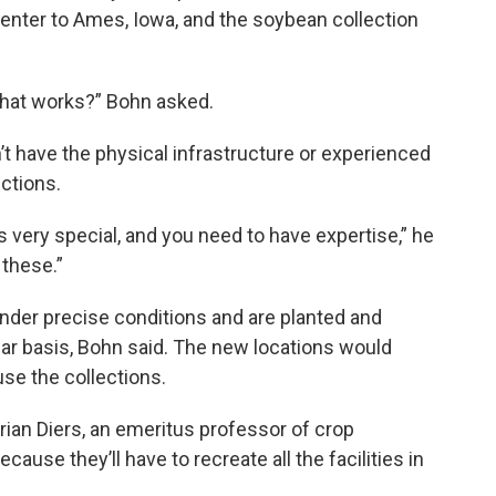
nter to Ames, Iowa, and the soybean collection
hat works?” Bohn asked.
t have the physical infrastructure or experienced
ections.
is very special, and you need to have expertise,” he
 these.”
nder precise conditions and are planted and
ar basis, Bohn said. The new locations would
ouse the collections.
Brian Diers, an emeritus professor of crop
ecause they’ll have to recreate all the facilities in