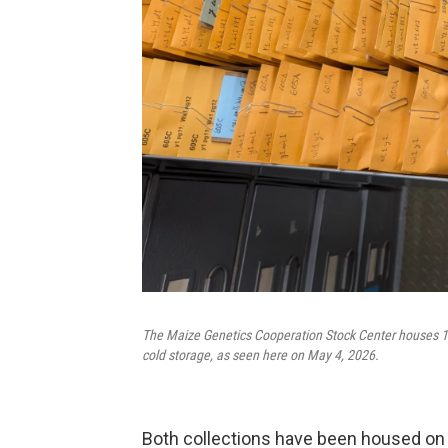
The Maize Genetics Cooperation Stock Center houses 10
cold storage, as seen here on May 4, 2026.
Both collections have been housed on 