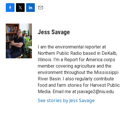
F
T
L
E
a
w
i
m
c
i
n
a
e
t
k
i
Jess Savage
b
t
e
l
o
e
d
o
r
I
I am the environmental reporter at
k
n
Northern Public Radio based in DeKalb,
Illinois. I'm a Report for America corps
member covering agriculture and the
environment throughout the Mississippi
River Basin. I also regularly contribute
food and farm stories for Harvest Public
Media. Email me at jsavage2@niu.edu.
See stories by Jess Savage