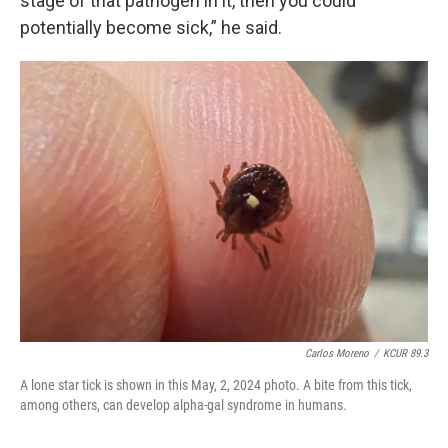
stage of that pathogen in it, then you could
potentially become sick,” he said.
Carlos Moreno
/
KCUR 89.3
A lone star tick is shown in this May, 2, 2024 photo. A bite from this tick,
among others, can develop alpha-gal syndrome in humans.