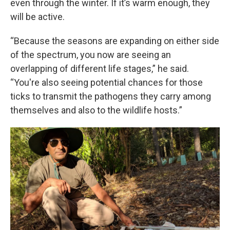
even through the winter. If it’s warm enough, they
will be active.
“Because the seasons are expanding on either side
of the spectrum, you now are seeing an
overlapping of different life stages,” he said.
“You're also seeing potential chances for those
ticks to transmit the pathogens they carry among
themselves and also to the wildlife hosts.”