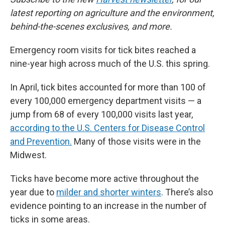
latest reporting on agriculture and the environment,
behind-the-scenes exclusives, and more.
Emergency room visits for tick bites reached a
nine-year high across much of the U.S. this spring.
In April, tick bites accounted for more than 100 of
every 100,000 emergency department visits — a
jump from 68 of every 100,000 visits last year,
according to the U.S. Centers for Disease Control
and Prevention.
Many of those visits were in the
Midwest.
Ticks have become more active throughout the
year due to
milder and shorter winters
. There’s also
evidence pointing to an increase in the number of
ticks in some areas.