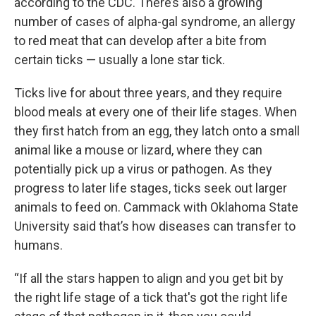
according to the CDC. There’s also a growing
number of cases of alpha-gal syndrome, an allergy
to red meat that can develop after a bite from
certain ticks — usually a lone star tick.
Ticks live for about three years, and they require
blood meals at every one of their life stages. When
they first hatch from an egg, they latch onto a small
animal like a mouse or lizard, where they can
potentially pick up a virus or pathogen. As they
progress to later life stages, ticks seek out larger
animals to feed on. Cammack with Oklahoma State
University said that’s how diseases can transfer to
humans.
“If all the stars happen to align and you get bit by
the right life stage of a tick that's got the right life