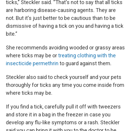
ticks,” Steckler said. “That's not to say that all ticks
are harboring disease-causing agents. They are
not. But it's just better to be cautious than to be
dismissive of having a tick on you and having a tick
bite.”
She recommends avoiding wooded or grassy areas
where ticks may be or
treating clothing with the
insecticide permethrin
to guard against them.
Steckler also said to check yourself and your pets
thoroughly for ticks any time you come inside from
where ticks may be.
If you find a tick, carefully pull it off with tweezers
and store it in a bag in the freezer in case you
develop any flu-like symptoms or a rash. Steckler
said you can bring it with you to the doctor to be