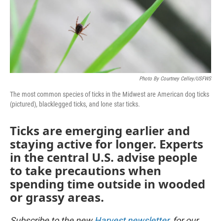
Photo By Courtney Celley/USFWS
The most common species of ticks in the Midwest are American dog ticks
(pictured), blacklegged ticks, and lone star ticks.
Ticks are emerging earlier and
staying active for longer. Experts
in the central U.S. advise people
to take precautions when
spending time outside in wooded
or grassy areas.
Subscribe to the new
Harvest newsletter
, for our