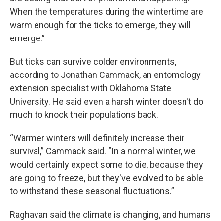
When the temperatures during the wintertime are
warm enough for the ticks to emerge, they will
emerge.”
But ticks can survive colder environments,
according to Jonathan Cammack, an entomology
extension specialist with Oklahoma State
University. He said even a harsh winter doesn't do
much to knock their populations back.
“Warmer winters will definitely increase their
survival,” Cammack said. “In a normal winter, we
would certainly expect some to die, because they
are going to freeze, but they've evolved to be able
to withstand these seasonal fluctuations.”
Raghavan said the climate is changing, and humans