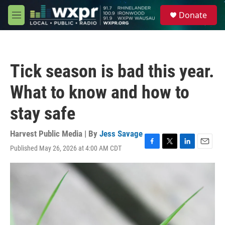
Skip to main content
S
Donate
e
M
a
e
r
n
c
u
h
Tick season is bad this year.
u
e
What to know and how to
r
y
stay safe
Harvest Public Media | By
Jess Savage
Published May 26, 2026 at 4:00 AM CDT
F
T
L
E
a
w
i
m
c
i
n
a
e
t
k
i
b
t
e
l
o
e
d
o
r
I
k
n