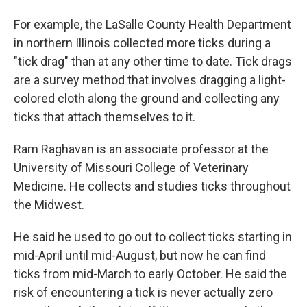
For example, the LaSalle County Health Department
in northern Illinois collected more ticks during a
"tick drag" than at any other time to date. Tick drags
are a survey method that involves dragging a light-
colored cloth along the ground and collecting any
ticks that attach themselves to it.
Ram Raghavan is an associate professor at the
University of Missouri College of Veterinary
Medicine. He collects and studies ticks throughout
the Midwest.
He said he used to go out to collect ticks starting in
mid-April until mid-August, but now he can find
ticks from mid-March to early October. He said the
risk of encountering a tick is never actually zero