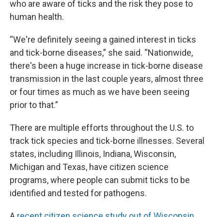
who are aware of ticks and the risk they pose to
human health.
“We're definitely seeing a gained interest in ticks
and tick-borne diseases,” she said. “Nationwide,
there's been a huge increase in tick-borne disease
transmission in the last couple years, almost three
or four times as much as we have been seeing
prior to that.”
There are multiple efforts throughout the U.S. to
track tick species and tick-borne illnesses. Several
states, including Illinois, Indiana, Wisconsin,
Michigan and Texas, have citizen science
programs, where people can submit ticks to be
identified and tested for pathogens.
A
recent citizen science study out of Wisconsin