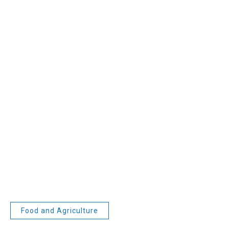
Food and Agriculture