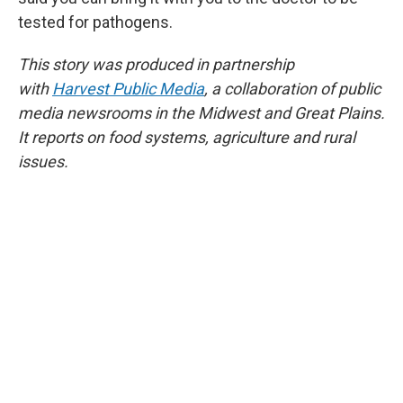
tested for pathogens.
This story was produced in partnership
with
Harvest Public Media
, a collaboration of public
media newsrooms in the Midwest and Great Plains.
It reports on food systems, agriculture and rural
issues.