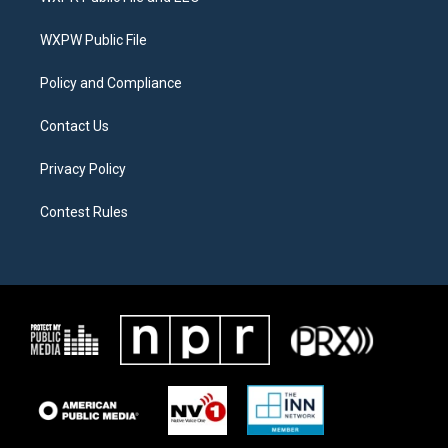
e
g
o
r
r
o
a
k
WXPW Public File
m
Policy and Compliance
Contact Us
Privacy Policy
Contest Rules