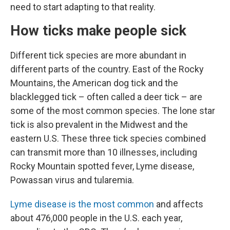
need to start adapting to that reality.
How ticks make people sick
Different tick species are more abundant in
different parts of the country. East of the Rocky
Mountains, the American dog tick and the
blacklegged tick – often called a deer tick – are
some of the most common species. The lone star
tick is also prevalent in the Midwest and the
eastern U.S. These three tick species combined
can transmit more than 10 illnesses, including
Rocky Mountain spotted fever, Lyme disease,
Powassan virus and tularemia.
Lyme disease is the most common
and affects
about 476,000 people in the U.S. each year,