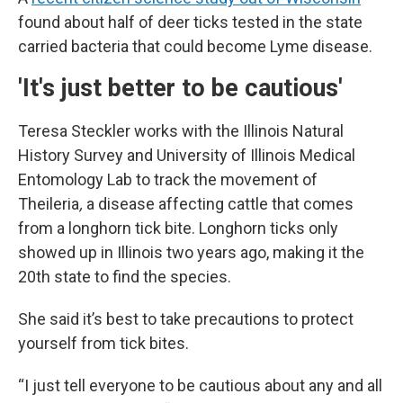
found about half of deer ticks tested in the state
carried bacteria that could become Lyme disease.
'It's just better to be cautious'
Teresa Steckler works with the Illinois Natural
History Survey and University of Illinois Medical
Entomology Lab to track the movement of
Theileria
,
a disease affecting cattle that comes
from a longhorn tick bite. Longhorn ticks only
showed up in Illinois two years ago, making it the
20th state to find the species.
She said it’s best to take precautions to protect
yourself from tick bites.
“I just tell everyone to be cautious about any and all