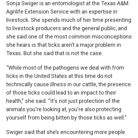
Sonja Swiger is an entomologist at the Texas A&M
Agrilife Extension Service with an expertise in
livestock. She spends much of her time presenting
to livestock producers and the general public, and
she said one of the most common misconceptions
she hears is that ticks aren’t a major problem in
Texas. But she said that is not the case.
“While most of the pathogens we deal with from
ticks in the United States at this time do not
technically cause illness in our cattle, the presence
of those ticks could lead to an impact to their
health,” she said. “It's not just protection of the
animals you're looking at, you're also protecting
yourself from being bitten by those ticks as well.”
Swiger said that she’s encountering more people