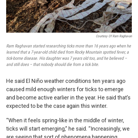
Courtesy Of Ram Raghavan
Ram Raghavan started researching ticks more than 16 years ago when he
learned that a 7-year-old child died from Rocky Mountain spotted fever, a
tick-borne disease. His daughter was 7 years old too, and he believed –
and still does – that nobody should die from a tick bite.
He said El Niño weather conditions ten years ago
caused mild enough winters for ticks to emerge
and become active earlier in the year. He said that’s
expected to be the case again this winter.
“When it feels spring-like in the middle of winter,
ticks will start emerging,” he said. “Increasingly, we
are seeing that sort of phenomena happening.