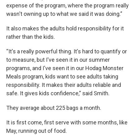
expense of the program, where the program really
wasn't owning up to what we said it was doing.”
It also makes the adults hold responsibility for it
rather than the kids.
“It's a really powerful thing. It's hard to quantify or
to measure, but I've seen it in our summer
programs, and I've seen it in our Hodag Monster
Meals program, kids want to see adults taking
responsibility. It makes their adults reliable and
safe. It gives kids confidence,” said Smith.
They average about 225 bags a month.
It is first come, first serve with some months, like
May, running out of food.