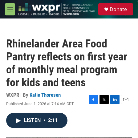
Skip to main content
S
Donate
e
M
a
e
r
n
c
u
h
Rhinelander Area Food
u
e
Pantry reflects on first year
r
y
of monthly meal program
for kids and teens
WXPR | By
Katie Thoresen
Published June 1, 2026 at 7:14 AM CDT
F
T
L
E
a
w
i
m
c
i
n
a
LISTEN
•
2:11
e
t
k
i
b
t
e
l
o
e
d