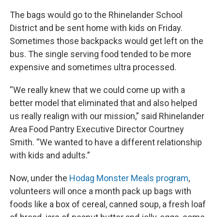
The bags would go to the Rhinelander School
District and be sent home with kids on Friday.
Sometimes those backpacks would get left on the
bus. The single serving food tended to be more
expensive and sometimes ultra processed.
“We really knew that we could come up with a
better model that eliminated that and also helped
us really realign with our mission,” said Rhinelander
Area Food Pantry Executive Director Courtney
Smith. “We wanted to have a different relationship
with kids and adults.”
Now, under the
Hodag Monster Meals program
,
volunteers will once a month pack up bags with
foods like a box of cereal, canned soup, a fresh loaf