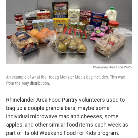
o
r
I
k
n
Rhinelander Area Food Pantry
An example of what the Hodag Monster Meals bag includes. This was
from the May distribution.
Rhinelander Area Food Pantry volunteers used to
bag up a couple granola bars, maybe some
individual microwave mac and cheeses, some
apples, and other similar food items each week as
part of its old Weekend Food for Kids program.