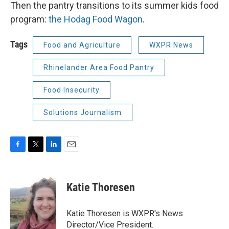
Then the pantry transitions to its summer kids food
program:
the Hodag Food Wagon
.
Tags
Food and Agriculture
WXPR News
Rhinelander Area Food Pantry
Food Insecurity
Solutions Journalism
F
T
L
E
a
w
i
m
c
i
n
a
e
t
k
i
Katie Thoresen
b
t
e
l
o
e
d
o
r
I
Katie Thoresen is WXPR's News
k
n
Director/Vice President.