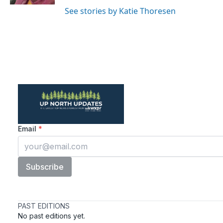
See stories by Katie Thoresen