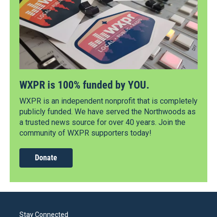
WXPR is 100% funded by YOU.
WXPR is an independent nonprofit that is completely
publicly funded. We have served the Northwoods as
a trusted news source for over 40 years. Join the
community of WXPR supporters today!
Donate
Stay Connected