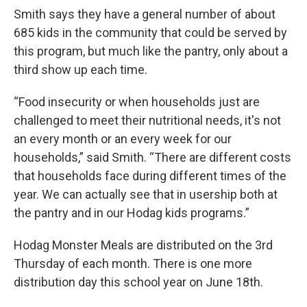
Smith says they have a general number of about
685 kids in the community that could be served by
this program, but much like the pantry, only about a
third show up each time.
“Food insecurity or when households just are
challenged to meet their nutritional needs, it's not
an every month or an every week for our
households,” said Smith. “There are different costs
that households face during different times of the
year. We can actually see that in usership both at
the pantry and in our Hodag kids programs.”
Hodag Monster Meals are distributed on the 3rd
Thursday of each month. There is one more
distribution day this school year on June 18th.