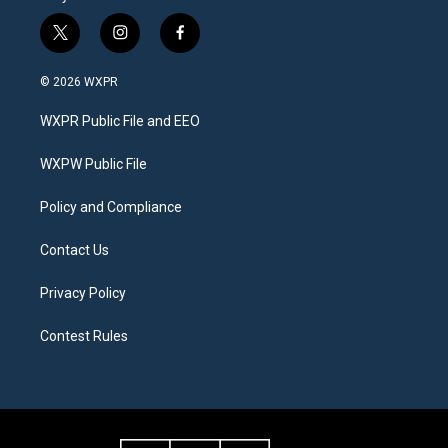
t
i
f
w
n
a
i
s
c
© 2026 WXPR
t
t
e
t
a
b
WXPR Public File and EEO
e
g
o
r
r
o
a
k
WXPW Public File
m
Policy and Compliance
Contact Us
Privacy Policy
Contest Rules