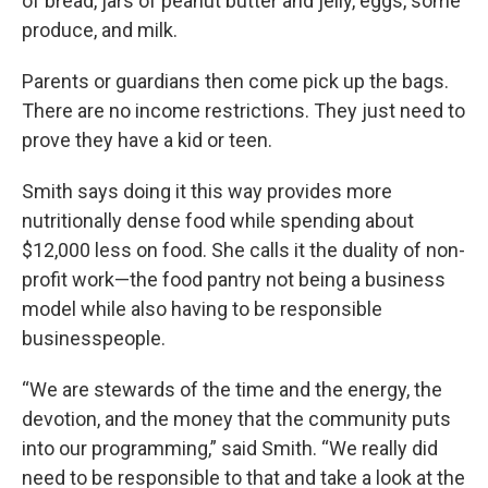
of bread, jars of peanut butter and jelly, eggs, some
produce, and milk.
Parents or guardians then come pick up the bags.
There are no income restrictions. They just need to
prove they have a kid or teen.
Smith says doing it this way provides more
nutritionally dense food while spending about
$12,000 less on food. She calls it the duality of non-
profit work—the food pantry not being a business
model while also having to be responsible
businesspeople.
“We are stewards of the time and the energy, the
devotion, and the money that the community puts
into our programming,” said Smith. “We really did
need to be responsible to that and take a look at the