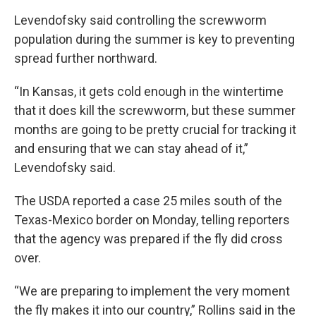
Levendofsky said controlling the screwworm
population during the summer is key to preventing
spread further northward.
“In Kansas, it gets cold enough in the wintertime
that it does kill the screwworm, but these summer
months are going to be pretty crucial for tracking it
and ensuring that we can stay ahead of it,”
Levendofsky said.
The USDA reported a case 25 miles south of the
Texas-Mexico border on Monday, telling reporters
that the agency was prepared if the fly did cross
over.
“We are preparing to implement the very moment
the fly makes it into our country,” Rollins said in the