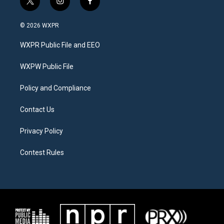
t
i
f
w
n
a
i
s
c
© 2026 WXPR
t
t
e
t
a
b
WXPR Public File and EEO
e
g
o
r
r
o
a
k
WXPW Public File
m
Policy and Compliance
Contact Us
Privacy Policy
Contest Rules