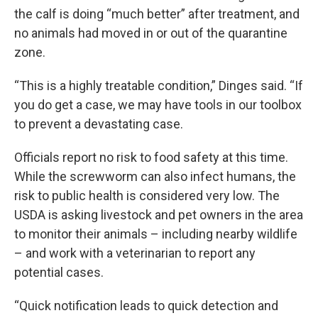
the calf is doing “much better” after treatment, and
no animals had moved in or out of the quarantine
zone.
“This is a highly treatable condition,” Dinges said. “If
you do get a case, we may have tools in our toolbox
to prevent a devastating case.
Officials report no risk to food safety at this time.
While the screwworm can also infect humans, the
risk to public health is considered very low. The
USDA is asking livestock and pet owners in the area
to monitor their animals – including nearby wildlife
– and work with a veterinarian to report any
potential cases.
“Quick notification leads to quick detection and