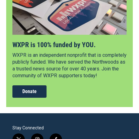
WXPR is 100% funded by YOU.
WXPR is an independent nonprofit that is completely
publicly funded. We have served the Northwoods as
a trusted news source for over 40 years. Join the
community of WXPR supporters today!
Donate
Stay Connected