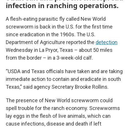
infection in ranching operations.
A flesh-eating parasitic fly called New World
screwworm is back in the U.S. for the first time
since eradication in the 1960s. The U.S.
Department of Agriculture reported the
detection
Wednesday in La Pryor, Texas – about 50 miles
from the border – in a 3-week-old calf.
“USDA and Texas officials have taken and are taking
immediate action to contain and eradicate in south
Texas,” said agency Secretary Brooke Rollins.
The presence of New World screwworm could
spell trouble for the ranch economy. Screwworms
lay eggs in the flesh of live animals, which can
cause infections, disease and death if left