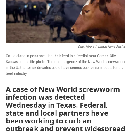
Calen Moore
/
Kansas News Service
Cattle stand in pens awaiting their feed in a feedlot near Garden City,
Kansas, in this file photo. The re-emergence of the New World screwworm
in the U.S. after six decades could have serious economic impacts for the
beef industry.
A case of New World screwworm
infection was detected
Wednesday in Texas. Federal,
state and local partners have
been working to curb an
outbreak and prevent widespread