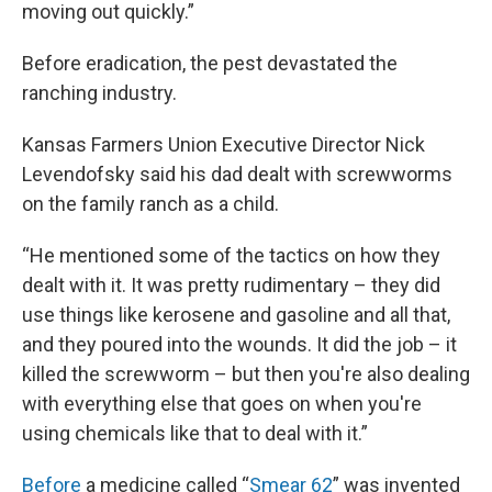
moving out quickly.”
Before eradication, the pest devastated the
ranching industry.
Kansas Farmers Union Executive Director Nick
Levendofsky said his dad dealt with screwworms
on the family ranch as a child.
“He mentioned some of the tactics on how they
dealt with it. It was pretty rudimentary – they did
use things like kerosene and gasoline and all that,
and they poured into the wounds. It did the job – it
killed the screwworm – but then you're also dealing
with everything else that goes on when you're
using chemicals like that to deal with it.”
Before
a medicine called “
Smear 62
” was invented