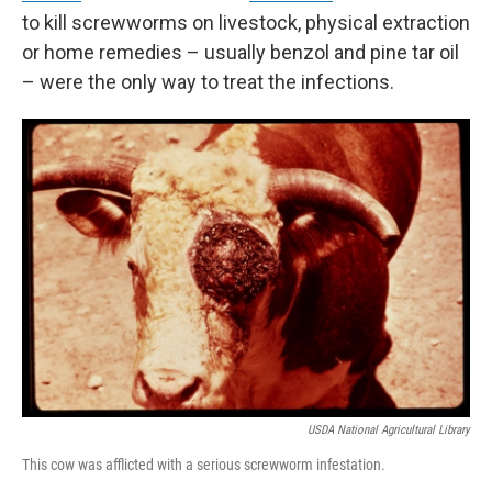
to kill screwworms on livestock, physical extraction
or home remedies – usually benzol and pine tar oil
– were the only way to treat the infections.
USDA National Agricultural Library
This cow was afflicted with a serious screwworm infestation.