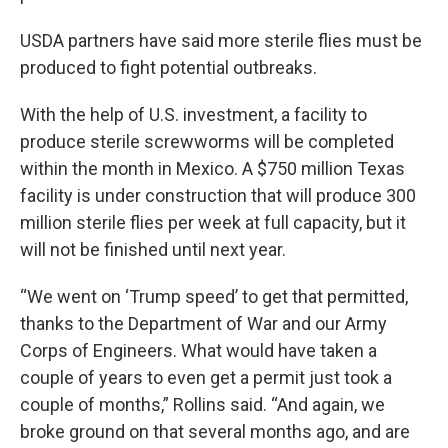
USDA partners have said more sterile flies must be
produced to fight potential outbreaks.
With the help of U.S. investment, a facility to
produce sterile screwworms will be completed
within the month in Mexico. A $750 million Texas
facility is under construction that will produce 300
million sterile flies per week at full capacity, but it
will not be finished until next year.
“We went on ‘Trump speed’ to get that permitted,
thanks to the Department of War and our Army
Corps of Engineers. What would have taken a
couple of years to even get a permit just took a
couple of months,” Rollins said. “And again, we
broke ground on that several months ago, and are