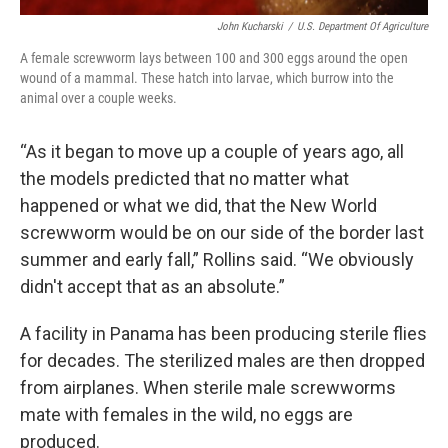
John Kucharski
/
U.S. Department Of Agriculture
A female screwworm lays between 100 and 300 eggs around the open
wound of a mammal. These hatch into larvae, which burrow into the
animal over a couple weeks.
“As it began to move up a couple of years ago, all
the models predicted that no matter what
happened or what we did, that the New World
screwworm would be on our side of the border last
summer and early fall,” Rollins said. “We obviously
didn't accept that as an absolute.”
A facility in Panama has been producing sterile flies
for decades. The sterilized males are then dropped
from airplanes. When sterile male screwworms
mate with females in the wild, no eggs are
produced.