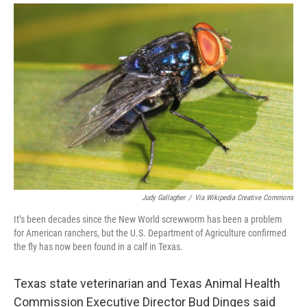
Judy Gallagher
/
Via Wikipedia Creative Commons
It’s been decades since the New World screwworm has been a problem
for American ranchers, but the U.S. Department of Agriculture confirmed
the fly has now been found in a calf in Texas.
Texas state veterinarian and Texas Animal Health
Commission Executive Director Bud Dinges said