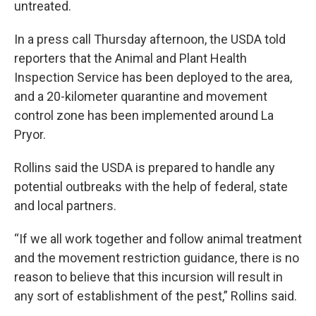
untreated.
In a press call Thursday afternoon, the USDA told
reporters that the Animal and Plant Health
Inspection Service has been deployed to the area,
and a 20-kilometer quarantine and movement
control zone has been implemented around La
Pryor.
Rollins said the USDA is prepared to handle any
potential outbreaks with the help of federal, state
and local partners.
“If we all work together and follow animal treatment
and the movement restriction guidance, there is no
reason to believe that this incursion will result in
any sort of establishment of the pest,” Rollins said.