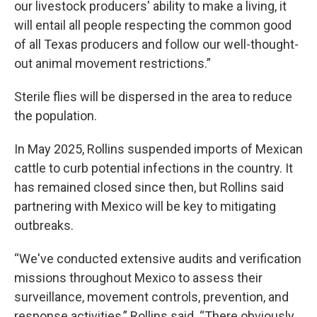
our livestock producers' ability to make a living, it
will entail all people respecting the common good
of all Texas producers and follow our well-thought-
out animal movement restrictions.”
Sterile flies will be dispersed in the area to reduce
the population.
In May 2025, Rollins suspended imports of Mexican
cattle to curb potential infections in the country. It
has remained closed since then, but Rollins said
partnering with Mexico will be key to mitigating
outbreaks.
“We've conducted extensive audits and verification
missions throughout Mexico to assess their
surveillance, movement controls, prevention, and
response activities,” Rollins said. “There obviously