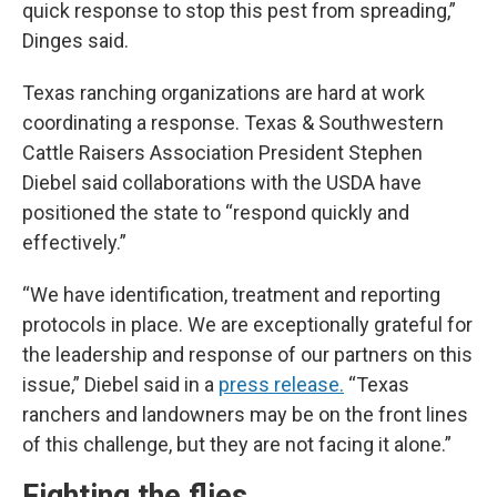
quick response to stop this pest from spreading,”
Dinges said.
Texas ranching organizations are hard at work
coordinating a response. Texas & Southwestern
Cattle Raisers Association President Stephen
Diebel said collaborations with the USDA have
positioned the state to “respond quickly and
effectively.”
“We have identification, treatment and reporting
protocols in place. We are exceptionally grateful for
the leadership and response of our partners on this
issue,” Diebel said in a
press release.
“Texas
ranchers and landowners may be on the front lines
of this challenge, but they are not facing it alone.”
Fighting the flies