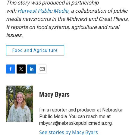
This story was produced in partnership
with
Harvest Public Media
, a collaboration of public
media newsrooms in the Midwest and Great Plains.
It reports on food systems, agriculture and rural
issues.
Food and Agriculture
F
T
L
E
a
w
i
m
c
i
n
a
e
t
k
i
Macy Byars
b
t
e
l
o
e
d
o
r
I
I’m a reporter and producer at Nebraska
k
n
Public Media. You can reach me at
mbyars@nebraskapublicmedia.org
.
See stories by Macy Byars