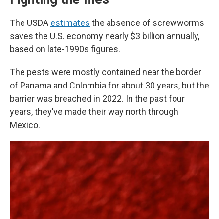
The USDA
estimates
the absence of screwworms
saves the U.S. economy nearly $3 billion annually,
based on late-1990s figures.
The pests were mostly contained near the border
of Panama and Colombia for about 30 years, but the
barrier was breached in 2022. In the past four
years, they’ve made their way north through
Mexico.