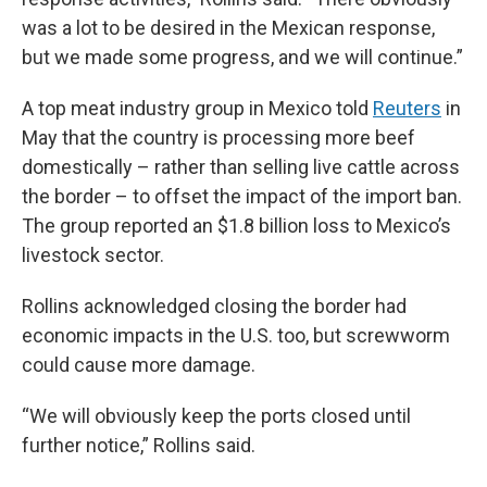
was a lot to be desired in the Mexican response,
but we made some progress, and we will continue.”
A top meat industry group in Mexico told
Reuters
in
May that the country is processing more beef
domestically – rather than selling live cattle across
the border – to offset the impact of the import ban.
The group reported an $1.8 billion loss to Mexico’s
livestock sector.
Rollins acknowledged closing the border had
economic impacts in the U.S. too, but screwworm
could cause more damage.
“We will obviously keep the ports closed until
further notice,” Rollins said.