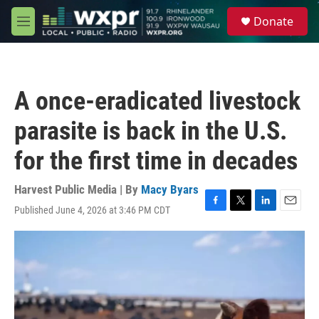
Skip to main content
S
Donate
e
M
a
e
r
n
c
u
h
A once-eradicated livestock
u
e
parasite is back in the U.S.
r
y
for the first time in decades
Harvest Public Media | By
Macy Byars
Published June 4, 2026 at 3:46 PM CDT
F
T
L
E
a
w
i
m
c
i
n
a
e
t
k
i
b
t
e
l
o
e
d
o
r
I
k
n