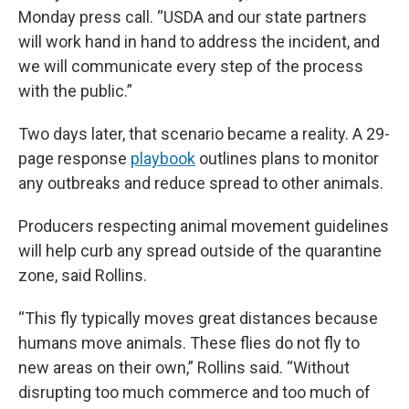
Monday press call. “USDA and our state partners
will work hand in hand to address the incident, and
we will communicate every step of the process
with the public.”
Two days later, that scenario became a reality. A 29-
page response
playbook
outlines plans to monitor
any outbreaks and reduce spread to other animals.
Producers respecting animal movement guidelines
will help curb any spread outside of the quarantine
zone, said Rollins.
“This fly typically moves great distances because
humans move animals. These flies do not fly to
new areas on their own,” Rollins said. “Without
disrupting too much commerce and too much of