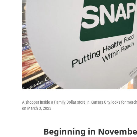
A shopper inside a Family Dollar store in Kansas City looks for merc
on March 3, 2023.
Beginning in November,