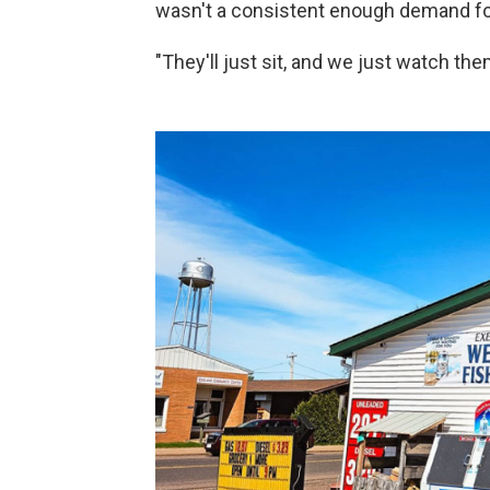
wasn't a consistent enough demand fo
"They'll just sit, and we just watch them