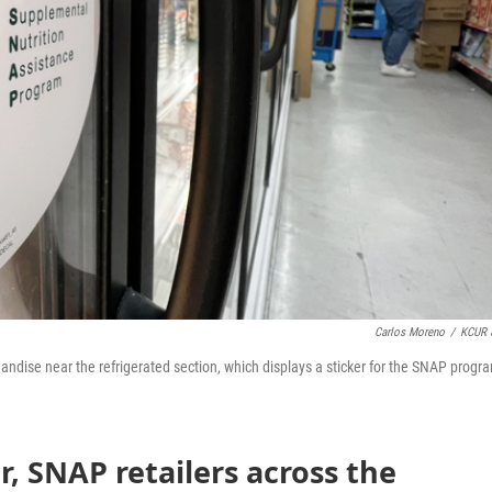
Carlos Moreno
/
KCUR 
handise near the refrigerated section, which displays a sticker for the SNAP progr
 SNAP retailers across the