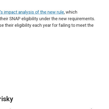
s impact analysis of the new rule
, which
e their SNAP eligibility under the new requirements.
their eligibility each year for failing to meet the
risky