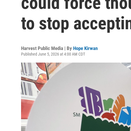
could force tho
to stop accept
Harvest Public Media | By
Hope Kirwan
Published June 5, 2026 at 4:00 AM CDT