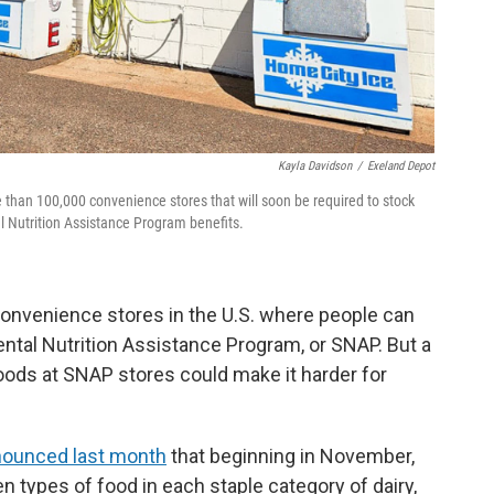
Kayla Davidson
/
Exeland Depot
 than 100,000 convenience stores that will soon be required to stock
 Nutrition Assistance Program benefits.
convenience stores in the U.S. where people can
ntal Nutrition Assistance Program, or SNAP. But a
oods at SNAP stores could make it harder for
ounced last month
that beginning in November,
n types of food in each staple category of dairy,