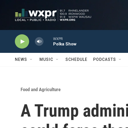
Skip to main content
WXPR
Polka Show
NEWS
MUSIC
SCHEDULE
PODCASTS
Food and Agriculture
A Trump adminis