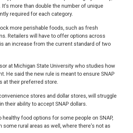
n. It's more than double the number of unique
ently required for each category.
tock more perishable foods, such as fresh
s. Retailers will have to offer options across
 is an increase from the current standard of two
ssor at Michigan State University who studies how
t. He said the new rule is meant to ensure SNAP
at their preferred store.
e convenience stores and dollar stores, will struggle
 their ability to accept SNAP dollars.
 to healthy food options for some people on SNAP,
n some rural areas as well, where there's not as