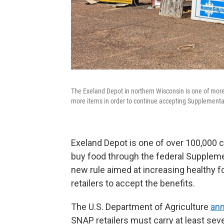
The Exeland Depot in northern Wisconsin is one of more
more items in order to continue accepting Supplemental
Exeland Depot is one of over 100,000 
buy food through the federal Suppleme
new rule aimed at increasing healthy f
retailers to accept the benefits.
The U.S. Department of Agriculture
ann
SNAP retailers must carry at least seve