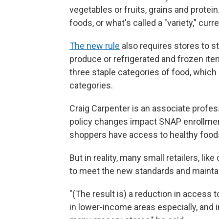
vegetables or fruits, grains and protei
foods, or what's called a "variety," curr
The new rule
also requires stores to s
produce or refrigerated and frozen item
three staple categories of food, which
categories.
Craig Carpenter is an associate profe
policy changes impact SNAP enrollmen
shoppers have access to healthy foods 
But in reality, many small retailers, lik
to meet the new standards and maintain
"(The result is) a reduction in access
in lower-income areas especially, and i