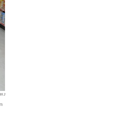
89.3
am