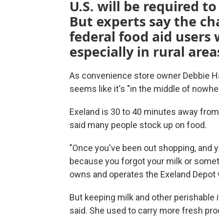
U.S. will be required t
But experts say the ch
federal food aid users
especially in rural area
As convenience store owner Debbie Har
seems like it's "in the middle of nowhe
Exeland is 30 to 40 minutes away from 
said many people stock up on food.
"Once you've been out shopping, and y
because you forgot your milk or somethi
owns and operates the Exeland Depot w
But keeping milk and other perishable 
said. She used to carry more fresh pro