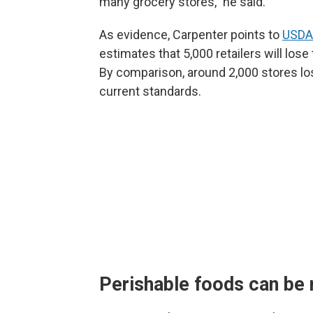
many grocery stores," he said.
As evidence, Carpenter points to
USDA'
estimates that 5,000 retailers will los
By comparison, around 2,000 stores lose 
current standards.
Perishable foods can be 