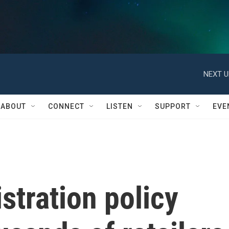
NEXT U
ABOUT
CONNECT
LISTEN
SUPPORT
EVE
tration policy