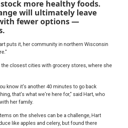
o stock more healthy foods.
ange will ultimately leave
 with fewer options —
s.
t puts it, her community in northern Wisconsin
re."
the closest cities with grocery stores, where she
ou know it's another 40 minutes to go back
ng, that's what we're here for," said Hart, who
ith her family.
items on the shelves can be a challenge, Hart
duce like apples and celery, but found there