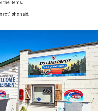
r the items.
 rot," she said.