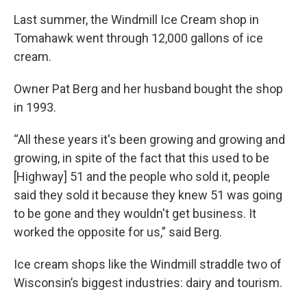
Last summer, the Windmill Ice Cream shop in
Tomahawk went through 12,000 gallons of ice
cream.
Owner Pat Berg and her husband bought the shop
in 1993.
“All these years it's been growing and growing and
growing, in spite of the fact that this used to be
[Highway] 51 and the people who sold it, people
said they sold it because they knew 51 was going
to be gone and they wouldn't get business. It
worked the opposite for us,” said Berg.
Ice cream shops like the Windmill straddle two of
Wisconsin’s biggest industries: dairy and tourism.