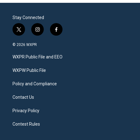
Stay Connected
t
i
f
w
n
a
i
s
c
© 2026 WXPR
t
t
e
t
a
b
WXPR Public File and EEO
e
g
o
r
r
o
a
k
WXPW Public File
m
Policy and Compliance
Contact Us
Privacy Policy
Contest Rules