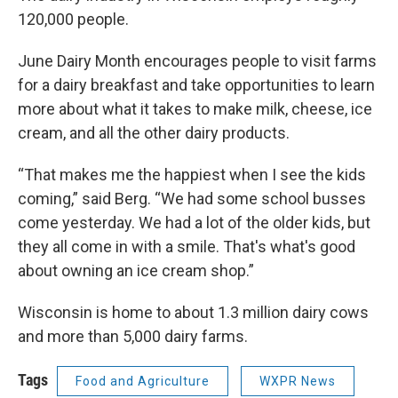
120,000 people.
June Dairy Month encourages people to visit farms
for a dairy breakfast and take opportunities to learn
more about what it takes to make milk, cheese, ice
cream, and all the other dairy products.
“That makes me the happiest when I see the kids
coming,” said Berg. “We had some school busses
come yesterday. We had a lot of the older kids, but
they all come in with a smile. That's what's good
about owning an ice cream shop.”
Wisconsin is home to about 1.3 million dairy cows
and more than 5,000 dairy farms.
Tags
Food and Agriculture
WXPR News