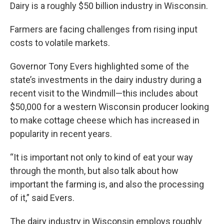
Dairy is a roughly $50 billion industry in Wisconsin.
Farmers are facing challenges from rising input
costs to volatile markets.
Governor Tony Evers highlighted some of the
state’s investments in the dairy industry during a
recent visit to the Windmill—this includes about
$50,000 for a western Wisconsin producer looking
to make cottage cheese which has increased in
popularity in recent years.
“It is important not only to kind of eat your way
through the month, but also talk about how
important the farming is, and also the processing
of it,” said Evers.
The dairy industry in Wisconsin employs roughly