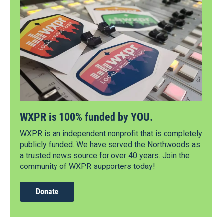
WXPR is 100% funded by YOU.
WXPR is an independent nonprofit that is completely
publicly funded. We have served the Northwoods as
a trusted news source for over 40 years. Join the
community of WXPR supporters today!
Donate