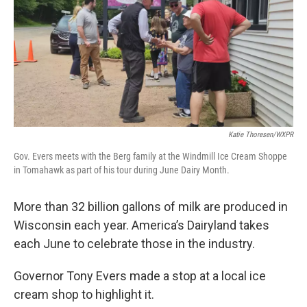
Katie Thoresen/WXPR
Gov. Evers meets with the Berg family at the Windmill Ice Cream Shoppe
in Tomahawk as part of his tour during June Dairy Month.
More than 32 billion gallons of milk are produced in
Wisconsin each year. America’s Dairyland takes
each June to celebrate those in the industry.
Governor Tony Evers made a stop at a local ice
cream shop to highlight it.