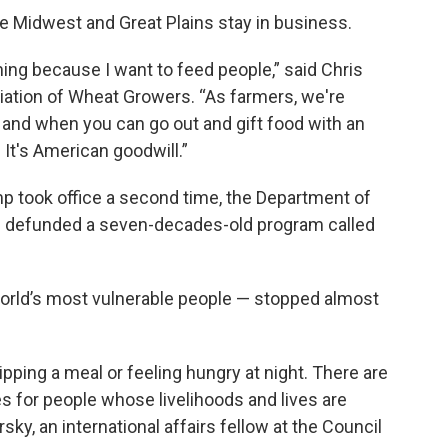
he Midwest and Great Plains stay in business.
ing because I want to feed people,” said Chris
iation of Wheat Growers. “As farmers, we're
s, and when you can go out and gift food with an
. It's American goodwill.”
p took office a second time, the Department of
d defunded a seven-decades-old program called
orld’s most vulnerable people — stopped almost
kipping a meal or feeling hungry at night. There are
s for people whose livelihoods and lives are
ky, an international affairs fellow at the Council