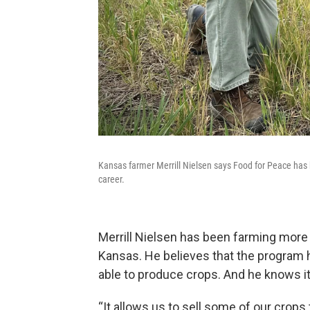
Kansas farmer Merrill Nielsen says Food for Peace has 
career.
Merrill Nielsen has been farming more t
Kansas. He believes that the program 
able to produce crops. And he knows it
“It allows us to sell some of our crops