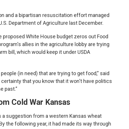
n and a bipartisan resuscitation effort managed
U.S. Department of Agriculture last December.
 the proposed White House budget zeros out Food
rogram's allies in the agriculture lobby are trying
 farm bill, which would keep it under USDA
people (in need) that are trying to get food,” said
certainty that you know that it won't have politics
he past.”
om Cold War Kansas
s a suggestion from a western Kansas wheat
By the following year, it had made its way through