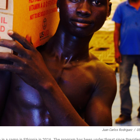
Juan Carlos Rodriguez
/
US
ce in a camp in Ethiopia in 2016. The program has been under threat since Preside