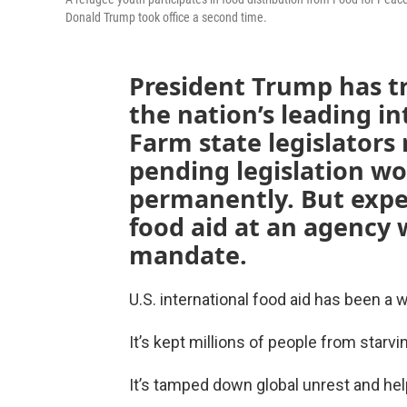
Donald Trump took office a second time.
President Trump has tri
the nation’s leading i
Farm state legislators 
pending legislation wo
permanently. But exper
food aid at an agency
mandate.
U.S. international food aid has been a 
It’s kept millions of people from starvi
It’s tamped down global unrest and hel