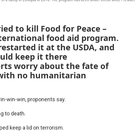
ed to kill Food for Peace –
nternational food aid program.
restarted it at the USDA, and
uld keep it there
ts worry about the fate of
 with no humanitarian
win-win-win, proponents say.
ng to death.
ped keep a lid on terrorism.