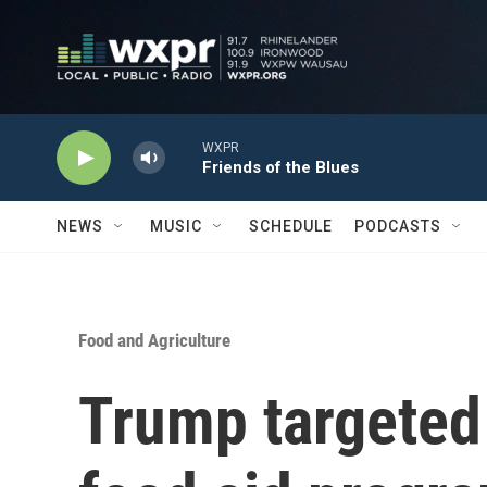
Skip to main content
WXPR
Friends of the Blues
NEWS
MUSIC
SCHEDULE
PODCASTS
Food and Agriculture
Trump targeted 