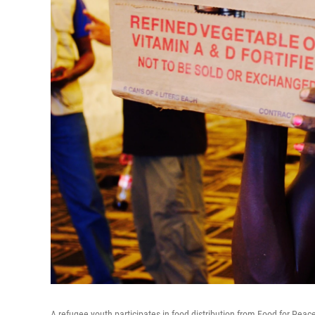
A refugee youth participates in food distribution from Food for Pea