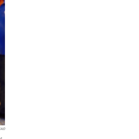
AID
nt