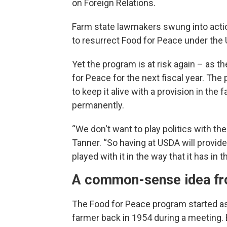
on Foreign Relations.
Farm state lawmakers swung into actio
to resurrect Food for Peace under the 
Yet the program is at risk again – as
for Peace for the next fiscal year. The p
to keep it alive with a provision in the
permanently.
“We don't want to play politics with the 
Tanner. “So having at USDA will provide 
played with it in the way that it has in t
A common-sense idea fr
The Food for Peace program started a
farmer back in 1954 during a meeting. 