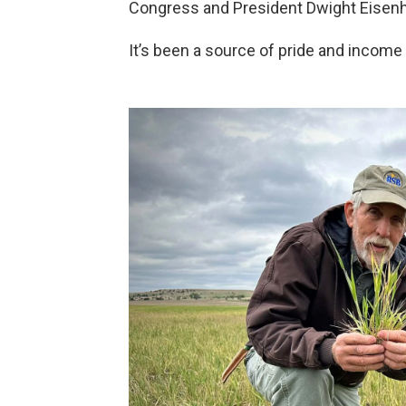
Congress and President Dwight Eisenhow
It’s been a source of pride and income