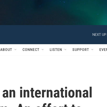
NEXT UP:
ABOUT
CONNECT
LISTEN
SUPPORT
EVE
an international