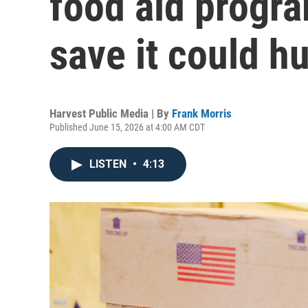
food aid progra
save it could hu
Harvest Public Media | By
Frank Morris
Published June 15, 2026 at 4:00 AM CDT
LISTEN
•
4:13