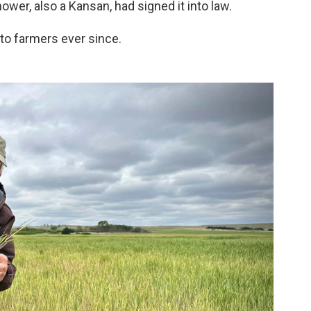
er, also a Kansan, had signed it into law.
 to farmers ever since.