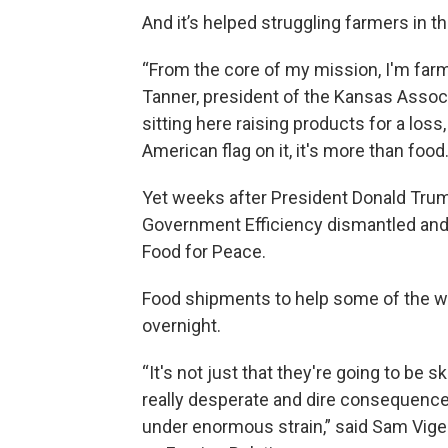
And it’s helped struggling farmers in t
“From the core of my mission, I'm farm
Tanner, president of the Kansas Assoc
sitting here raising products for a los
American flag on it, it's more than food
Yet weeks after President Donald Trum
Government Efficiency dismantled an
Food for Peace.
Food shipments to help some of the w
overnight.
“It's not just that they're going to be s
really desperate and dire consequence
under enormous strain,” said Sam Vigers