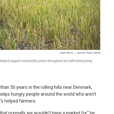
Frank Morris
/
Harvest Public Media
helped support commodity prices throughout his half-century-long
han 50 years in the rolling hills near Denmark,
helps hungry people around the world who aren’t
’s helped farmers.
 that normally we wouldn't have a market for,” he