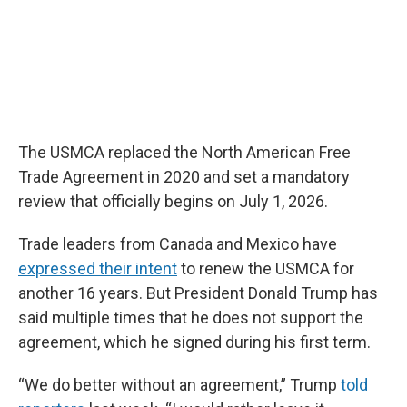
The USMCA replaced the North American Free
Trade Agreement in 2020 and set a mandatory
review that officially begins on July 1, 2026.
Trade leaders from Canada and Mexico have
expressed their intent
to renew the USMCA for
another 16 years. But President Donald Trump has
said multiple times that he does not support the
agreement, which he signed during his first term.
“We do better without an agreement,” Trump
told