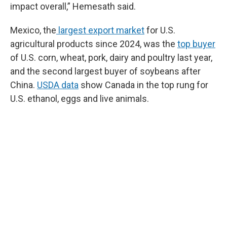
impact overall,” Hemesath said.
Mexico, the
largest export market
for U.S.
agricultural products since 2024, was the
top buyer
of U.S. corn, wheat, pork, dairy and poultry last year,
and the second largest buyer of soybeans after
China.
USDA data
show Canada in the top rung for
U.S. ethanol, eggs and live animals.