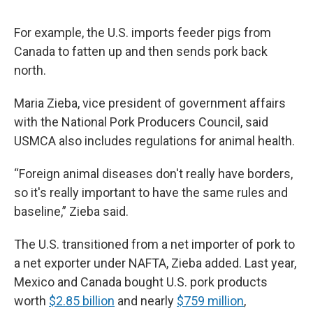
For example, the U.S. imports feeder pigs from
Canada to fatten up and then sends pork back
north.
Maria Zieba, vice president of government affairs
with the National Pork Producers Council, said
USMCA also includes regulations for animal health.
“Foreign animal diseases don't really have borders,
so it's really important to have the same rules and
baseline,” Zieba said.
The U.S. transitioned from a net importer of pork to
a net exporter under NAFTA, Zieba added. Last year,
Mexico and Canada bought U.S. pork products
worth
$2.85 billion
and nearly
$759 million
,