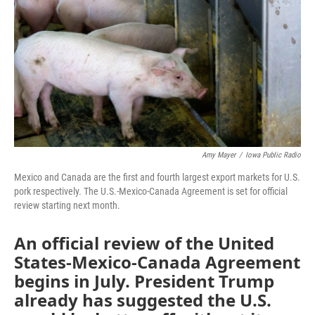
o
r
I
k
n
Amy Mayer
/
Iowa Public Radio
Mexico and Canada are the first and fourth largest export markets for U.S.
pork respectively. The U.S.-Mexico-Canada Agreement is set for official
review starting next month.
An official review of the United
States-Mexico-Canada Agreement
begins in July. President Trump
already has suggested the U.S.