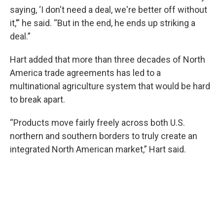
saying, ‘I don't need a deal, we're better off without
it,’” he said. “But in the end, he ends up striking a
deal.”
Hart added that more than three decades of North
America trade agreements has led to a
multinational agriculture system that would be hard
to break apart.
“Products move fairly freely across both U.S.
northern and southern borders to truly create an
integrated North American market,” Hart said.