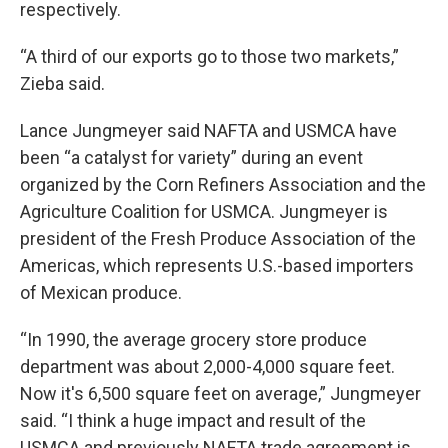
respectively.
“A third of our exports go to those two markets,”
Zieba said.
Lance Jungmeyer said NAFTA and USMCA have
been “a catalyst for variety” during an event
organized by the Corn Refiners Association and the
Agriculture Coalition for USMCA. Jungmeyer is
president of the Fresh Produce Association of the
Americas, which represents U.S.-based importers
of Mexican produce.
“In 1990, the average grocery store produce
department was about 2,000-4,000 square feet.
Now it's 6,500 square feet on average,” Jungmeyer
said. “I think a huge impact and result of the
USMCA and previously NAFTA trade agreement is