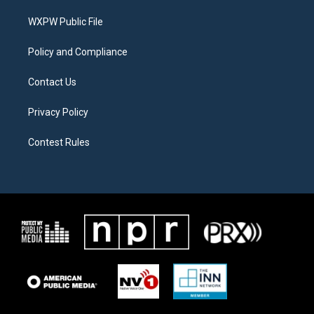
r
r
o
a
k
WXPW Public File
m
Policy and Compliance
Contact Us
Privacy Policy
Contest Rules