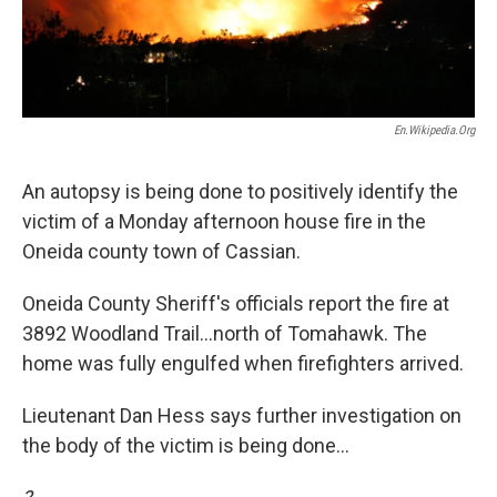
En.wikipedia.org
An autopsy is being done to positively identify the
victim of a Monday afternoon house fire in the
Oneida county town of Cassian.
Oneida County Sheriff's officials report the fire at
3892 Woodland Trail...north of Tomahawk. The
home was fully engulfed when firefighters arrived.
Lieutenant Dan Hess says further investigation on
the body of the victim is being done...