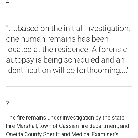
?
".....based on the initial investigation,
one human remains has been
located at the residence. A forensic
autopsy is being scheduled and an
identification will be forthcoming...."
?
The fire remains under investigation by the state
Fire Marshall, town of Cassian fire department, and
Oneida County Sheriff and Medical Examiner's