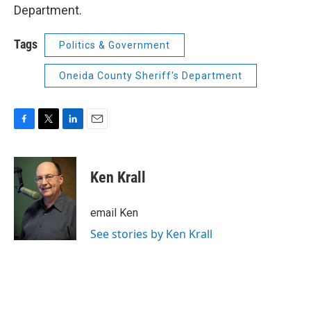
Department.
Tags
Politics & Government
Oneida County Sheriff's Department
F
T
L
E
a
w
i
m
c
i
n
a
e
t
k
i
Ken Krall
b
t
e
l
o
e
d
o
r
I
email Ken
k
n
See stories by Ken Krall