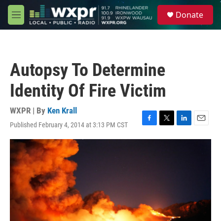
Skip to main content
S
Donate
e
M
a
e
r
n
c
u
h
Autopsy To Determine
u
e
Identity Of Fire Victim
r
y
WXPR | By
Ken Krall
Published February 4, 2014 at 3:13 PM CST
F
T
L
E
a
w
i
m
c
i
n
a
e
t
k
i
b
t
e
l
o
e
d
o
r
I
k
n