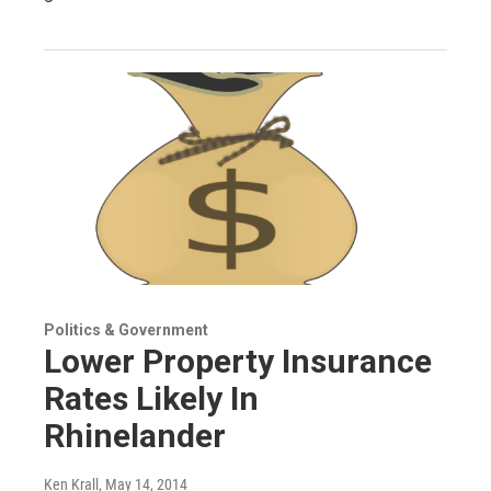
Politics & Government
Lower Property Insurance
Rates Likely In
Rhinelander
Ken Krall
, May 14, 2014