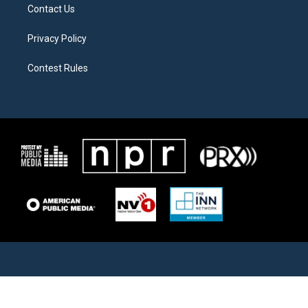
Contact Us
Privacy Policy
Contest Rules