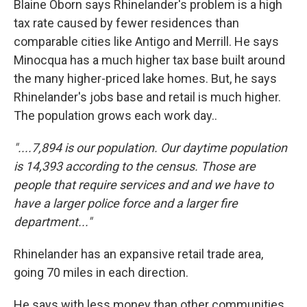
Blaine Oborn says Rhinelander's problem is a high
tax rate caused by fewer residences than
comparable cities like Antigo and Merrill. He says
Minocqua has a much higher tax base built around
the many higher-priced lake homes. But, he says
Rhinelander's jobs base and retail is much higher.
The population grows each work day..
"....7,894 is our population. Our daytime population
is 14,393 according to the census. Those are
people that require services and and we have to
have a larger police force and a larger fire
department..."
Rhinelander has an expansive retail trade area,
going 70 miles in each direction.
He says with less money than other communities