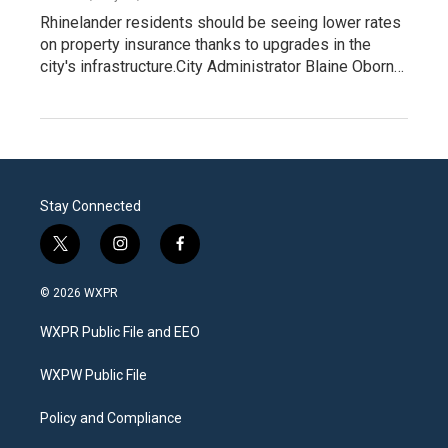
Rhinelander residents should be seeing lower rates
on property insurance thanks to upgrades in the
city's infrastructure.City Administrator Blaine Oborn…
Stay Connected
t
i
f
w
n
a
i
s
c
© 2026 WXPR
t
t
e
t
a
b
WXPR Public File and EEO
e
g
o
r
r
o
a
k
WXPW Public File
m
Policy and Compliance