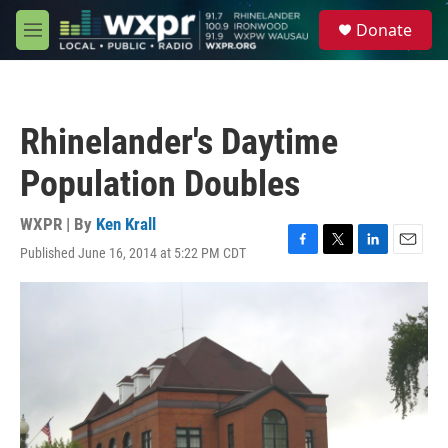
Skip to main content
S
Donate
e
M
a
e
r
n
c
u
h
Rhinelander's Daytime
u
e
Population Doubles
r
y
WXPR | By
Ken Krall
Published June 16, 2014 at 5:22 PM CDT
F
T
L
E
a
w
i
m
c
i
n
a
e
t
k
i
b
t
e
l
o
e
d
o
r
I
k
n