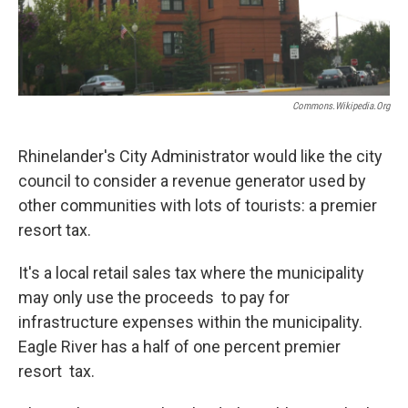
Commons.wikipedia.org
Rhinelander's City Administrator would like the city
council to consider a revenue generator used by
other communities with lots of tourists: a premier
resort tax.
It's a local retail sales tax where the municipality
may only use the proceeds to pay for
infrastructure expenses within the municipality.
Eagle River has a half of one percent premier
resort tax.