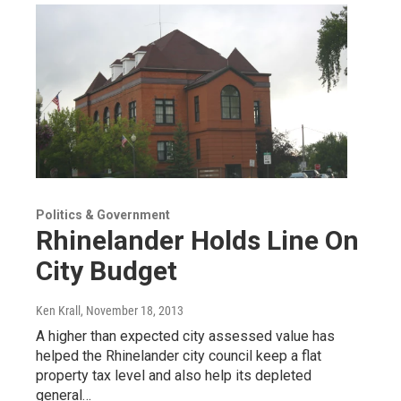
Politics & Government
Rhinelander Holds Line On
City Budget
Ken Krall
, November 18, 2013
A higher than expected city assessed value has
helped the Rhinelander city council keep a flat
property tax level and also help its depleted
general…