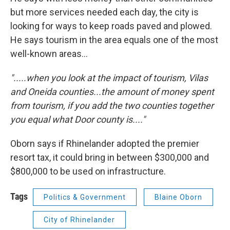
but more services needed each day, the city is
looking for ways to keep roads paved and plowed.
He says tourism in the area equals one of the most
well-known areas...
".....when you look at the impact of tourism, Vilas
and Oneida counties...the amount of money spent
from tourism, if you add the two counties together
you equal what Door county is...."
Oborn says if Rhinelander adopted the premier
resort tax, it could bring in between $300,000 and
$800,000 to be used on infrastructure.
Tags
Politics & Government
Blaine Oborn
City of Rhinelander