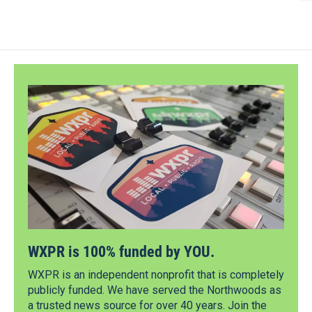
WXPR is 100% funded by YOU.
WXPR is an independent nonprofit that is completely
publicly funded. We have served the Northwoods as
a trusted news source for over 40 years. Join the