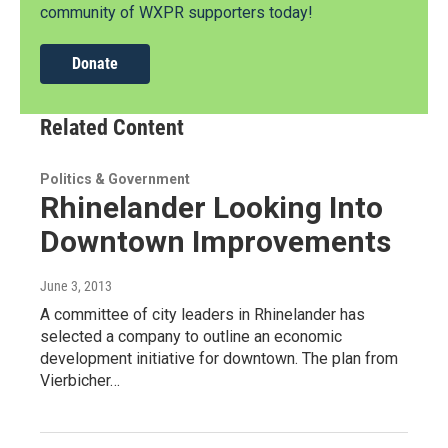
community of WXPR supporters today!
Donate
Related Content
Politics & Government
Rhinelander Looking Into
Downtown Improvements
June 3, 2013
A committee of city leaders in Rhinelander has
selected a company to outline an economic
development initiative for downtown. The plan from
Vierbicher…