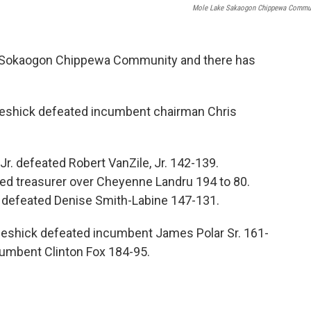
Mole Lake Sakaogon Chippewa Commu
he Sokaogon Chippewa Community and there has
cGeshick defeated incumbent chairman Chris
 Jr. defeated Robert VanZile, Jr. 142-139.
ed treasurer over Cheyenne Landru 194 to 80.
 defeated Denise Smith-Labine 147-131.
eshick defeated incumbent James Polar Sr. 161-
cumbent Clinton Fox 184-95.