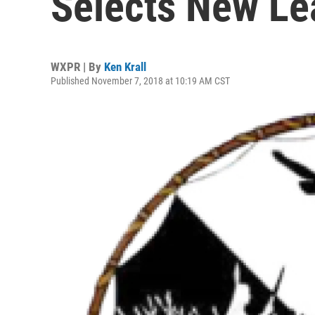
Selects New Le
WXPR | By
Ken Krall
Published November 7, 2018 at 10:19 AM CST