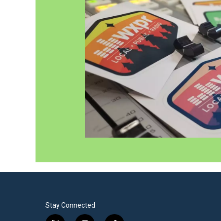
Stay Connected