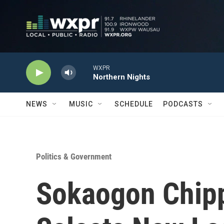
Skip to main content
WXPR
Northern Nights
NEWS
MUSIC
SCHEDULE
PODCASTS
Politics & Government
Sokaogon Chip