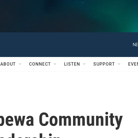
NE
ABOUT
CONNECT
LISTEN
SUPPORT
EVE
pewa Community