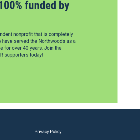
100% funded by
dent nonprofit that is completely
e have served the Northwoods as a
 for over 40 years. Join the
 supporters today!
Privacy Policy