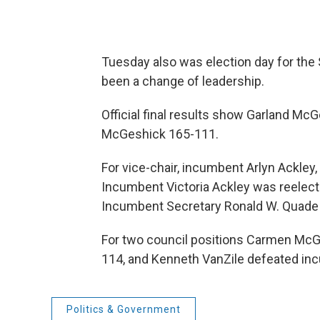
Tuesday also was election day for t
been a change of leadership.
Official final results show Garland M
McGeshick 165-111.
For vice-chair, incumbent Arlyn Ackley,
Incumbent Victoria Ackley was reelect
Incumbent Secretary Ronald W. Quade
For two council positions Carmen McG
114, and Kenneth VanZile defeated in
Politics & Government