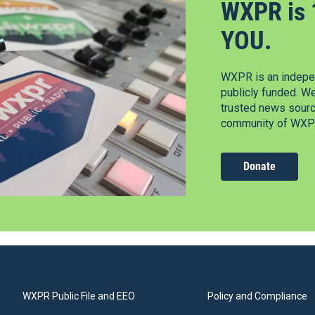
WXPR is 
YOU.
WXPR is an indepen
publicly funded. W
trusted news source
community of WXPR
Donate
WXPR Public File and EEO
Policy and Compliance