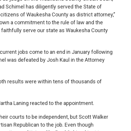
d Schimel has diligently served the State of
citizens of Waukesha County as district attorney,”
own a commitment to the rule of law and the
o faithfully serve our state as Waukesha County
 current jobs come to an end in January following
mel was defeated by Josh Kaul in the Attorney
th results were within tens of thousands of
artha Laning reacted to the appointment.
eir courts to be independent, but Scott Walker
tisan Republican to the job. Even though