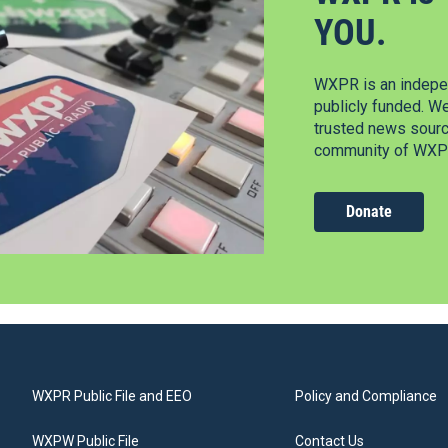
YOU.
WXPR is an indepen
publicly funded. W
trusted news source
community of WXPR
Donate
WXPR Public File and EEO
Policy and Compliance
WXPW Public File
Contact Us