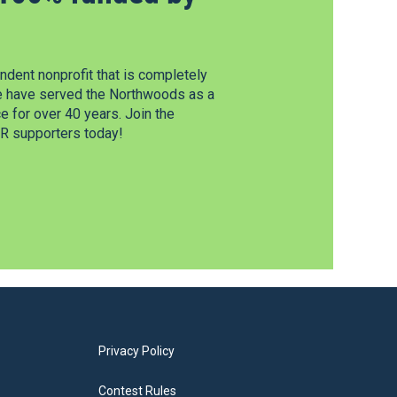
dent nonprofit that is completely
e have served the Northwoods as a
 for over 40 years. Join the
 supporters today!
Privacy Policy
Contest Rules