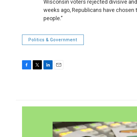
Wisconsin voters rejected divisive and 
weeks ago, Republicans have chosen to 
people.”
Politics & Government
F
T
L
E
a
w
i
m
c
i
n
a
e
t
k
i
b
t
e
l
o
e
d
o
r
I
k
n