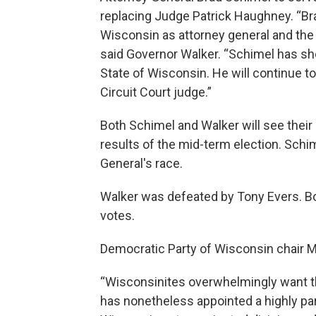
replacing Judge Patrick Haughney. “Bra
Wisconsin as attorney general and the 
said Governor Walker. “Schimel has sh
State of Wisconsin. He will continue t
Circuit Court judge.”
Both Schimel and Walker will see their
results of the mid-term election. Schi
General's race.
Walker was defeated by Tony Evers. Bo
votes.
Democratic Party of Wisconsin chair M
“Wisconsinites overwhelmingly want th
has nonetheless appointed a highly par