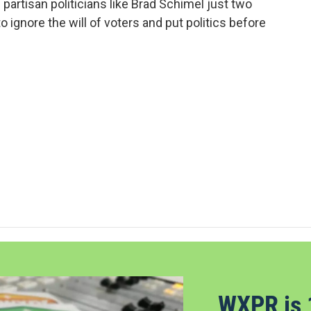
partisan politicians like Brad Schimel just two
ignore the will of voters and put politics before
WXPR is 