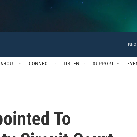
NEX
ABOUT
CONNECT
LISTEN
SUPPORT
EVE
ointed To