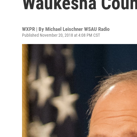
Waukesha Count
WXPR | By
Michael Leischner WSAU Radio
Published November 20, 2018 at 4:08 PM CST