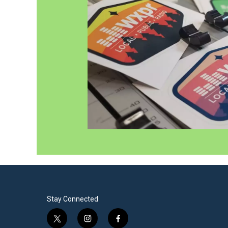
Stay Connected
t
i
f