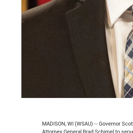
MADISON, WI (WSAU) -- Governor Scot
Attorney General Brad Schimel to serv