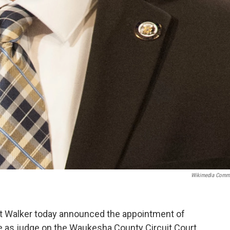
Wikimedia Comm
t Walker today announced the appointment of
e as judge on the Waukesha County Circuit Court,