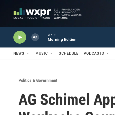
Skip to main content
WXPR
Morning Edition
NEWS
MUSIC
SCHEDULE
PODCASTS
Politics & Government
AG Schimel App