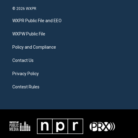
w
n
a
i
s
c
© 2026 WXPR
t
t
e
t
a
b
WXPR Public File and EEO
e
g
o
r
r
o
a
k
WXPW Public File
m
Policy and Compliance
Contact Us
Privacy Policy
Contest Rules