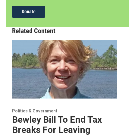
Donate
Related Content
Politics & Government
Bewley Bill To End Tax
Breaks For Leaving