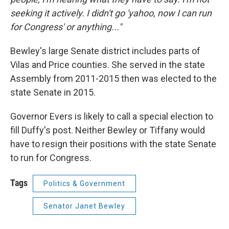
seeking it actively. I didn't go 'yahoo, now I can run
for Congress' or anything..."
Bewley's large Senate district includes parts of
Vilas and Price counties. She served in the state
Assembly from 2011-2015 then was elected to the
state Senate in 2015.
Governor Evers is likely to call a special election to
fill Duffy's post. Neither Bewley or Tiffany would
have to resign their positions with the state Senate
to run for Congress.
Tags
Politics & Government
Senator Janet Bewley