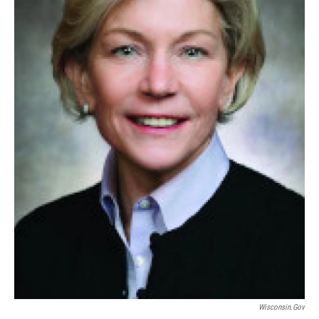
Wisconsin.gov