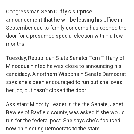
Congressman Sean Duffy's surprise
announcement that he will be leaving his office in
September due to family concerns has opened the
door for a presumed special election within a few
months.
Tuesday, Republican State Senator Tom Tiffany of
Minocqua hinted he was close to announcing his
candidacy. A northern Wisconsin Senate Democrat
says she's been encouraged to run but she loves
her job, but hasn't closed the door.
Assistant Minority Leader in the the Senate, Janet
Bewley of Bayfield county, was asked if she would
run for the federal post. She says she's focused
now on electing Democrats to the state