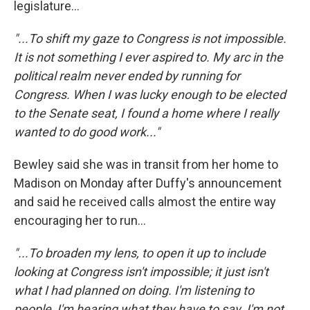
legislature...
"...To shift my gaze to Congress is not impossible.
It is not something I ever aspired to. My arc in the
political realm never ended by running for
Congress. When I was lucky enough to be elected
to the Senate seat, I found a home where I really
wanted to do good work..."
Bewley said she was in transit from her home to
Madison on Monday after Duffy's announcement
and said he received calls almost the entire way
encouraging her to run...
"...To broaden my lens, to open it up to include
looking at Congress isn't impossible; it just isn't
what I had planned on doing. I'm listening to
people, I'm hearing what they have to say. I'm not