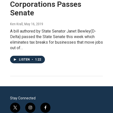
Corporations Passes
Senate
Ken Krall
, May 16, 2019
A bill authored by State Senator Janet Bewley(D-
Delta) passed the State Senate this week which
eliminates tax breaks for businesses that move jobs
out of…
LISTEN
•
1:22
Stay Connected
t
i
f