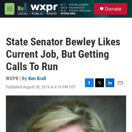
Skip to main content
S
Donate
e
M
a
e
r
n
c
u
h
State Senator Bewley Likes
u
e
Current Job, But Getting
r
y
Calls To Run
WXPR | By
Ken Krall
Published August 28, 2019 at 4:16 PM CDT
F
T
L
E
a
w
i
m
c
i
n
a
e
t
k
i
b
t
e
l
o
e
d
o
r
I
k
n