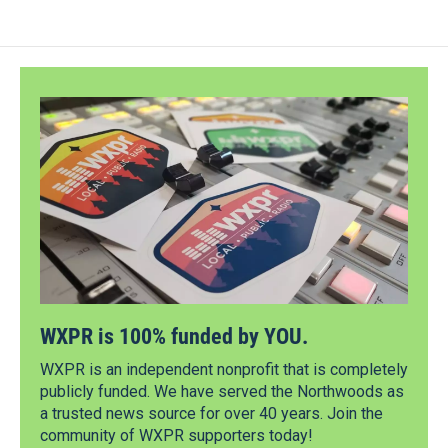
WXPR is 100% funded by YOU.
WXPR is an independent nonprofit that is completely
publicly funded. We have served the Northwoods as
a trusted news source for over 40 years. Join the
community of WXPR supporters today!