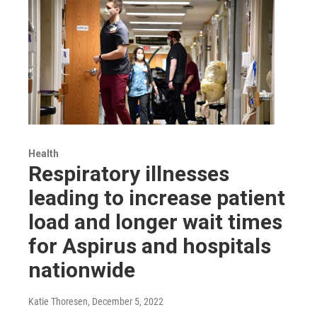
Health
Respiratory illnesses
leading to increase patient
load and longer wait times
for Aspirus and hospitals
nationwide
Katie Thoresen
, December 5, 2022