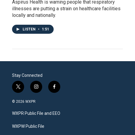
Aspirus Health is warning people that respiratory
illnesses are putting a strain on healthcare facilities
locally and nationally.
LISTEN
•
1:51
Stay Connected
t
i
f
w
n
a
i
s
c
© 2026 WXPR
t
t
e
t
a
b
WXPR Public File and EEO
e
g
o
r
r
o
a
k
WXPW Public File
m