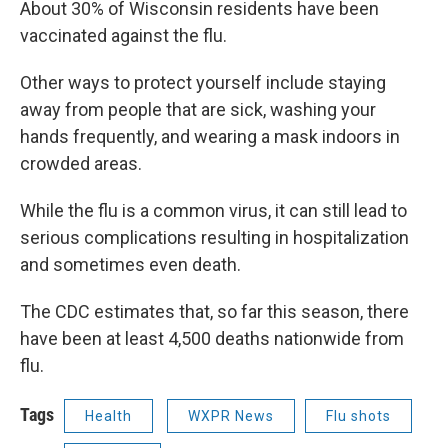
About 30% of Wisconsin residents have been
vaccinated against the flu.
Other ways to protect yourself include staying
away from people that are sick, washing your
hands frequently, and wearing a mask indoors in
crowded areas.
While the flu is a common virus, it can still lead to
serious complications resulting in hospitalization
and sometimes even death.
The CDC estimates that, so far this season, there
have been at least 4,500 deaths nationwide from
flu.
Tags
Health
WXPR News
Flu shots