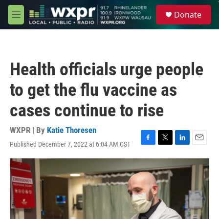
Skip to main content
S
Donate
e
M
a
e
r
n
c
u
h
Health officials urge people
u
e
to get the flu vaccine as
r
y
cases continue to rise
WXPR | By
Katie Thoresen
Published December 7, 2022 at 6:04 AM CST
F
T
L
E
a
w
i
m
c
i
n
a
e
t
k
i
b
t
e
l
o
e
d
o
r
I
k
n