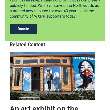
WXPR is an independent nonprofit that is completely
publicly funded. We have served the Northwoods as
a trusted news source for over 40 years. Join the
community of WXPR supporters today!
Donate
Related Content
An art exhibit on the