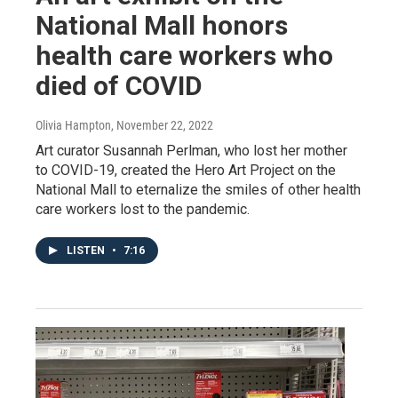
National Mall honors
health care workers who
died of COVID
Olivia Hampton
, November 22, 2022
Art curator Susannah Perlman, who lost her mother
to COVID-19, created the Hero Art Project on the
National Mall to eternalize the smiles of other health
care workers lost to the pandemic.
LISTEN
•
7:16