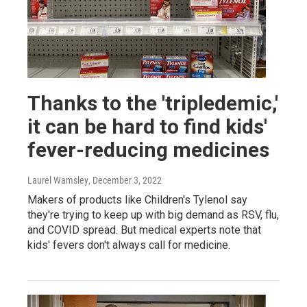
Thanks to the 'tripledemic,'
it can be hard to find kids'
fever-reducing medicines
Laurel Wamsley
, December 3, 2022
Makers of products like Children's Tylenol say
they're trying to keep up with big demand as RSV, flu,
and COVID spread. But medical experts note that
kids' fevers don't always call for medicine.