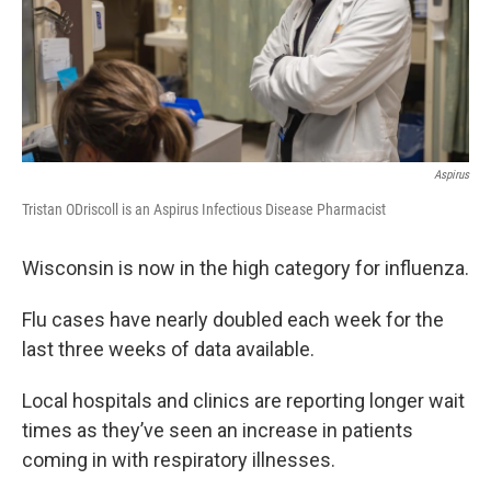
Aspirus
Tristan ODriscoll is an Aspirus Infectious Disease Pharmacist
Wisconsin is now in the high category for influenza.
Flu cases have nearly doubled each week for the
last three weeks of data available.
Local hospitals and clinics are reporting longer wait
times as they’ve seen an increase in patients
coming in with respiratory illnesses.