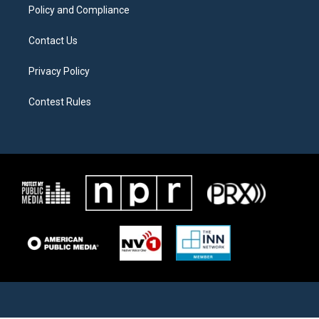
Policy and Compliance
Contact Us
Privacy Policy
Contest Rules