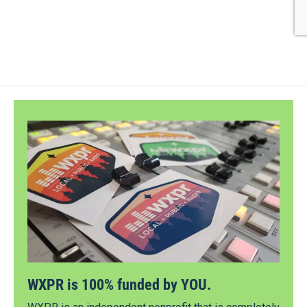
WXPR is 100% funded by YOU.