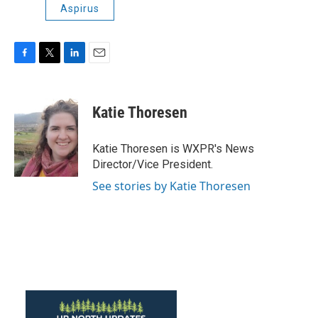
Aspirus
F
T
L
E
a
w
i
m
c
i
n
a
e
t
k
i
Katie Thoresen
b
t
e
l
o
e
d
o
r
I
Katie Thoresen is WXPR's News
k
n
Director/Vice President.
See stories by Katie Thoresen