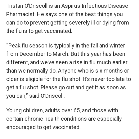
Tristan O’Driscoll is an Aspirus Infectious Disease
Pharmacist. He says one of the best things you
can do to prevent getting severely ill or dying from
the flu is to get vaccinated.
“Peak flu season is typically in the fall and winter
from December to March. But this year has been
different, and we’ve seen a rise in flu much earlier
than we normally do. Anyone who is six months or
older is eligible for the flu shot. It’s never too late to
get a flu shot. Please go out and get it as soon as
you can,” said O’Driscoll.
Young children, adults over 65, and those with
certain chronic health conditions are especially
encouraged to get vaccinated.