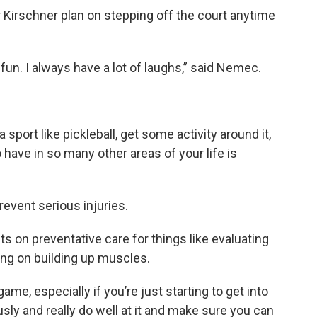
 Kirschner plan on stepping off the court anytime
’s fun. I always have a lot of laughs,” said Nemec.
a sport like pickleball, get some activity around it,
 have in so many other areas of your life is
vent serious injuries.
s on preventative care for things like evaluating
ng on building up muscles.
me, especially if you’re just starting to get into
ously and really do well at it and make sure you can