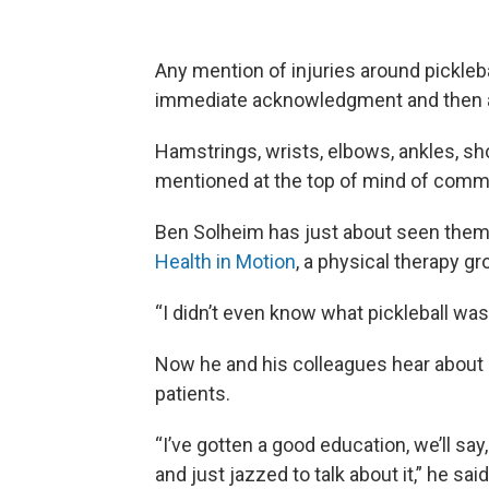
Any mention of injuries around pickleba
immediate acknowledgment and then a 
Hamstrings, wrists, elbows, ankles, sho
mentioned at the top of mind of commo
Ben Solheim has just about seen them a
Health in Motion
, a physical therapy g
“I didn’t even know what pickleball was
Now he and his colleagues hear about it
patients.
“I’ve gotten a good education, we’ll sa
and just jazzed to talk about it,” he said