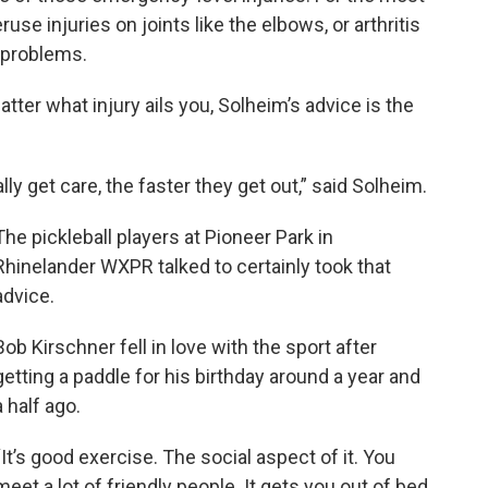
ruse injuries on joints like the elbows, or arthritis
 problems.
tter what injury ails you, Solheim’s advice is the
ly get care, the faster they get out,” said Solheim.
The pickleball players at Pioneer Park in
Rhinelander WXPR talked to certainly took that
advice.
Bob Kirschner fell in love with the sport after
getting a paddle for his birthday around a year and
a half ago.
“It’s good exercise. The social aspect of it. You
meet a lot of friendly people. It gets you out of bed