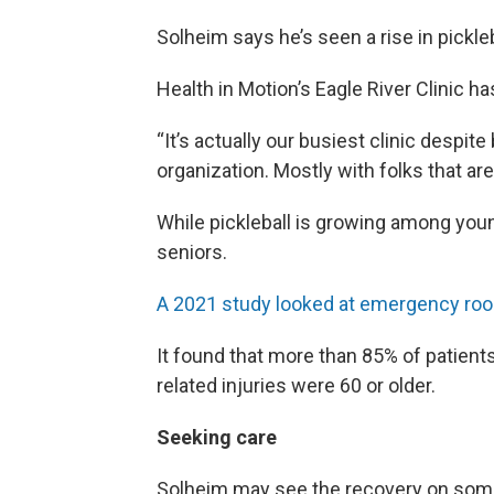
Solheim says he’s seen a rise in pickleb
Health in Motion’s Eagle River Clinic h
“It’s actually our busiest clinic despit
organization. Mostly with folks that are
While pickleball is growing among youn
seniors.
A 2021 study looked at emergency room
It found that more than 85% of patient
related injuries were 60 or older.
Seeking care
Solheim may see the recovery on some