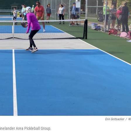
Erin Gottsacker
/
W
hinelander Area Pickleball Group.