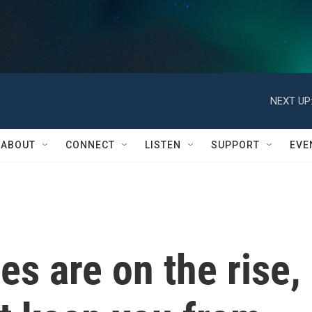
NEXT UP
ABOUT
CONNECT
LISTEN
SUPPORT
EVE
ies are on the rise,