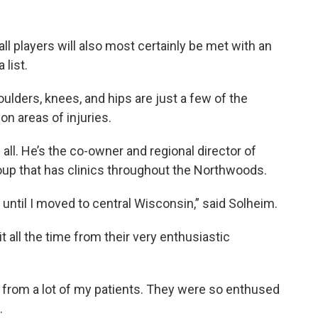
ll players will also most certainly be met with an
list.
ulders, knees, and hips are just a few of the
n areas of injuries.
ll. He’s the co-owner and regional director of
roup that has clinics throughout the Northwoods.
 until I moved to central Wisconsin,” said Solheim.
 all the time from their very enthusiastic
y, from a lot of my patients. They were so enthused
.