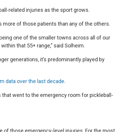
all-related injuries as the sport grows.
as more of those patients than any of the others.
e being one of the smaller towns across all of our
 within that 55+ range,” said Solheim.
ger generations, it’s predominantly played by
 data over the last decade.
s that went to the emergency room for pickleball-
 of those emergency-level injuries. For the most