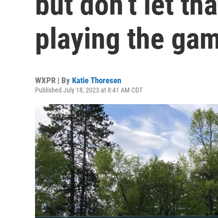
but don’t let th
playing the ga
WXPR | By
Katie Thoresen
Published July 18, 2023 at 8:41 AM CDT