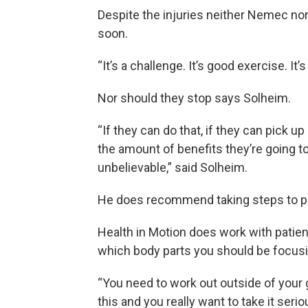
Despite the injuries neither Nemec nor
soon.
“It’s a challenge. It’s good exercise. It
Nor should they stop says Solheim.
“If they can do that, if they can pick up 
the amount of benefits they’re going to
unbelievable,” said Solheim.
He does recommend taking steps to pre
Health in Motion does work with patient
which body parts you should be focusi
“You need to work out outside of your ga
this and you really want to take it seri