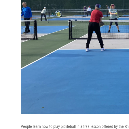
People learn how to play pickleball in a free lesson offered by the R