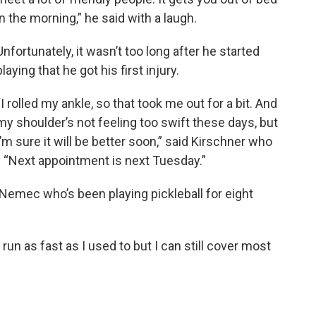
in the morning,” he said with a laugh.
Unfortunately, it wasn’t too long after he started
playing that he got his first injury.
“I rolled my ankle, so that took me out for a bit. And
my shoulder’s not feeling too swift these days, but
I’m sure it will be better soon,” said Kirschner who
l. “Next appointment is next Tuesday.”
r Nemec who’s been playing pickleball for eight
t run as fast as I used to but I can still cover most