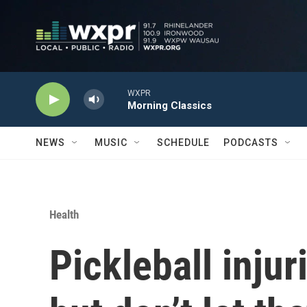
Skip to main content
WXPR
Morning Classics
NEWS
MUSIC
SCHEDULE
PODCASTS
Health
Pickleball injur