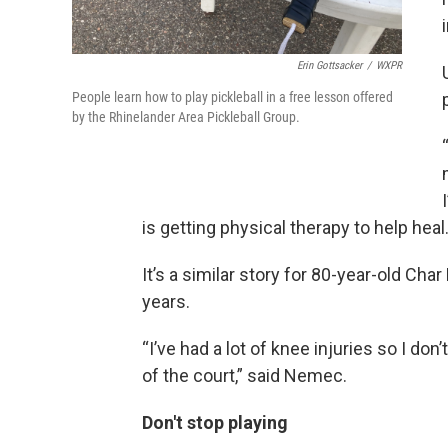
Erin Gottsacker
/
WXPR
People learn how to play pickleball in a free lesson offered
by the Rhinelander Area Pickleball Group.
is getting physical therapy to help hea
It’s a similar story for 80-year-old Cha
years.
“I’ve had a lot of knee injuries so I don’
of the court,” said Nemec.
Don't stop playing