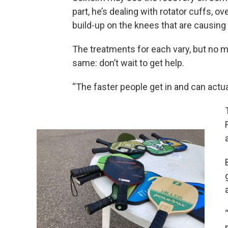
part, he’s dealing with rotator cuffs, ove
build-up on the knees that are causing
The treatments for each vary, but no ma
same: don’t wait to get help.
“The faster people get in and can actual