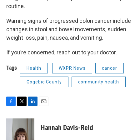
routine.
Warning signs of progressed colon cancer include
changes in stool and bowel movements, sudden
weight loss, pain, nausea, and vomiting.
If you’re concerned, reach out to your doctor.
Tags
Health
WXPR News
cancer
Gogebic County
community health
F
T
L
E
a
w
i
m
c
i
n
a
e
t
k
i
Hannah Davis-Reid
b
t
e
l
o
e
d