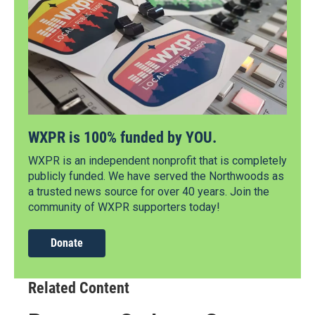
WXPR is 100% funded by YOU.
WXPR is an independent nonprofit that is completely
publicly funded. We have served the Northwoods as
a trusted news source for over 40 years. Join the
community of WXPR supporters today!
Donate
Related Content