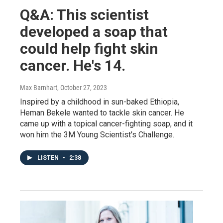
Q&A: This scientist
developed a soap that
could help fight skin
cancer. He's 14.
Max Barnhart
, October 27, 2023
Inspired by a childhood in sun-baked Ethiopia,
Heman Bekele wanted to tackle skin cancer. He
came up with a topical cancer-fighting soap, and it
won him the 3M Young Scientist's Challenge.
LISTEN
•
2:38