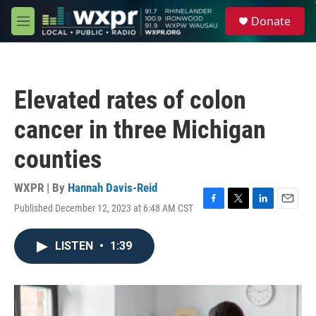
Skip to main content
S
Donate
e
M
a
e
r
n
c
u
h
Elevated rates of colon
u
e
cancer in three Michigan
r
y
counties
WXPR | By
Hannah Davis-Reid
Published December 12, 2023 at 6:48 AM CST
F
T
L
E
a
w
i
m
c
i
n
a
LISTEN
•
1:39
e
t
k
i
b
t
e
l
o
e
d
o
r
I
k
n