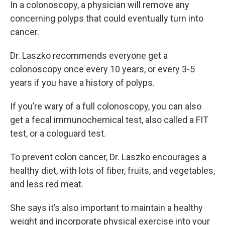
In a colonoscopy, a physician will remove any
concerning polyps that could eventually turn into
cancer.
Dr. Laszko recommends everyone get a
colonoscopy once every 10 years, or every 3-5
years if you have a history of polyps.
If you’re wary of a full colonoscopy, you can also
get a fecal immunochemical test, also called a FIT
test, or a cologuard test.
To prevent colon cancer, Dr. Laszko encourages a
healthy diet, with lots of fiber, fruits, and vegetables,
and less red meat.
She says it’s also important to maintain a healthy
weight and incorporate physical exercise into your