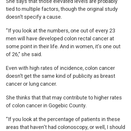
She says that those elevated levels are probably
tied to multiple factors, though the original study
doesn’t specify a cause.
“If you look at the numbers, one out of every 23
men will have developed colon rectal cancer at
some point in their life. And in women, it's one out
of 26,” she said.
Even with high rates of incidence, colon cancer
doesn’t get the same kind of publicity as breast
cancer or lung cancer.
She thinks that that may contribute to higher rates
of colon cancer in Gogebic County.
“If you look at the percentage of patients in these
areas that haven't had colonoscopy, or well, I should