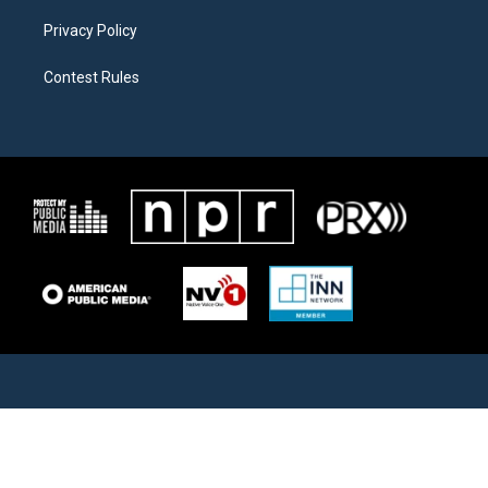
Privacy Policy
Contest Rules