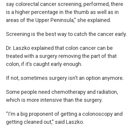
say colorectal cancer screening, performed, there
is a higher percentage in the thumb as well as in
areas of the Upper Peninsula,” she explained.
Screening is the best way to catch the cancer early.
Dr. Laszko explained that colon cancer can be
treated with a surgery removing the part of that
colon, if it’s caught early enough.
If not, sometimes surgery isn’t an option anymore.
Some people need chemotherapy and radiation,
which is more intensive than the surgery.
“I'm a big proponent of getting a colonoscopy and
getting cleaned out,” said Laszko.