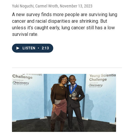
Yuki Noguchi, Carmel Wroth
, November 13, 2023
A new survey finds more people are surviving lung
cancer and racial disparities are shrinking. But
unless it's caught early, lung cancer still has a low
survival rate.
LISTEN
•
2:13