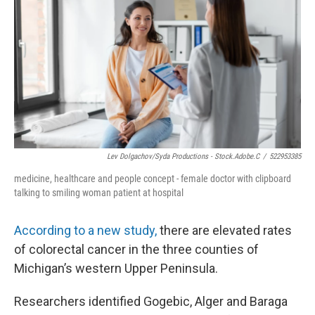
Lev Dolgachov/Syda Productions - Stock.adobe.c
/
522953385
medicine, healthcare and people concept - female doctor with clipboard
talking to smiling woman patient at hospital
According to a new study,
there are elevated rates
of colorectal cancer in the three counties of
Michigan’s western Upper Peninsula.
Researchers identified Gogebic, Alger and Baraga