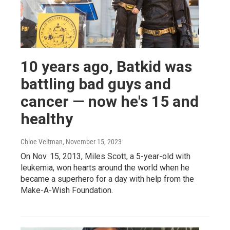
10 years ago, Batkid was
battling bad guys and
cancer — now he's 15 and
healthy
Chloe Veltman
, November 15, 2023
On Nov. 15, 2013, Miles Scott, a 5-year-old with
leukemia, won hearts around the world when he
became a superhero for a day with help from the
Make-A-Wish Foundation.