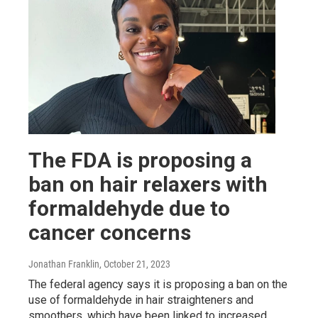
The FDA is proposing a
ban on hair relaxers with
formaldehyde due to
cancer concerns
Jonathan Franklin
, October 21, 2023
The federal agency says it is proposing a ban on the
use of formaldehyde in hair straighteners and
smoothers, which have been linked to increased