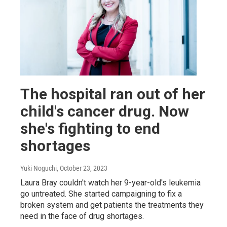
The hospital ran out of her
child's cancer drug. Now
she's fighting to end
shortages
Yuki Noguchi
, October 23, 2023
Laura Bray couldn't watch her 9-year-old's leukemia
go untreated. She started campaigning to fix a
broken system and get patients the treatments they
need in the face of drug shortages.