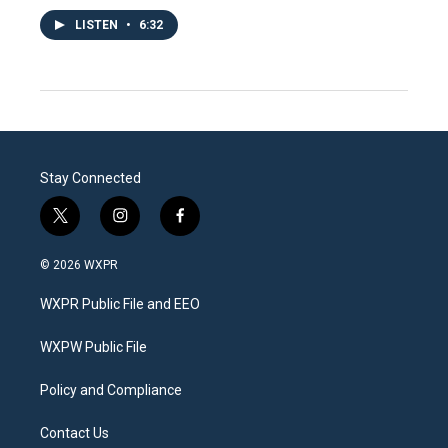
LISTEN
•
6:32
Stay Connected
t
i
f
w
n
a
i
s
c
© 2026 WXPR
t
t
e
t
a
b
WXPR Public File and EEO
e
g
o
r
r
o
a
k
WXPW Public File
m
Policy and Compliance
Contact Us