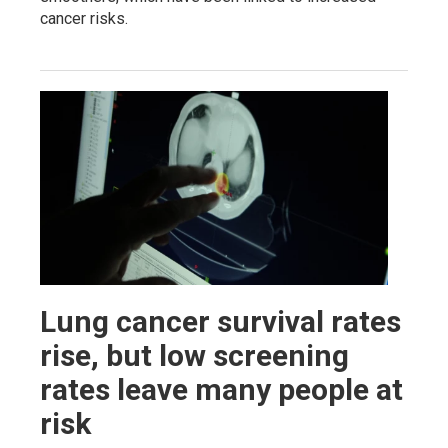
cancer risks.
Lung cancer survival rates
rise, but low screening
rates leave many people at
risk