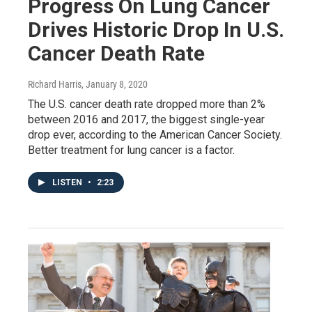
Progress On Lung Cancer
Drives Historic Drop In U.S.
Cancer Death Rate
Richard Harris
, January 8, 2020
The U.S. cancer death rate dropped more than 2%
between 2016 and 2017, the biggest single-year
drop ever, according to the American Cancer Society.
Better treatment for lung cancer is a factor.
LISTEN
•
2:23