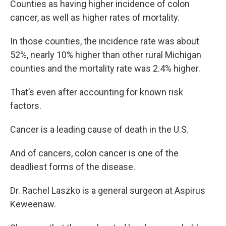
Counties as having higher incidence of colon
cancer, as well as higher rates of mortality.
In those counties, the incidence rate was about
52%, nearly 10% higher than other rural Michigan
counties and the mortality rate was 2.4% higher.
That’s even after accounting for known risk
factors.
Cancer is a leading cause of death in the U.S.
And of cancers, colon cancer is one of the
deadliest forms of the disease.
Dr. Rachel Laszko is a general surgeon at Aspirus
Keweenaw.