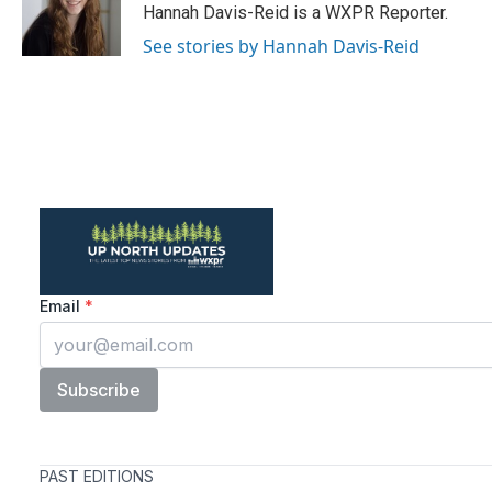
o
r
I
Hannah Davis-Reid is a WXPR Reporter.
k
n
See stories by Hannah Davis-Reid