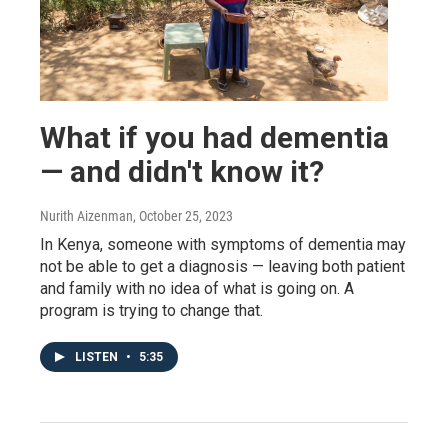
What if you had dementia
— and didn't know it?
Nurith Aizenman
, October 25, 2023
In Kenya, someone with symptoms of dementia may
not be able to get a diagnosis — leaving both patient
and family with no idea of what is going on. A
program is trying to change that.
LISTEN
•
5:35