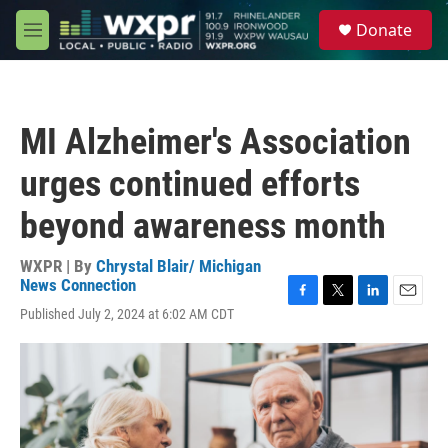
Skip to main content
S
Donate
e
M
a
e
r
n
c
u
h
MI Alzheimer's Association
u
e
urges continued efforts
r
y
beyond awareness month
WXPR | By
Chrystal Blair/ Michigan
News Connection
F
T
L
E
Published July 2, 2024 at 6:02 AM CDT
a
w
i
m
c
i
n
a
e
t
k
i
b
t
e
l
o
e
d
o
r
I
k
n