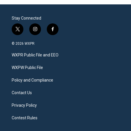
Stay Connected
t
i
f
w
n
a
i
s
c
© 2026 WXPR
t
t
e
t
a
b
WXPR Public File and EEO
e
g
o
r
r
o
a
k
WXPW Public File
m
Policy and Compliance
Contact Us
Privacy Policy
Contest Rules