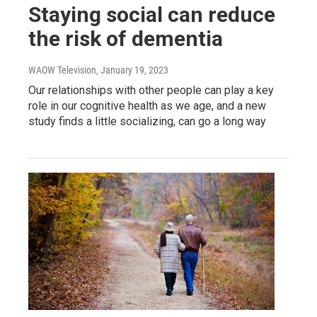
Staying social can reduce
the risk of dementia
WAOW Television
, January 19, 2023
Our relationships with other people can play a key
role in our cognitive health as we age, and a new
study finds a little socializing, can go a long way