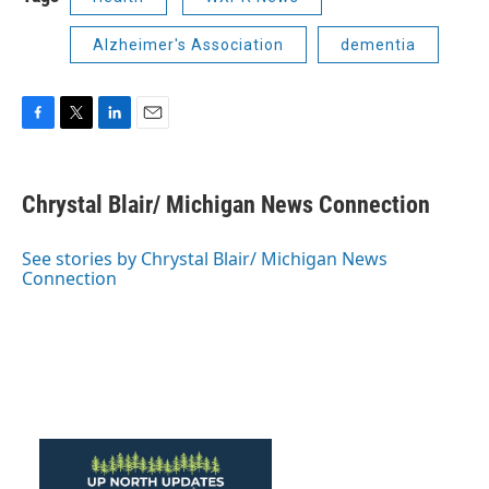
Alzheimer's Association
dementia
F
T
L
E
a
w
i
m
c
i
n
a
e
t
k
i
Chrystal Blair/ Michigan News Connection
b
t
e
l
o
e
d
o
r
I
See stories by Chrystal Blair/ Michigan News
k
n
Connection