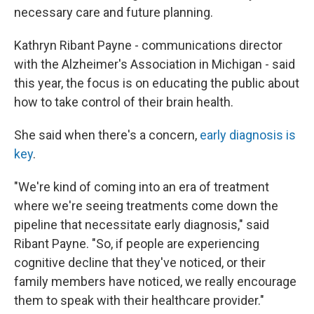
necessary care and future planning.
Kathryn Ribant Payne - communications director
with the Alzheimer's Association in Michigan - said
this year, the focus is on educating the public about
how to take control of their brain health.
She said when there's a concern,
early diagnosis is
key
.
"We're kind of coming into an era of treatment
where we're seeing treatments come down the
pipeline that necessitate early diagnosis," said
Ribant Payne. "So, if people are experiencing
cognitive decline that they've noticed, or their
family members have noticed, we really encourage
them to speak with their healthcare provider."