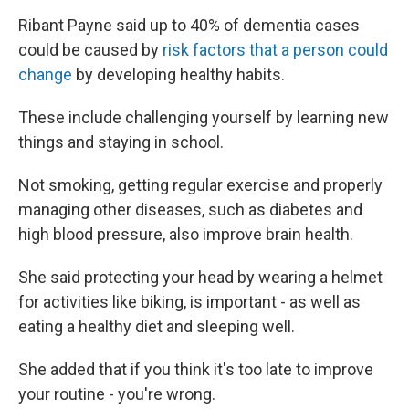
Ribant Payne said up to 40% of dementia cases
could be caused by
risk factors that a person could
change
by developing healthy habits.
These include challenging yourself by learning new
things and staying in school.
Not smoking, getting regular exercise and properly
managing other diseases, such as diabetes and
high blood pressure, also improve brain health.
She said protecting your head by wearing a helmet
for activities like biking, is important - as well as
eating a healthy diet and sleeping well.
She added that if you think it's too late to improve
your routine - you're wrong.