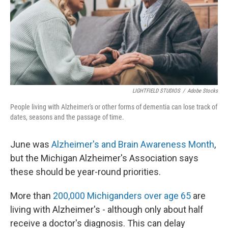
LIGHTFIELD STUDIOS
/
Adobe Stocks
People living with Alzheimer's or other forms of dementia can lose track of
dates, seasons and the passage of time.
June was
Alzheimer's and Brain Awareness Month
,
but the Michigan Alzheimer's Association says
these should be year-round priorities.
More than
200,000 Michiganders over age 65
are
living with Alzheimer's - although only about half
receive a doctor's diagnosis. This can delay