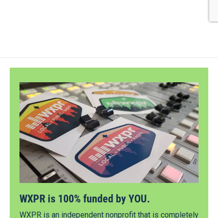
WXPR is 100% funded by YOU.
WXPR is an independent nonprofit that is completely