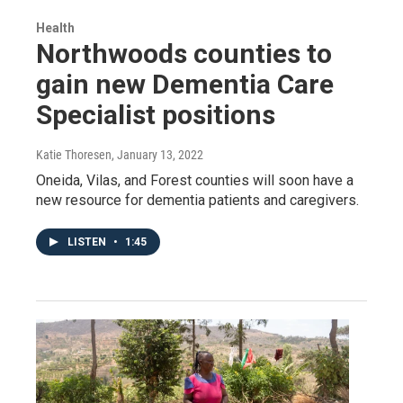
Health
Northwoods counties to
gain new Dementia Care
Specialist positions
Katie Thoresen
, January 13, 2022
Oneida, Vilas, and Forest counties will soon have a
new resource for dementia patients and caregivers.
LISTEN
•
1:45