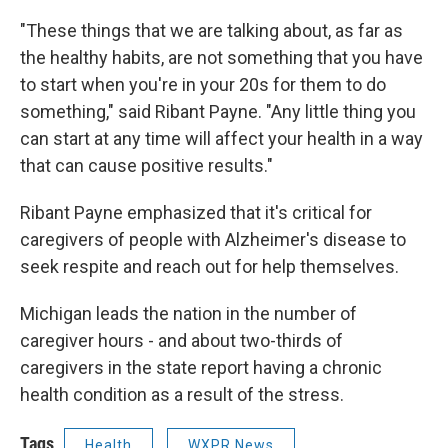
"These things that we are talking about, as far as
the healthy habits, are not something that you have
to start when you're in your 20s for them to do
something," said Ribant Payne. "Any little thing you
can start at any time will affect your health in a way
that can cause positive results."
Ribant Payne emphasized that it's critical for
caregivers of people with Alzheimer's disease to
seek respite and reach out for help themselves.
Michigan leads the nation in the number of
caregiver hours - and about two-thirds of
caregivers in the state report having a chronic
health condition as a result of the stress.
Tags
Health
WXPR News