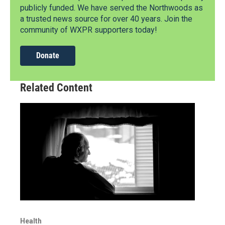
publicly funded. We have served the Northwoods as
a trusted news source for over 40 years. Join the
community of WXPR supporters today!
Donate
Related Content
Health