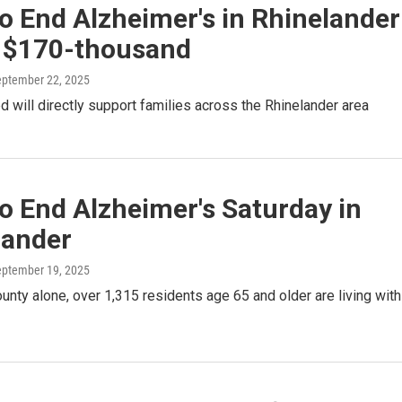
o End Alzheimer's in Rhinelander
s $170-thousand
eptember 22, 2025
 will directly support families across the Rhinelander area
o End Alzheimer's Saturday in
lander
eptember 19, 2025
unty alone, over 1,315 residents age 65 and older are living with