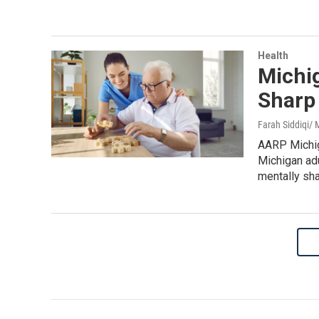
Health
Michig
Sharp
Farah Siddiqi/
AARP Michiga
Michigan ad
mentally sh