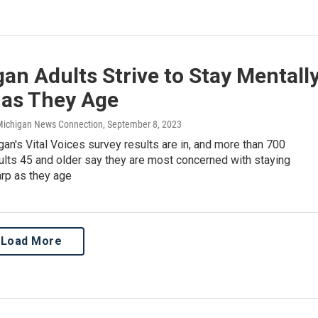
an Adults Strive to Stay Mentall
 as They Age
 Michigan News Connection
, September 8, 2023
n's Vital Voices survey results are in, and more than 700
ults 45 and older say they are most concerned with staying
arp as they age
Load More