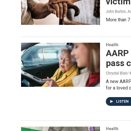
victim
John Burton, A
More than 7 
Health
AARP 
pass c
Chrystal Blair
A new AARP 
for a loved 
LISTEN
Health