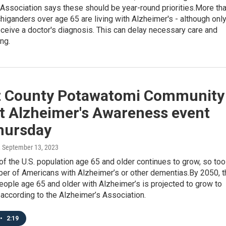
Association says these should be year-round priorities.More th
iganders over age 65 are living with Alzheimer's - although onl
eceive a doctor's diagnosis. This can delay necessary care and
ing.
t County Potawatomi Community
st Alzheimer's Awareness event
Thursday
, September 13, 2023
of the U.S. population age 65 and older continues to grow, so too
ber of Americans with Alzheimer’s or other dementias.By 2050, t
ople age 65 and older with Alzheimer’s is projected to grow to
, according to the Alzheimer’s Association.
•
2:19