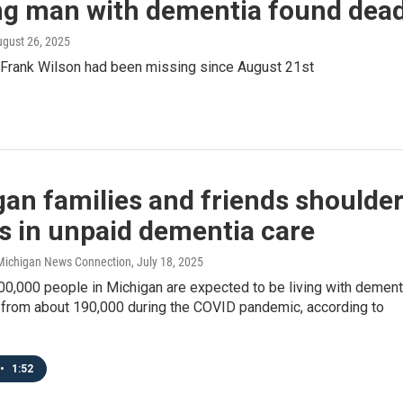
ng man with dementia found dea
ugust 26, 2025
 Frank Wilson had been missing since August 21st
an families and friends shoulde
ns in unpaid dementia care
/ Michigan News Connection
, July 18, 2025
00,000 people in Michigan are expected to be living with dement
p from about 190,000 during the COVID pandemic, according to
•
1:52