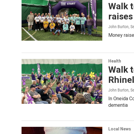
Walk t
raise
John Burton
, S
Money raised
Health
Walk t
Rhine
John Burton
, S
In Oneida Co
dementia
Local News