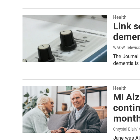
Health
Link s
demen
WAOW Televisio
The Journal
dementia is
Health
MI Alz
conti
mont
Chrystal Blair
June was Al