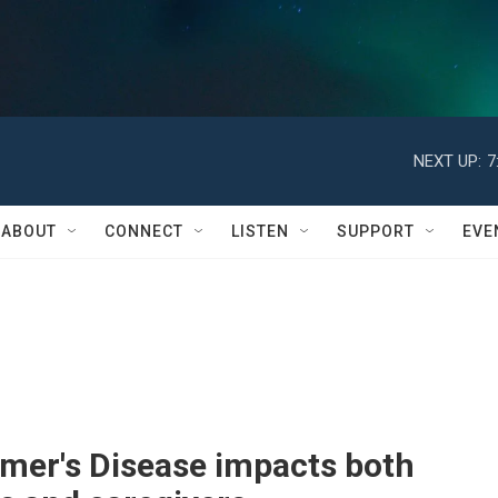
NEXT UP:
7
ABOUT
CONNECT
LISTEN
SUPPORT
EVE
imer's Disease impacts both