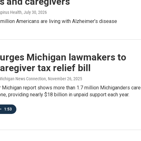
s and caregivers
spirus Health
, July 30, 2026
million Americans are living with Alzheimer’s disease
urges Michigan lawmakers to
aregiver tax relief bill
/ Michigan News Connection
, November 26, 2025
Michigan report shows more than 1.7 million Michiganders care
one, providing nearly $18 billion in unpaid support each year.
•
1:53