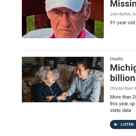
Missi
John Burton
, A
91-year-old
Health
Michig
billio
Chrystal Blair
More than 2
this year, u
state data
LISTEN