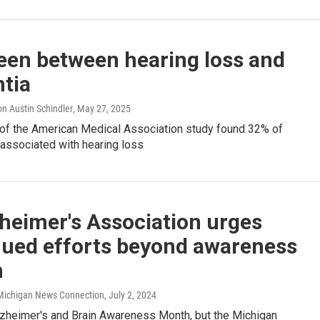
een between hearing loss and
tia
n Austin Schindler
, May 27, 2025
 of the American Medical Association study found 32% of
 associated with hearing loss
heimer's Association urges
nued efforts beyond awareness
h
/ Michigan News Connection
, July 2, 2024
zheimer's and Brain Awareness Month, but the Michigan