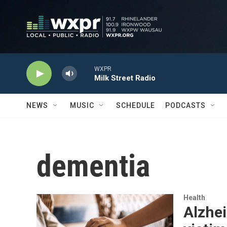
Skip to main content
WXPR
Milk Street Radio
NEWS
MUSIC
SCHEDULE
PODCASTS
dementia
Health
Alzhe