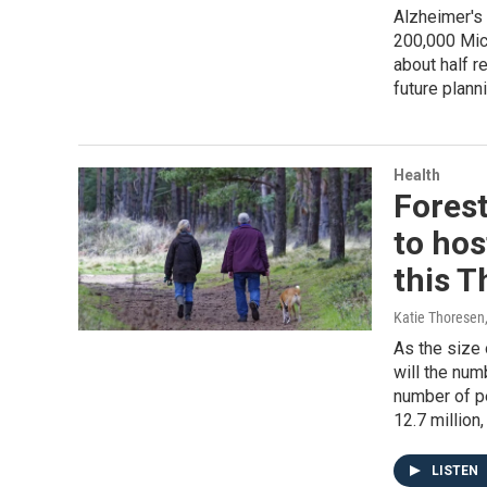
Alzheimer's 
200,000 Mich
about half r
future plann
Health
Fores
to ho
this 
Katie Thoresen
As the size 
will the num
number of pe
12.7 million
LISTEN