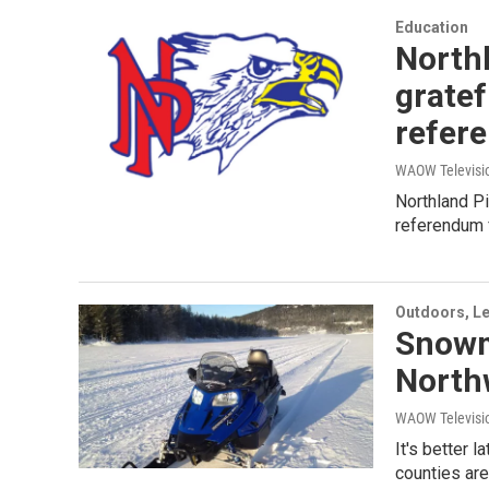
Education
Northl
gratef
refer
WAOW Televisio
Northland Pi
referendum f
Outdoors, Le
Snowmo
North
WAOW Televisio
It's better 
counties are