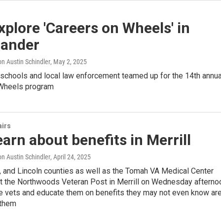
xplore 'Careers on Wheels' in
lander
n Austin Schindler
, May 2, 2025
 schools and local law enforcement teamed up for the 14th annua
Wheels program
airs
earn about benefits in Merrill
n Austin Schindler
, April 24, 2025
r, and Lincoln counties as well as the Tomah VA Medical Center
t the Northwoods Veteran Post in Merrill on Wednesday afterno
se vets and educate them on benefits they may not even know ar
 them