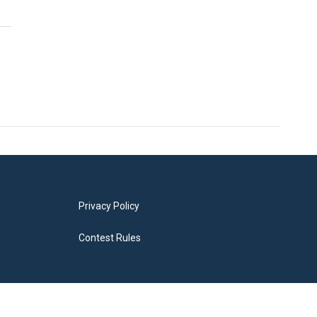
Privacy Policy
Contest Rules