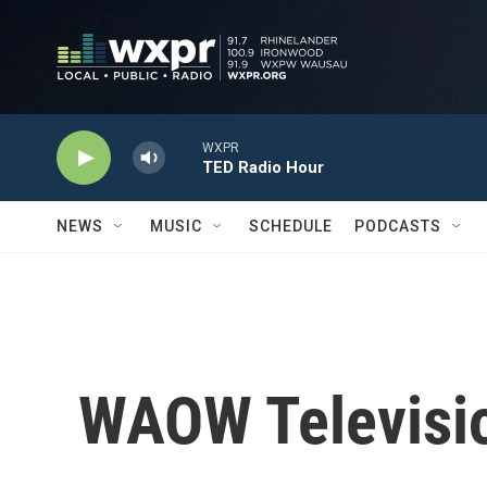
Skip to main content
WXPR
TED Radio Hour
NEWS
MUSIC
SCHEDULE
PODCASTS
WAOW Televisio