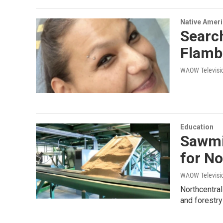
Native Amer
Search
Flam
WAOW Televisio
Education
Sawmil
for No
WAOW Televisio
Northcentral
and forestry