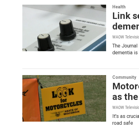
Health
Link s
demen
WAOW Televisio
The Journal
dementia is
Community
Motorc
as th
WAOW Televisio
It's as cruc
road safe