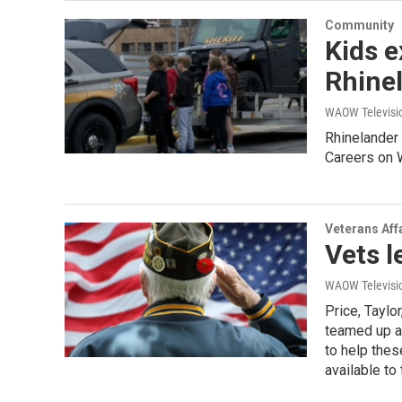
Community
Kids e
Rhine
WAOW Televisio
Rhinelander
Careers on 
Veterans Aff
Vets l
WAOW Televisio
Price, Taylo
teamed up a
to help the
available to