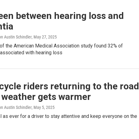
een between hearing loss and
tia
n Austin Schindler
, May 27, 2025
 of the American Medical Association study found 32% of
 associated with hearing loss
ycle riders returning to the roa
e weather gets warmer
n Austin Schindler
, May 5, 2025
ial as ever for a driver to stay attentive and keep everyone on the