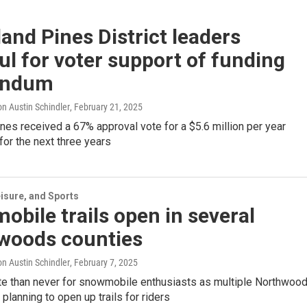
and Pines District leaders
ul for voter support of funding
endum
n Austin Schindler
, February 21, 2025
nes received a 67% approval vote for a $5.6 million per year
or the next three years
isure, and Sports
bile trails open in several
woods counties
n Austin Schindler
, February 7, 2025
late than never for snowmobile enthusiasts as multiple Northwoo
 planning to open up trails for riders