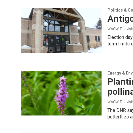
Politics & G
Antigo
WAOW Televisio
Election day
term limits 
Energy & En
Planti
pollin
WAOW Televisio
The DNR says
butterflies 