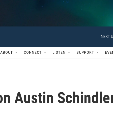
NEXT U
ABOUT
CONNECT
LISTEN
SUPPORT
EVE
n Austin Schindle