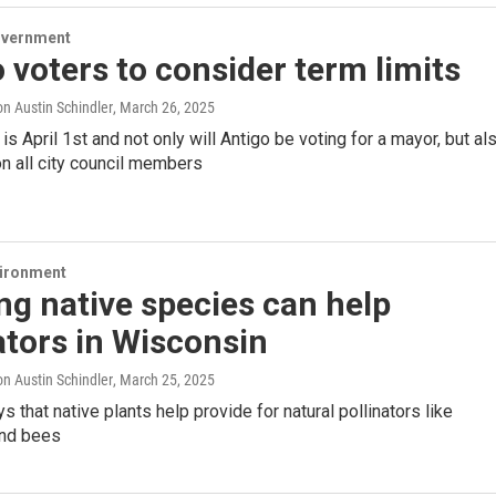
overnment
 voters to consider term limits
n Austin Schindler
, March 26, 2025
 is April 1st and not only will Antigo be voting for a mayor, but al
on all city council members
vironment
ng native species can help
ators in Wisconsin
n Austin Schindler
, March 25, 2025
 that native plants help provide for natural pollinators like
and bees