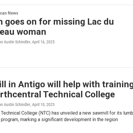
ican News
 goes on for missing Lac du
beau woman
n Austin Schindler
, April 16, 2025
l in Antigo will help with trainin
rthcentral Technical College
n Austin Schindler
, April 10, 2025
 Technical College (NTC) has unveiled a new sawmill for its lum
 program, marking a significant development in the region