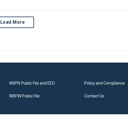
Load More
WXPR Public File and EEO
Policy and Compliance
WXPW Public File
Contact Us