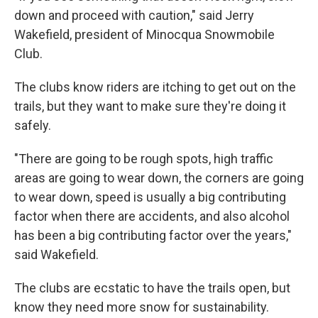
down and proceed with caution," said Jerry
Wakefield, president of Minocqua Snowmobile
Club.
The clubs know riders are itching to get out on the
trails, but they want to make sure they're doing it
safely.
"There are going to be rough spots, high traffic
areas are going to wear down, the corners are going
to wear down, speed is usually a big contributing
factor when there are accidents, and also alcohol
has been a big contributing factor over the years,"
said Wakefield.
The clubs are ecstatic to have the trails open, but
know they need more snow for sustainability.