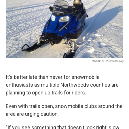
Commons.wikimedia.org
It's better late than never for snowmobile
enthusiasts as multiple Northwoods counties are
planning to open up trails for riders.
Even with trails open, snowmobile clubs around the
area are urging caution.
"If you see something that doesn't look right, slow