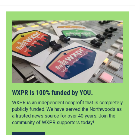
WXPR is 100% funded by YOU.
WXPR is an independent nonprofit that is completely
publicly funded. We have served the Northwoods as
a trusted news source for over 40 years. Join the
community of WXPR supporters today!