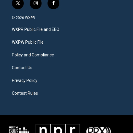
t
i
f
w
n
a
i
s
c
© 2026 WXPR
t
t
e
t
a
b
WXPR Public File and EEO
e
g
o
r
r
o
a
k
WXPW Public File
m
Policy and Compliance
Contact Us
Privacy Policy
Contest Rules