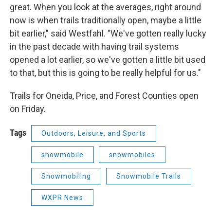
great. When you look at the averages, right around
now is when trails traditionally open, maybe a little
bit earlier," said Westfahl. "We've gotten really lucky
in the past decade with having trail systems
opened a lot earlier, so we've gotten a little bit used
to that, but this is going to be really helpful for us."
Trails for Oneida, Price, and Forest Counties open
on Friday.
Tags
Outdoors, Leisure, and Sports
snowmobile
snowmobiles
Snowmobiling
Snowmobile Trails
WXPR News