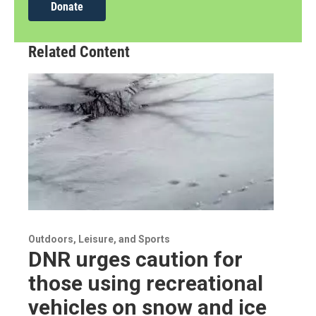
Donate
Related Content
Outdoors, Leisure, and Sports
DNR urges caution for
those using recreational
vehicles on snow and ice