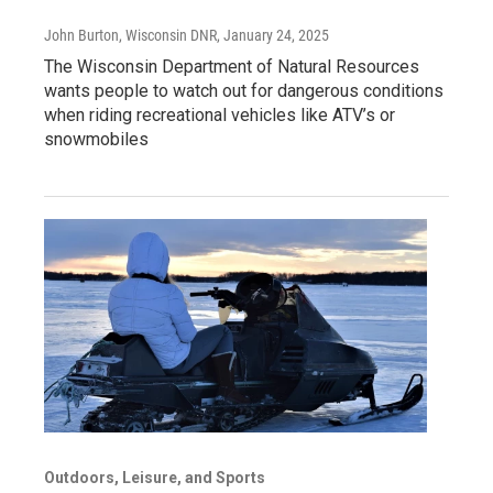
John Burton, Wisconsin DNR
, January 24, 2025
The Wisconsin Department of Natural Resources
wants people to watch out for dangerous conditions
when riding recreational vehicles like ATV’s or
snowmobiles
Outdoors, Leisure, and Sports