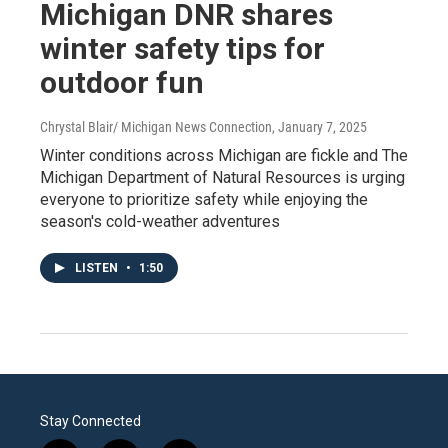
Michigan DNR shares
winter safety tips for
outdoor fun
Chrystal Blair/ Michigan News Connection
, January 7, 2025
Winter conditions across Michigan are fickle and The
Michigan Department of Natural Resources is urging
everyone to prioritize safety while enjoying the
season's cold-weather adventures
LISTEN
•
1:50
Stay Connected