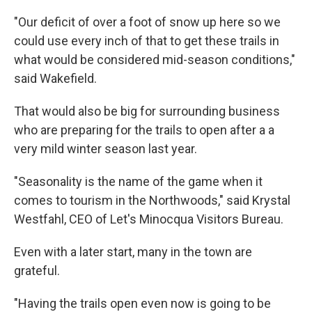
"Our deficit of over a foot of snow up here so we
could use every inch of that to get these trails in
what would be considered mid-season conditions,"
said Wakefield.
That would also be big for surrounding business
who are preparing for the trails to open after a a
very mild winter season last year.
"Seasonality is the name of the game when it
comes to tourism in the Northwoods," said Krystal
Westfahl, CEO of Let's Minocqua Visitors Bureau.
Even with a later start, many in the town are
grateful.
"Having the trails open even now is going to be