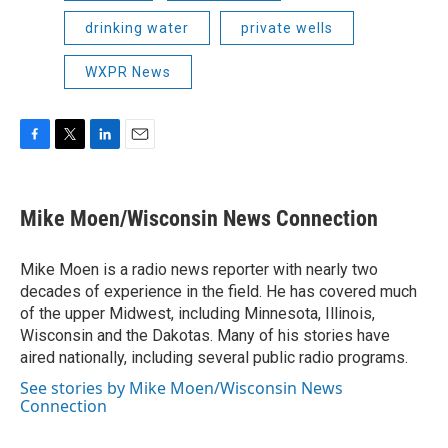
drinking water
private wells
WXPR News
F
T
L
E
a
w
i
m
c
i
n
a
e
t
k
i
Mike Moen/Wisconsin News Connection
b
t
e
l
o
e
d
o
r
I
Mike Moen is a radio news reporter with nearly two
k
n
decades of experience in the field. He has covered much
of the upper Midwest, including Minnesota, Illinois,
Wisconsin and the Dakotas. Many of his stories have
aired nationally, including several public radio programs.
See stories by Mike Moen/Wisconsin News
Connection