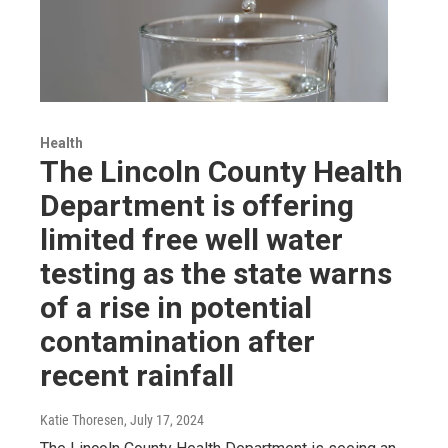
Health
The Lincoln County Health
Department is offering
limited free well water
testing as the state warns
of a rise in potential
contamination after
recent rainfall
Katie Thoresen
, July 17, 2024