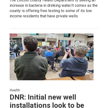
The Lincoln County Health Department is seeing an
increase in bacteria in drinking water.It comes as the
county is offering free testing to some of its low
income residents that have private wells.
Health
DNR: Initial new well
installations look to be