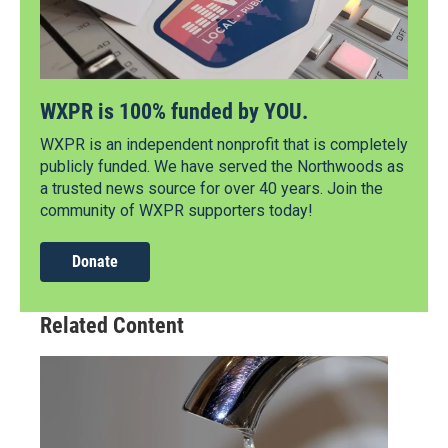
WXPR is 100% funded by YOU.
WXPR is an independent nonprofit that is completely
publicly funded. We have served the Northwoods as
a trusted news source for over 40 years. Join the
community of WXPR supporters today!
Donate
Related Content