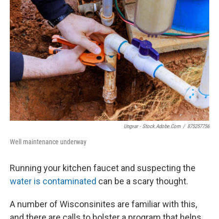
Ungvar - Stock.adobe.com
/
875257756
Well maintenance underway
Running your kitchen faucet and suspecting the
water is contaminated
can be a scary thought.
A number of Wisconsinites are familiar with this,
and there are calls to bolster a program that helps