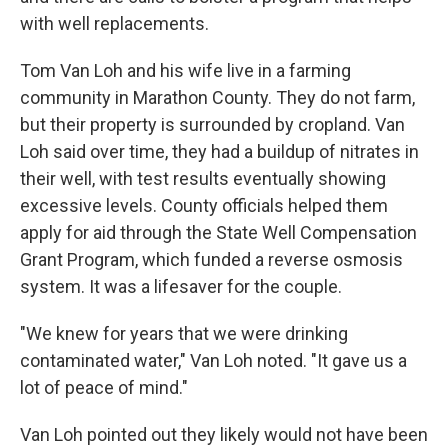
with well replacements.
Tom Van Loh and his wife live in a farming
community in Marathon County. They do not farm,
but their property is surrounded by cropland. Van
Loh said over time, they had a buildup of nitrates in
their well, with test results eventually showing
excessive levels. County officials helped them
apply for aid through the State Well Compensation
Grant Program, which funded a reverse osmosis
system. It was a lifesaver for the couple.
"We knew for years that we were drinking
contaminated water," Van Loh noted. "It gave us a
lot of peace of mind."
Van Loh pointed out they likely would not have been