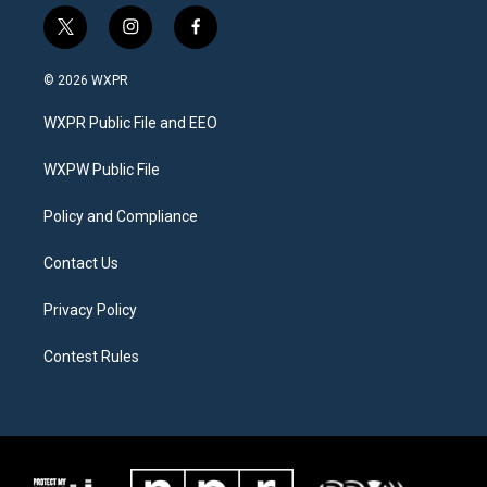
t
i
f
w
n
a
i
s
c
© 2026 WXPR
t
t
e
t
a
b
WXPR Public File and EEO
e
g
o
r
r
o
a
k
WXPW Public File
m
Policy and Compliance
Contact Us
Privacy Policy
Contest Rules