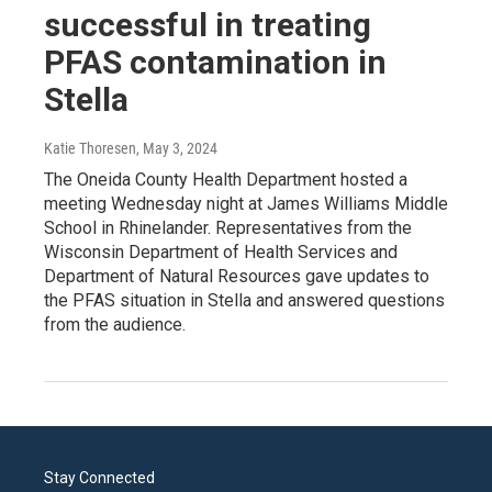
successful in treating
PFAS contamination in
Stella
Katie Thoresen
, May 3, 2024
The Oneida County Health Department hosted a
meeting Wednesday night at James Williams Middle
School in Rhinelander. Representatives from the
Wisconsin Department of Health Services and
Department of Natural Resources gave updates to
the PFAS situation in Stella and answered questions
from the audience.
Stay Connected