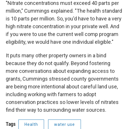
"Nitrate concentrations must exceed 40 parts per
million," Cummings explained. "The health standard
is 10 parts per million. So, you'd have to have a very
high nitrate concentration in your private well. And
if you were to use the current well comp program
eligibility, we would have one individual eligible."
It puts many other property owners in a bind
because they do not qualify. Beyond fostering
more conversations about expanding access to
grants, Cummings stressed county governments
are being more intentional about careful land use,
including working with farmers to adopt
conservation practices so lower levels of nitrates
find their way to surrounding water sources.
Tags
Health
water use