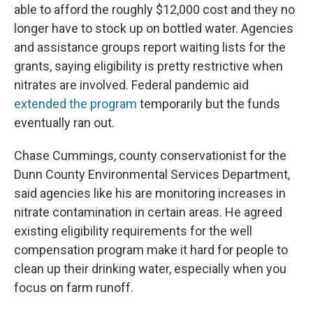
able to afford the roughly $12,000 cost and they no
longer have to stock up on bottled water. Agencies
and assistance groups report waiting lists for the
grants, saying eligibility is pretty restrictive when
nitrates are involved. Federal pandemic aid
extended the program
temporarily but the funds
eventually ran out.
Chase Cummings, county conservationist for the
Dunn County Environmental Services Department,
said agencies like his are monitoring increases in
nitrate contamination in certain areas. He agreed
existing eligibility requirements for the well
compensation program make it hard for people to
clean up their drinking water, especially when you
focus on farm runoff.