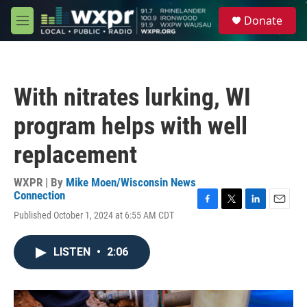
Skip to main content
S
Donate
e
M
a
e
r
n
c
u
h
With nitrates lurking, WI
u
e
program helps with well
r
y
replacement
WXPR | By
Mike Moen/Wisconsin News
Connection
F
T
L
E
Published October 1, 2024 at 6:55 AM CDT
a
w
i
m
c
i
n
a
e
t
k
i
LISTEN
•
2:06
b
t
e
l
o
e
d
o
r
I
k
n