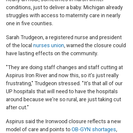
conditions, just to deliver a baby. Michigan already
struggles with access to maternity care in nearly
one in five counties.
Sarah Trudgeon, a registered nurse and president
of the local
nurses union
, warned the closure could
have lasting effects on the community.
"They are doing staff changes and staff cutting at
Aspirus Iron River and now this, so it's just really
frustrating," Trudgeon stressed. "It's that all of our
UP hospitals that will need to have the hospitals
around because we're so rural, are just taking cut
after cut."
Aspirus said the Ironwood closure reflects a new
model of care and points to
OB-GYN shortages
,