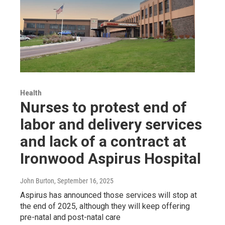
Health
Nurses to protest end of
labor and delivery services
and lack of a contract at
Ironwood Aspirus Hospital
John Burton
, September 16, 2025
Aspirus has announced those services will stop at
the end of 2025, although they will keep offering
pre-natal and post-natal care