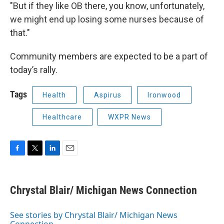
"But if they like OB there, you know, unfortunately,
we might end up losing some nurses because of
that."
Community members are expected to be a part of
today’s rally.
Tags
Health
Aspirus
Ironwood
Healthcare
WXPR News
F
T
L
E
a
w
i
m
c
i
n
a
e
t
k
i
Chrystal Blair/ Michigan News Connection
b
t
e
l
o
e
d
o
r
I
See stories by Chrystal Blair/ Michigan News
k
n