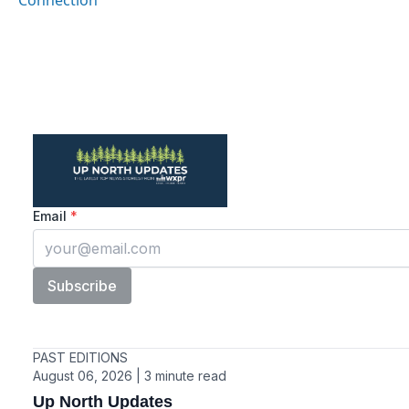
Connection