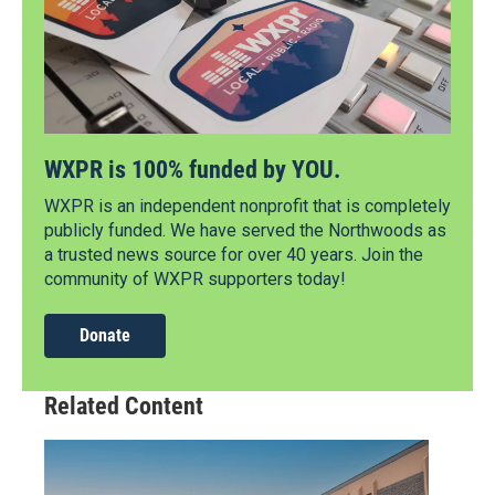
WXPR is 100% funded by YOU.
WXPR is an independent nonprofit that is completely
publicly funded. We have served the Northwoods as
a trusted news source for over 40 years. Join the
community of WXPR supporters today!
Donate
Related Content