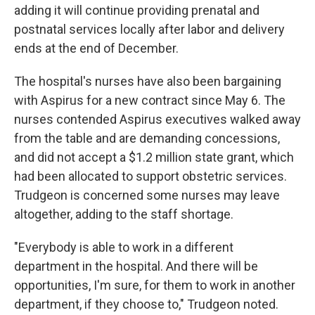
adding it will continue providing prenatal and
postnatal services locally after labor and delivery
ends at the end of December.
The hospital's nurses have also been bargaining
with Aspirus for a new contract since May 6. The
nurses contended Aspirus executives walked away
from the table and are demanding concessions,
and did not accept a $1.2 million state grant, which
had been allocated to support obstetric services.
Trudgeon is concerned some nurses may leave
altogether, adding to the staff shortage.
"Everybody is able to work in a different
department in the hospital. And there will be
opportunities, I'm sure, for them to work in another
department, if they choose to," Trudgeon noted.