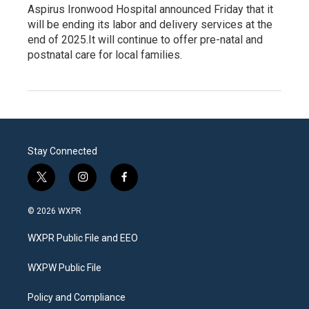
Aspirus Ironwood Hospital announced Friday that it
will be ending its labor and delivery services at the
end of 2025.It will continue to offer pre-natal and
postnatal care for local families.
Stay Connected
t
i
f
w
n
a
i
s
c
© 2026 WXPR
t
t
e
t
a
b
WXPR Public File and EEO
e
g
o
r
r
o
a
k
WXPW Public File
m
Policy and Compliance