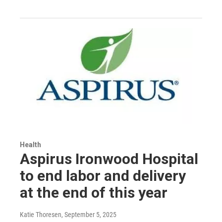
Health
Aspirus Ironwood Hospital
to end labor and delivery
at the end of this year
Katie Thoresen
, September 5, 2025