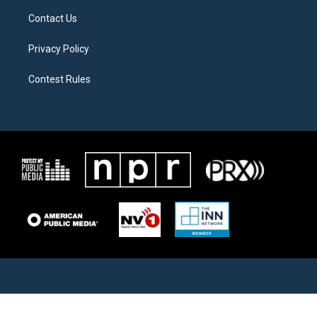
Contact Us
Privacy Policy
Contest Rules