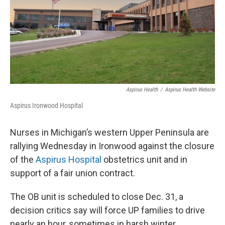
Aspirus Health
/
Aspirus Health Website
Aspirus Ironwood Hospital
Nurses in Michigan’s western Upper Peninsula are
rallying Wednesday in Ironwood against the closure
of the
Aspirus Hospital
obstetrics unit and in
support of a fair union contract.
The OB unit is scheduled to close Dec. 31, a
decision critics say will force UP families to drive
nearly an hour, sometimes in harsh winter