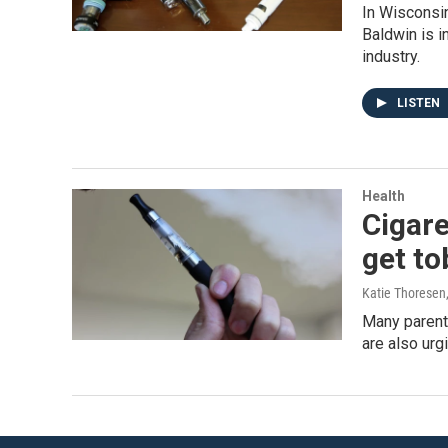
In Wisconsi
Baldwin is i
industry.
LISTEN
Health
Cigare
get t
Katie Thoresen
Many parents
are also urg