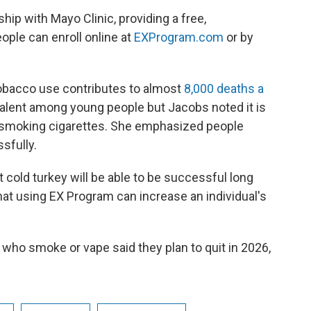
ip with Mayo Clinic, providing a free,
ople can enroll online at
EXProgram.com
or by
obacco use contributes to almost
8,000 deaths a
alent among young people but Jacobs noted it is
n smoking cigarettes. She emphasized people
sfully.
t cold turkey will be able to be successful long
at using EX Program can increase an individual's
who smoke or vape said they plan to quit in 2026,