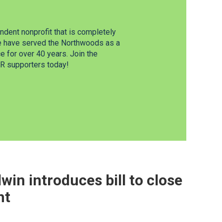
dent nonprofit that is completely
e have served the Northwoods as a
 for over 40 years. Join the
 supporters today!
win introduces bill to close
ht