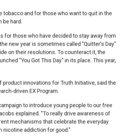
 tobacco and for those who want to quit in the
 be hard.
ces for those who have decided to stay away from
 the new year is sometimes called "Quitter's Day"
e on their resolutions. To counteract it, the
unched "You Got This Day" in its place. This year,
product innovations for Truth Initiative, said the
search-driven EX Program.
campaign to introduce young people to our free
Jacobs explained. "To really drive awareness of
ferent mechanisms that celebrate the everyday
m nicotine addiction for good."