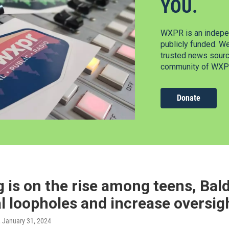
YOU.
WXPR is an indepen
publicly funded. W
trusted news source
community of WXPR
Donate
 is on the rise among teens, Bald
l loopholes and increase oversig
, January 31, 2024