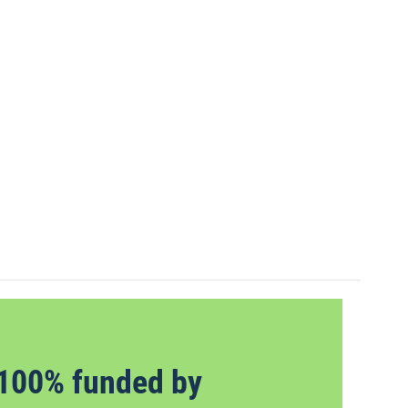
100% funded by