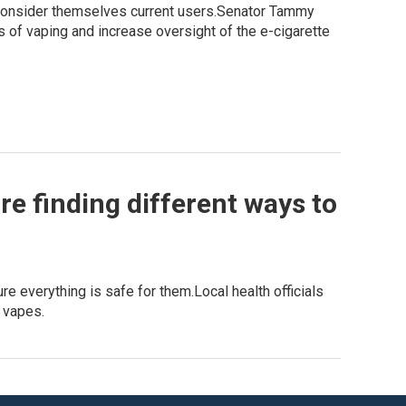
 consider themselves current users.Senator Tammy
s of vaping and increase oversight of the e-cigarette
re finding different ways to
e everything is safe for them.Local health officials
d vapes.