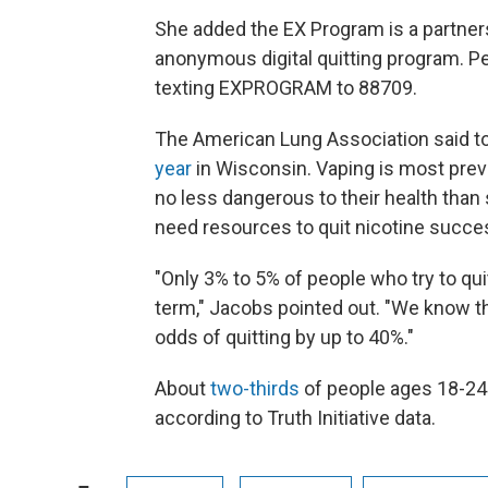
She added the EX Program is a partnersh
anonymous digital quitting program. Pe
texting EXPROGRAM to 88709.
The American Lung Association said t
year
in Wisconsin. Vaping is most prev
no less dangerous to their health tha
need resources to quit nicotine succes
"Only 3% to 5% of people who try to qui
term," Jacobs pointed out. "We know th
odds of quitting by up to 40%."
About
two-thirds
of people ages 18-24 
according to Truth Initiative data.