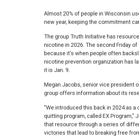
Almost 20% of people in Wisconsin use
new year, keeping the commitment can
The group Truth Initiative has resour
nicotine in 2026. The second Friday of
because it's when people often backslid
nicotine prevention organization has la
it is Jan. 9.
Megan Jacobs, senior vice president of 
group offers information about its re
"We introduced this back in 2024 as a 
quitting program, called EX Program," 
that resource through a series of dif
victories that lead to breaking free fro