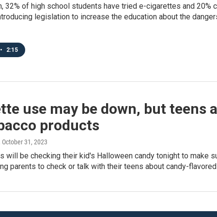
n, 32% of high school students have tried e-cigarettes and 20%
ntroducing legislation to increase the education about the danger
•
2:15
tte use may be down, but teens a
obacco products
, October 31, 2023
 will be checking their kid's Halloween candy tonight to make sur
ing parents to check or talk with their teens about candy-flavore