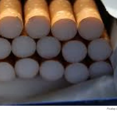
Pixabay