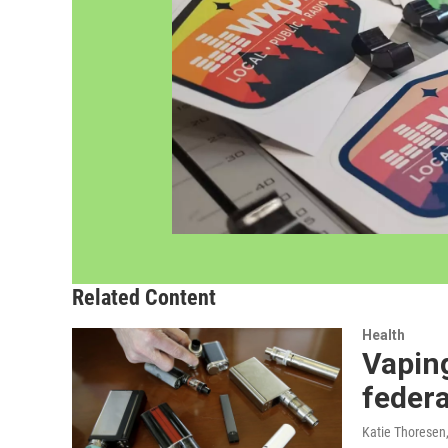
Related Content
Health
Vaping
federa
Katie Thoresen