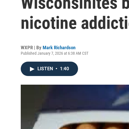
Wisconsinites b
nicotine addict
WXPR | By
Mark Richardson
Published January 7, 2026 at 6:38 AM CST
LISTEN
•
1:40