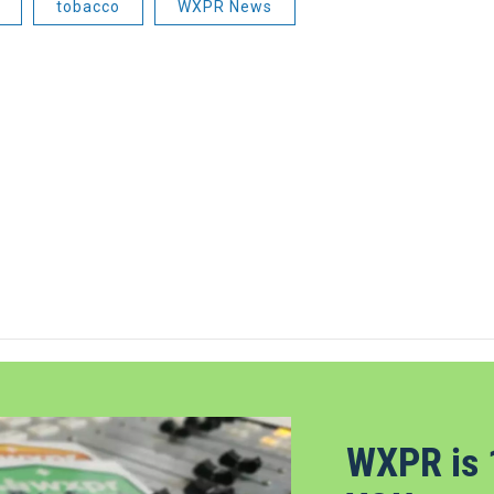
tobacco
WXPR News
WXPR is 