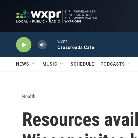
Skip to main content
WXPR
Crossroads Cafe
NEWS
MUSIC
SCHEDULE
PODCASTS
Health
Resources avail