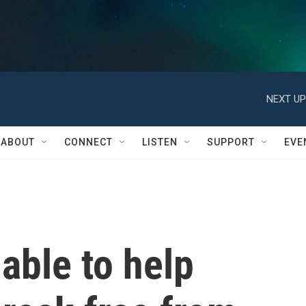
NEXT UP
ABOUT
CONNECT
LISTEN
SUPPORT
EVE
able to help