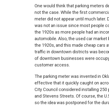
One would think that parking meters de
not the case. While the first commercia
meter did not appear until much later. D
was not an issue since most people cou
the 1920s as more people had an inco
automobile. Also, the used car market 
the 1920s, and this made cheap cars a
traffic in downtown districts was be
of downtown businesses were occupyin
customer access.
The parking meter was invented in Okl
effective that it quickly caught on acr
City Council considered installing 250
and Stevens Streets. Of course, the U.
so the idea was postponed for the durat