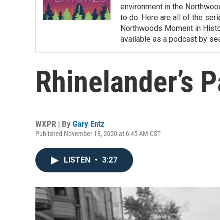
environment in the Northwoods
to do. Here are all of the se
Northwoods Moment in History
available as a podcast by s
Rhinelander’s 
WXPR | By
Gary Entz
Published November 18, 2020 at 6:45 AM CST
LISTEN
•
3:27