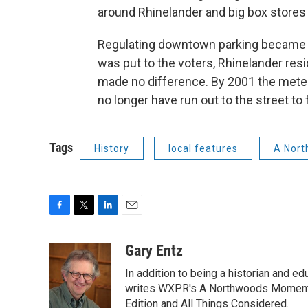
around Rhinelander and big box stores
Regulating downtown parking became l
was put to the voters, Rhinelander resi
made no difference. By 2001 the mete
no longer have run out to the street to
Tags
History
local features
A Nort
F
T
L
E
a
w
i
m
c
i
n
a
Gary Entz
e
t
k
i
In addition to being a historian and e
b
t
e
l
o
e
d
writes WXPR's A Northwoods Moment 
o
r
I
Edition and All Things Considered.