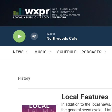
Skip to main content
WXPR
Northwoods Cafe
NEWS
MUSIC
SCHEDULE
PODCASTS
History
Local Features
In addition to the local news
the general news cycle... List