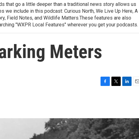
 that go a little deeper than a traditional news story allows us
ries we include in this podcast: Curious North, We Live Up Here, A
, Field Notes, and Wildlife Matters.These features are also
earching "WXPR Local Features" wherever you get your podcasts.
Parking Meters
F
T
L
E
a
w
i
m
c
i
n
a
e
t
k
i
b
t
e
l
o
e
d
o
r
I
k
n