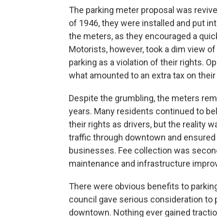
The parking meter proposal was reviv
of 1946, they were installed and put i
the meters, as they encouraged a quick
Motorists, however, took a dim view of
parking as a violation of their rights. 
what amounted to an extra tax on their
Despite the grumbling, the meters rem
years. Many residents continued to be
their rights as drivers, but the reality
traffic through downtown and ensured 
businesses. Fee collection was second
maintenance and infrastructure impr
There were obvious benefits to parkin
council gave serious consideration to
downtown. Nothing ever gained tractio