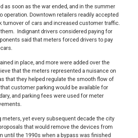
ed as soon as the war ended, and in the summer
nto operation. Downtown retailers readily accepted
 turnover of cars and increased customer traffic.
 them. Indignant drivers considered paying for
Opponents said that meters forced drivers to pay
 cars.
ained in place, and more were added over the
lieve that the meters represented a nuisance on
 was that they helped regulate the smooth flow of
that customer parking would be available for
ary, and parking fees were used for meter
ovements.
g meters, yet every subsequent decade the city
 proposals that would remove the devices from
n until the 1990s when a bypass was finished