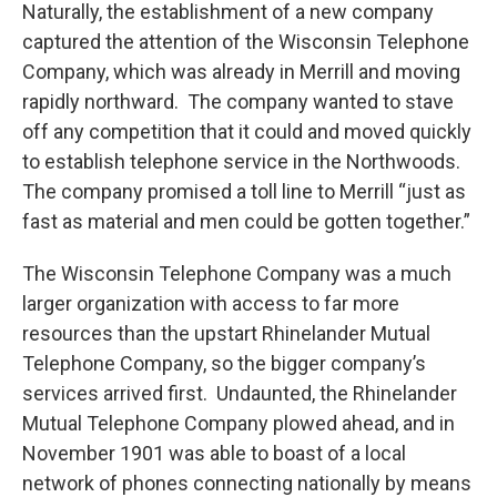
Naturally, the establishment of a new company
captured the attention of the Wisconsin Telephone
Company, which was already in Merrill and moving
rapidly northward. The company wanted to stave
off any competition that it could and moved quickly
to establish telephone service in the Northwoods.
The company promised a toll line to Merrill “just as
fast as material and men could be gotten together.”
The Wisconsin Telephone Company was a much
larger organization with access to far more
resources than the upstart Rhinelander Mutual
Telephone Company, so the bigger company’s
services arrived first. Undaunted, the Rhinelander
Mutual Telephone Company plowed ahead, and in
November 1901 was able to boast of a local
network of phones connecting nationally by means