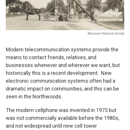
Wisconsin Historical Society
Modern telecommunication systems provide the
means to contact friends, relatives, and
businesses whenever and wherever we want, but
historically this is a recent development. New
electronic communication systems often had a
dramatic impact on communities, and this can be
seen in the Northwoods.
The modern cellphone was invented in 1973 but
was not commercially available before the 1980s,
and not widespread until new cell tower