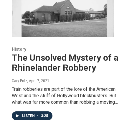
History
The Unsolved Mystery of a
Rhinelander Robbery
Gary Entz
, April 7, 2021
Train robberies are part of the lore of the American
West and the stuff of Hollywood blockbusters. But
what was far more common than robbing a moving…
LISTEN
•
3:25