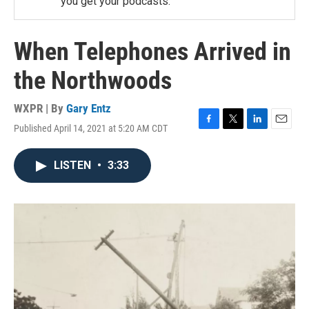
you get your podcasts.
When Telephones Arrived in
the Northwoods
WXPR | By
Gary Entz
Published April 14, 2021 at 5:20 AM CDT
F
T
L
E
a
w
i
m
c
i
n
a
LISTEN
•
3:33
e
t
k
i
b
t
e
l
o
e
d
o
r
I
k
n