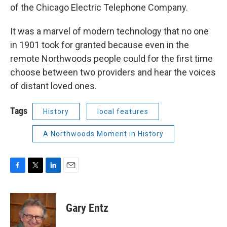
of the Chicago Electric Telephone Company.
It was a marvel of modern technology that no one
in 1901 took for granted because even in the
remote Northwoods people could for the first time
choose between two providers and hear the voices
of distant loved ones.
Tags
History
local features
A Northwoods Moment in History
F
T
L
E
a
w
i
m
c
i
n
a
e
t
k
i
Gary Entz
b
t
e
l
o
e
d