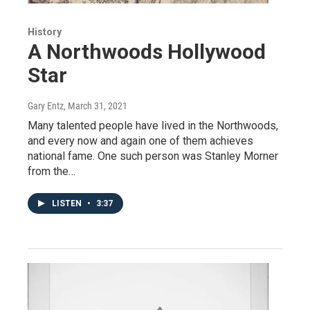
History
A Northwoods Hollywood
Star
Gary Entz
, March 31, 2021
Many talented people have lived in the Northwoods,
and every now and again one of them achieves
national fame. One such person was Stanley Morner
from the…
LISTEN
•
3:37