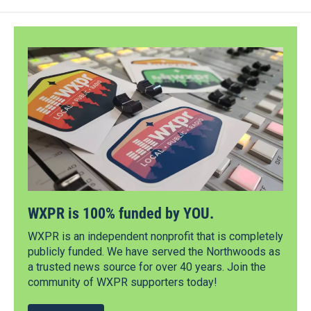
WXPR is 100% funded by YOU.
WXPR is an independent nonprofit that is completely
publicly funded. We have served the Northwoods as
a trusted news source for over 40 years. Join the
community of WXPR supporters today!