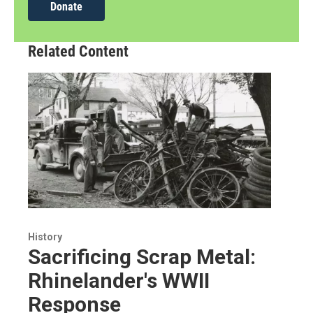
Donate
Related Content
History
Sacrificing Scrap Metal:
Rhinelander's WWII
Response