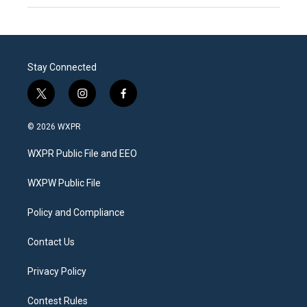
Stay Connected
t
i
f
w
n
a
i
s
c
© 2026 WXPR
t
t
e
t
a
b
WXPR Public File and EEO
e
g
o
r
r
o
a
k
WXPW Public File
m
Policy and Compliance
Contact Us
Privacy Policy
Contest Rules