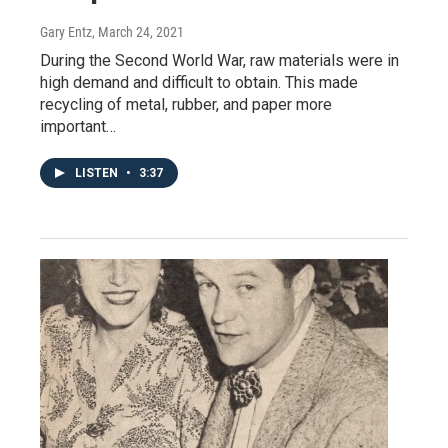
Gary Entz
, March 24, 2021
During the Second World War, raw materials were in
high demand and difficult to obtain. This made
recycling of metal, rubber, and paper more
important…
LISTEN
•
3:37