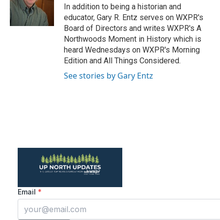
o
r
I
In addition to being a historian and
k
n
educator, Gary R. Entz serves on WXPR's
Board of Directors and writes WXPR's A
Northwoods Moment in History which is
heard Wednesdays on WXPR's Morning
Edition and All Things Considered.
See stories by Gary Entz