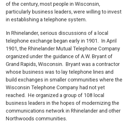
of the century, most people in Wisconsin,
particularly business leaders, were willing to invest
in establishing a telephone system.
In Rhinelander, serious discussions of a local
telephone exchange began early in 1901. In April
1901, the Rhinelander Mutual Telephone Company
organized under the guidance of A.W. Bryant of
Grand Rapids, Wisconsin. Bryant was a contractor
whose business was to lay telephone lines and
build exchanges in smaller communities where the
Wisconsin Telephone Company had not yet
reached. He organized a group of 108 local
business leaders in the hopes of modernizing the
communications network in Rhinelander and other
Northwoods communities.