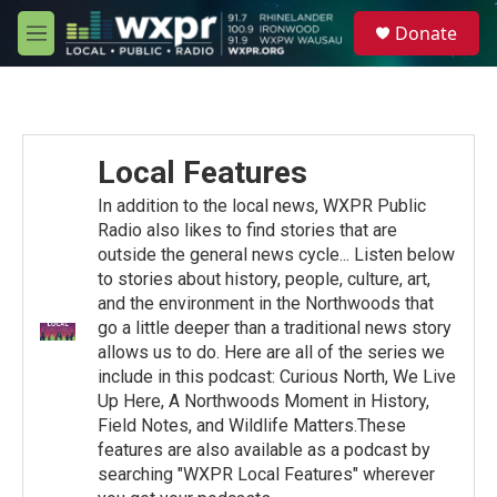
Skip to main content
S
Donate
e
M
a
e
r
n
c
u
h
u
Local Features
e
r
In addition to the local news, WXPR Public
y
Radio also likes to find stories that are
outside the general news cycle... Listen below
to stories about history, people, culture, art,
and the environment in the Northwoods that
go a little deeper than a traditional news story
allows us to do. Here are all of the series we
include in this podcast: Curious North, We Live
Up Here, A Northwoods Moment in History,
Field Notes, and Wildlife Matters.These
features are also available as a podcast by
searching "WXPR Local Features" wherever