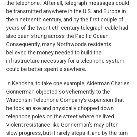
the telephone. After all, telegraph messages could
be transmitted anywhere in the U.S. and Europe in
the nineteenth century, and by the first couple of
years of the twentieth century telegraph cable had
also been strung across the Pacific Ocean.
Consequently, many Northwoods residents
believed the money needed to build the
infrastructure necessary for a telephone system
could be better spent elsewhere.
In Kenosha, to take one example, Alderman Charles
Gonnerman objected so vehemently to the
Wisconsin Telephone Company’s expansion that
he took an axe and physically chopped down
telephone poles on the street where he lived.
Violent resistance like Gonnerman’s may often
slow progress, but it rarely stops it, and by the turn