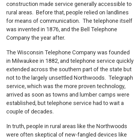
construction made service generally accessible to
rural areas. Before that, people relied on landlines
for means of communication. The telephone itself
was invented in 1876, and the Bell Telephone
Company the year after.
The Wisconsin Telephone Company was founded
in Milwaukee in 1882, and telephone service quickly
extended across the southern part of the state but
not to the largely unsettled Northwoods. Telegraph
service, which was the more proven technology,
arrived as soon as towns and lumber camps were
established, but telephone service had to wait a
couple of decades.
In truth, people in rural areas like the Northwoods
were often skeptical of new-fangled devices like