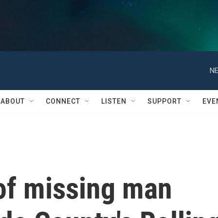
NE
ABOUT
CONNECT
LISTEN
SUPPORT
EVE
of missing man