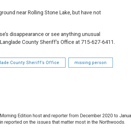
ground near Rolling Stone Lake, but have not
use’s disappearance or see anything unusual
 Langlade County Sheriff’s Office at 715-627-6411.
lade County Sheriff's Office
missing person
Morning Edition host and reporter from December 2020 to Janua
Erin reported on the issues that matter most in the Northwoods.