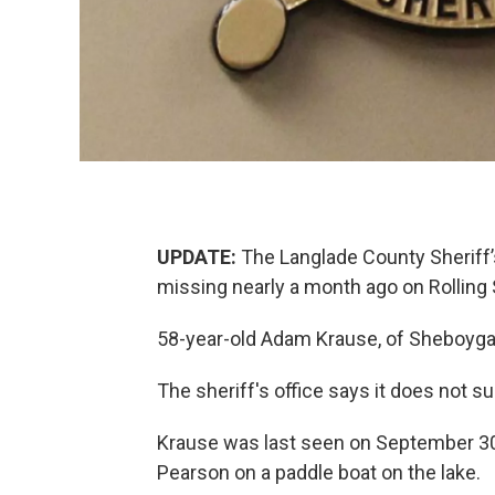
UPDATE:
The Langlade County Sheriff
missing nearly a month ago on Rolling
58-year-old Adam Krause, of Sheboygan
The sheriff's office says it does not su
Krause was last seen on September 30 
Pearson on a paddle boat on the lake.