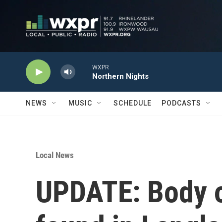
Skip to main content
WXPR
Northern Nights
NEWS
MUSIC
SCHEDULE
PODCASTS
Local News
UPDATE: Body 