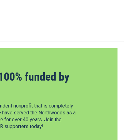
100% funded by
dent nonprofit that is completely
e have served the Northwoods as a
 for over 40 years. Join the
 supporters today!