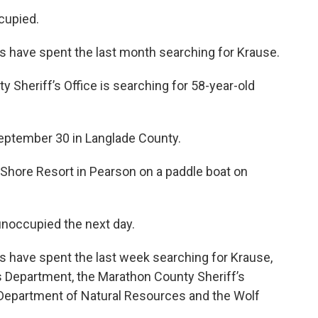
cupied.
 have spent the last month searching for Krause.
 Sheriff’s Office is searching for 58-year-old
eptember 30 in Langlade County.
 Shore Resort in Pearson on a paddle boat on
 unoccupied the next day.
 have spent the last week searching for Krause,
s Department, the Marathon County Sheriff’s
Department of Natural Resources and the Wolf