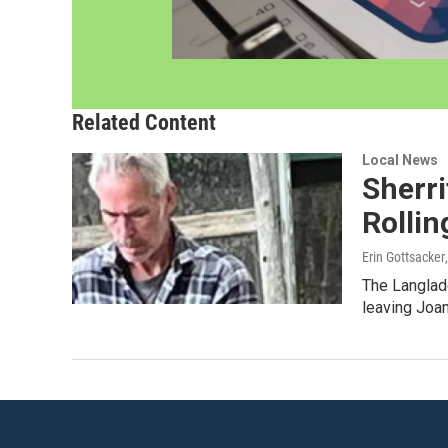
Related Content
Local News
Sherri
Rollin
Erin Gottsacker
The Langlad
leaving Joan