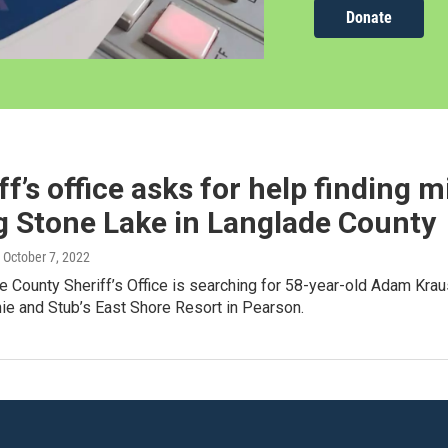
Donate
ff’s office asks for help finding 
g Stone Lake in Langlade County
, October 7, 2022
e County Sheriff’s Office is searching for 58-year-old Adam Kr
ie and Stub’s East Shore Resort in Pearson.