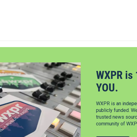
WXPR is 
YOU.
WXPR is an indepen
publicly funded. W
trusted news source
community of WXPR