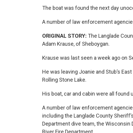
The boat was found the next day unoc
A number of law enforcement agencies
ORIGINAL STORY:
The Langlade County
Adam Krause, of Sheboygan.
Krause was last seen a week ago on S
He was leaving Joanie and Stub’s East
Rolling Stone Lake.
His boat, car and cabin were all found
A number of law enforcement agencies
including the Langlade County Sheriff’
Department dive team, the Wisconsin 
River Fire Department.