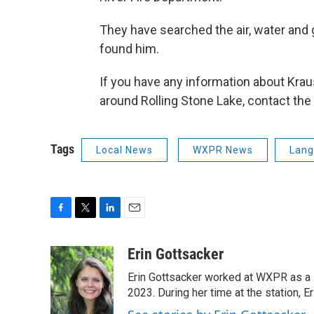
They have searched the air, water and 
found him.
If you have any information about Kra
around Rolling Stone Lake, contact the
Tags
Local News
WXPR News
Lang
F
T
L
E
a
w
i
m
c
i
n
a
Erin Gottsacker
e
t
k
i
Erin Gottsacker worked at WXPR as a 
b
t
e
l
o
e
d
2023. During her time at the station, 
o
r
I