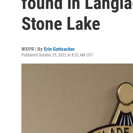
found in Langla
Stone Lake
WXPR | By
Erin Gottsacker
Published October 25, 2022 at 8:32 AM CDT