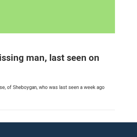
missing man, last seen on
ause, of Sheboygan, who was last seen a week ago