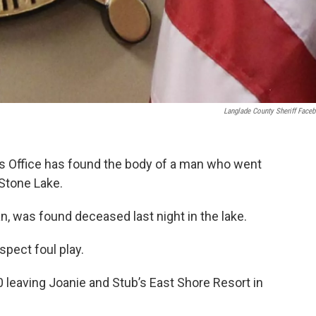
Langlade County Sheriff Face
’s Office has found the body of a man who went
 Stone Lake.
, was found deceased last night in the lake.
spect foul play.
leaving Joanie and Stub’s East Shore Resort in