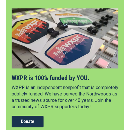
WXPR is 100% funded by YOU.
WXPR is an independent nonprofit that is completely
publicly funded. We have served the Northwoods as
a trusted news source for over 40 years. Join the
community of WXPR supporters today!
Donate