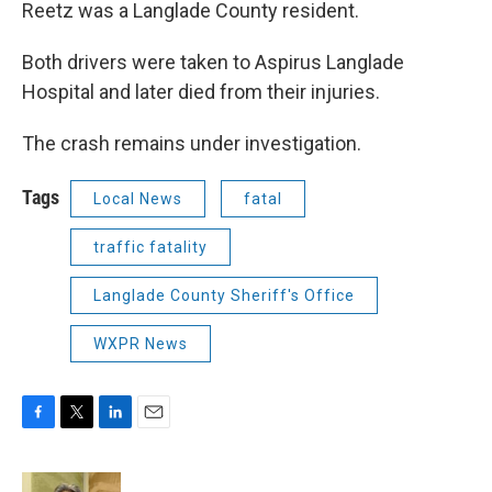
Reetz was a Langlade County resident.
Both drivers were taken to Aspirus Langlade
Hospital and later died from their injuries.
The crash remains under investigation.
Tags
Local News
fatal
traffic fatality
Langlade County Sheriff's Office
WXPR News
F
T
L
E
a
w
i
m
c
i
n
a