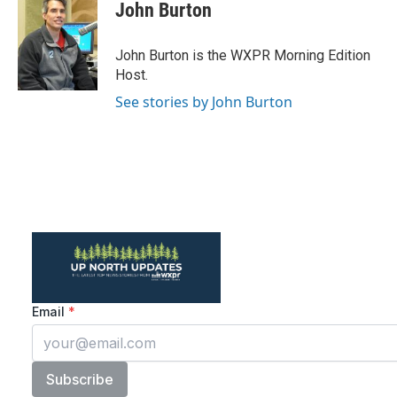
e
t
k
i
John Burton
b
t
e
l
o
e
d
o
r
I
John Burton is the WXPR Morning Edition
k
n
Host.
See stories by John Burton