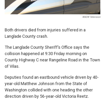
WAOW Television
Both drivers died from injuries suffered in a
Langlade County crash.
The Langlade County Sheriff’s Office says the
collision happened at 9:30 Friday morning on
County Highway C near Rangeline Road in the Town
of Vilas.
Deputies found an eastbound vehicle driven by 40-
year-old Matthew Johnson from the State of
Washington collided with one heading the other
direction driven by 56-year-old Victoria Reetz.