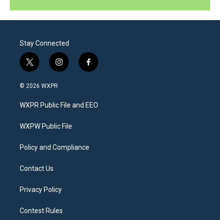
Stay Connected
t
i
f
w
n
a
i
s
c
© 2026 WXPR
t
t
e
t
a
b
WXPR Public File and EEO
e
g
o
r
r
o
a
k
WXPW Public File
m
Policy and Compliance
Contact Us
Privacy Policy
Contest Rules