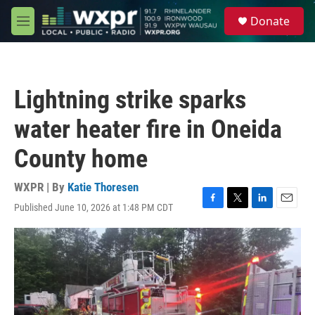
Skip to main content
S
Donate
e
M
a
e
r
n
c
u
h
Lightning strike sparks
u
e
water heater fire in Oneida
r
y
County home
WXPR | By
Katie Thoresen
Published June 10, 2026 at 1:48 PM CDT
F
T
L
E
a
w
i
m
c
i
n
a
e
t
k
i
b
t
e
l
o
e
d
o
r
I
k
n