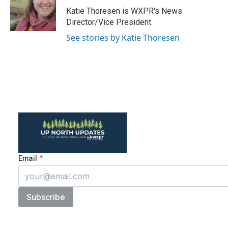
o
r
I
Katie Thoresen is WXPR's News
k
n
Director/Vice President.
See stories by Katie Thoresen