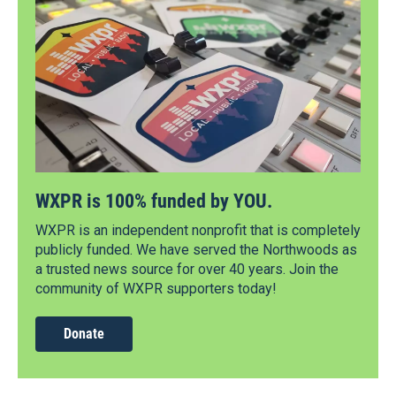
WXPR is 100% funded by YOU.
WXPR is an independent nonprofit that is completely
publicly funded. We have served the Northwoods as
a trusted news source for over 40 years. Join the
community of WXPR supporters today!
Donate