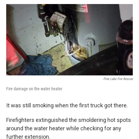
Pine Lake Fire Rescue
Fire damage on the water heater
It was still smoking when the first truck got there.
Firefighters extinguished the smoldering hot spots
around the water heater while checking for any
further extension.