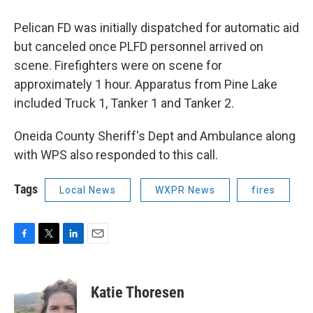
Pelican FD was initially dispatched for automatic aid
but canceled once PLFD personnel arrived on
scene. Firefighters were on scene for
approximately 1 hour. Apparatus from Pine Lake
included Truck 1, Tanker 1 and Tanker 2.
Oneida County Sheriff's Dept and Ambulance along
with WPS also responded to this call.
Tags
Local News
WXPR News
fires
F
T
L
E
a
w
i
m
c
i
n
a
e
t
k
i
Katie Thoresen
b
t
e
l
o
e
d