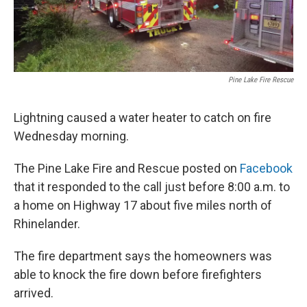
Pine Lake Fire Rescue
Lightning caused a water heater to catch on fire
Wednesday morning.
The Pine Lake Fire and Rescue posted on
Facebook
that it responded to the call just before 8:00 a.m. to
a home on Highway 17 about five miles north of
Rhinelander.
The fire department says the homeowners was
able to knock the fire down before firefighters
arrived.