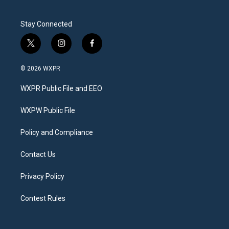
Stay Connected
t
i
f
w
n
a
i
s
c
© 2026 WXPR
t
t
e
t
a
b
WXPR Public File and EEO
e
g
o
r
r
o
a
k
WXPW Public File
m
Policy and Compliance
Contact Us
Privacy Policy
Contest Rules