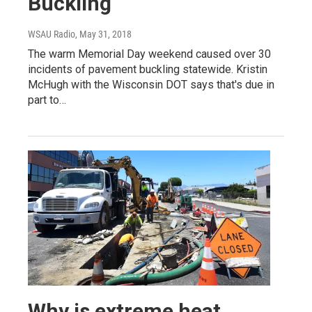
Buckling
WSAU Radio
, May 31, 2018
The warm Memorial Day weekend caused over 30
incidents of pavement buckling statewide. Kristin
McHugh with the Wisconsin DOT says that's due in
part to…
Why is extreme heat