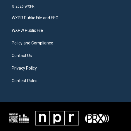
i
s
c
© 2026 WXPR
t
t
e
t
a
b
WXPR Public File and EEO
e
g
o
r
r
o
a
k
WXPW Public File
m
Policy and Compliance
Contact Us
Privacy Policy
Contest Rules