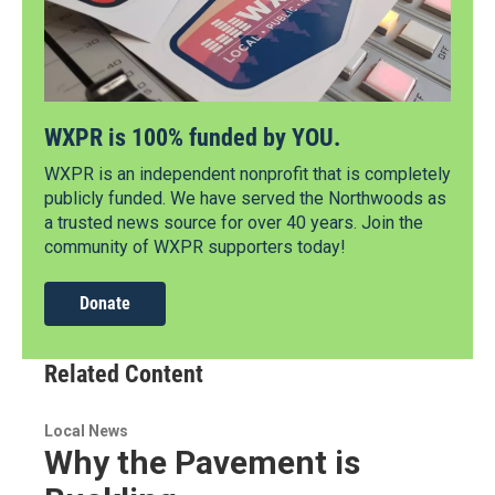
WXPR is 100% funded by YOU.
WXPR is an independent nonprofit that is completely
publicly funded. We have served the Northwoods as
a trusted news source for over 40 years. Join the
community of WXPR supporters today!
Donate
Related Content
Local News
Why the Pavement is