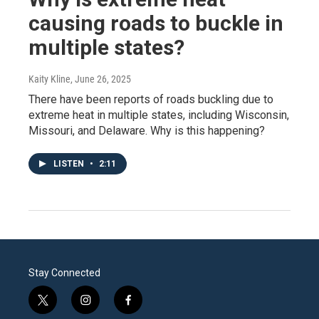
causing roads to buckle in
multiple states?
Kaity Kline
, June 26, 2025
There have been reports of roads buckling due to
extreme heat in multiple states, including Wisconsin,
Missouri, and Delaware. Why is this happening?
LISTEN
•
2:11
Stay Connected
t
i
f
w
n
a