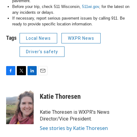
pavement.
Before your trip, check 511 Wisconsin,
511wi.gov
, for the latest on
any incidents or delays.
If necessary, report serious pavement issues by calling 911. Be
ready to provide specific location information.
Tags
Local News
WXPR News
Driver's safety
F
T
L
E
a
w
i
m
c
i
n
a
e
t
k
i
Katie Thoresen
b
t
e
l
o
e
d
o
r
I
Katie Thoresen is WXPR's News
k
n
Director/Vice President.
See stories by Katie Thoresen