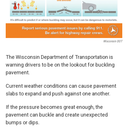
o
r
I
k
n
Wisconsin DOT
The Wisconsin Department of Transportation is
warning drivers to be on the lookout for buckling
pavement.
Current weather conditions can cause pavement
slabs to expand and push against one another.
If the pressure becomes great enough, the
pavement can buckle and create unexpected
bumps or dips.