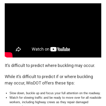
It’s difficult to predict where buckling may occur.
While it’s difficult to predict if or where buckling
may occur, WisDOT offers these tips:
Slow down, buckle up and focus your full attention on the roadway.
Watch for slowing traffic and be ready to move over for all roadside
workers, including highway crews as they repair damaged