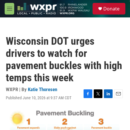
Skip to main content
S
Donate
e
M
a
e
r
n
c
u
h
Wisconsin DOT urges
u
e
drivers to watch for
r
y
pavement buckles with high
temps this week
WXPR | By
Katie Thoresen
Published June 10, 2026 at 9:37 AM CDT
F
T
L
E
a
w
i
m
c
i
n
a
e
t
k
i
b
t
e
l
o
e
d