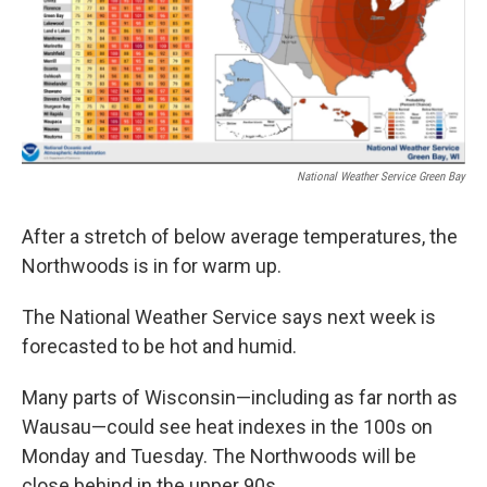
o
r
I
k
n
National Weather Service Green Bay
After a stretch of below average temperatures, the
Northwoods is in for warm up.
The National Weather Service says next week is
forecasted to be hot and humid.
Many parts of Wisconsin—including as far north as
Wausau—could see heat indexes in the 100s on
Monday and Tuesday. The Northwoods will be
close behind in the upper 90s.