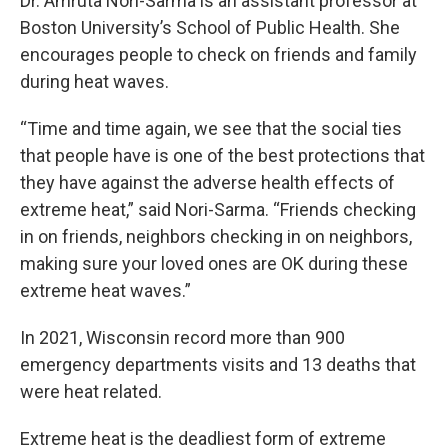
Dr. Amruta Nori-Sarma is an assistant professor at
Boston University’s School of Public Health. She
encourages people to check on friends and family
during heat waves.
“Time and time again, we see that the social ties
that people have is one of the best protections that
they have against the adverse health effects of
extreme heat,” said Nori-Sarma. “Friends checking
in on friends, neighbors checking in on neighbors,
making sure your loved ones are OK during these
extreme heat waves.”
In 2021, Wisconsin record more than 900
emergency departments visits and 13 deaths that
were heat related.
Extreme heat is the deadliest form of extreme