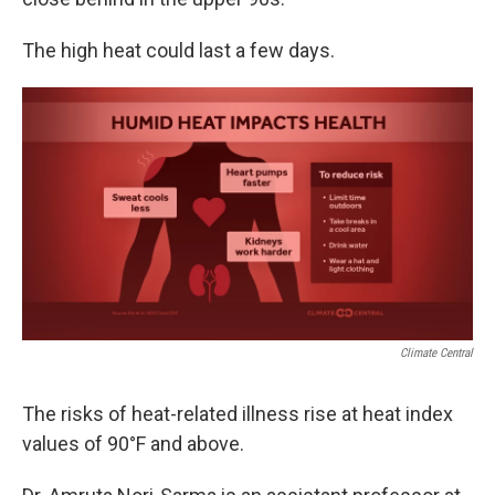
The high heat could last a few days.
Climate Central
The risks of heat-related illness rise at heat index
values of 90°F and above.