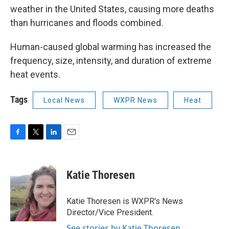
weather in the United States, causing more deaths
than hurricanes and floods combined.
Human-caused global warming has increased the
frequency, size, intensity, and duration of extreme
heat events.
Tags
Local News
WXPR News
Heat
F
T
L
E
a
w
i
m
c
i
n
a
e
t
k
i
Katie Thoresen
b
t
e
l
o
e
d
o
r
I
Katie Thoresen is WXPR's News
k
n
Director/Vice President.
See stories by Katie Thoresen