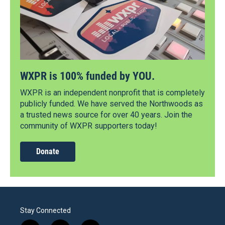
WXPR is 100% funded by YOU.
WXPR is an independent nonprofit that is completely
publicly funded. We have served the Northwoods as
a trusted news source for over 40 years. Join the
community of WXPR supporters today!
Donate
Stay Connected