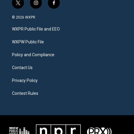
t
i
f
w
n
a
i
s
c
© 2026 WXPR
t
t
e
t
a
b
WXPR Public File and EEO
e
g
o
r
r
o
a
k
WXPW Public File
m
Policy and Compliance
Contact Us
Privacy Policy
Contest Rules