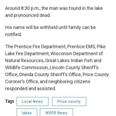
Around 8:30 p.m., the man was found in the lake
and pronounced dead.
His name will be withheld until family can be
notified.
The Prentice Fire Department, Prentice EMS, Pike
Lake Fire Department, Wisconsin Department of
Natural Resources, Great Lakes Indian Fish and
Wildlife Commission, Lincoln County Sheriff’s
Office, Oneida County Sheriff’s Office, Price County
Coroner’s Office, and neighboring citizens
responded and assisted.
Tags
Local News
Price county
lakes
WXPR News