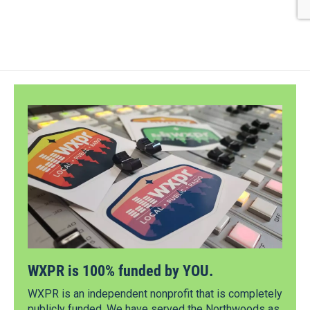
WXPR is 100% funded by YOU.
WXPR is an independent nonprofit that is completely
publicly funded. We have served the Northwoods as