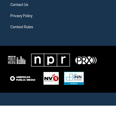
Contact Us
Privacy Policy
Contest Rules