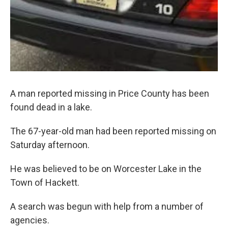
A man reported missing in Price County has been
found dead in a lake.
The 67-year-old man had been reported missing on
Saturday afternoon.
He was believed to be on Worcester Lake in the
Town of Hackett.
A search was begun with help from a number of
agencies.