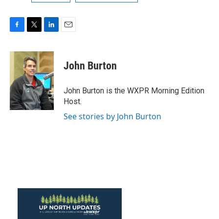
F
T
L
E
a
w
i
m
c
i
n
a
e
t
k
i
John Burton
b
t
e
l
o
e
d
o
r
I
John Burton is the WXPR Morning Edition
k
n
Host.
See stories by John Burton