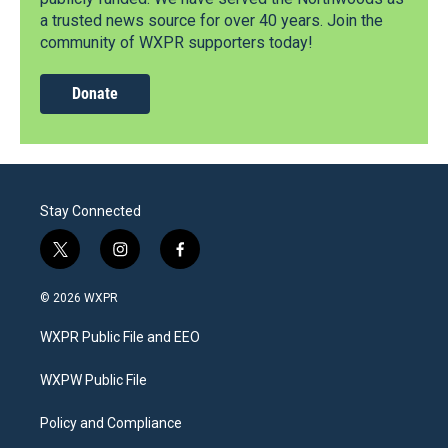
a trusted news source for over 40 years. Join the
community of WXPR supporters today!
Donate
Stay Connected
t
i
f
w
n
a
i
s
c
© 2026 WXPR
t
t
e
t
a
b
WXPR Public File and EEO
e
g
o
r
r
o
a
k
WXPW Public File
m
Policy and Compliance