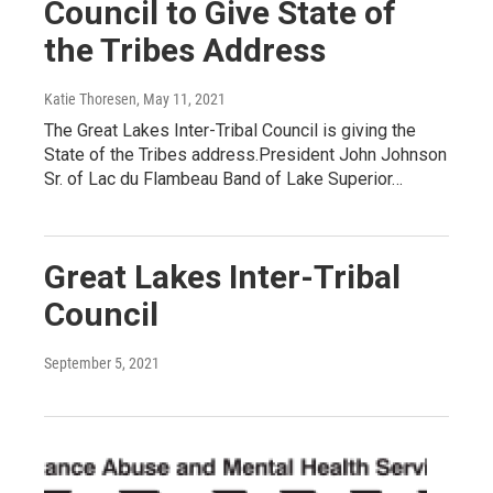
Council to Give State of
the Tribes Address
Katie Thoresen
, May 11, 2021
The Great Lakes Inter-Tribal Council is giving the
State of the Tribes address.President John Johnson
Sr. of Lac du Flambeau Band of Lake Superior…
Great Lakes Inter-Tribal
Council
September 5, 2021