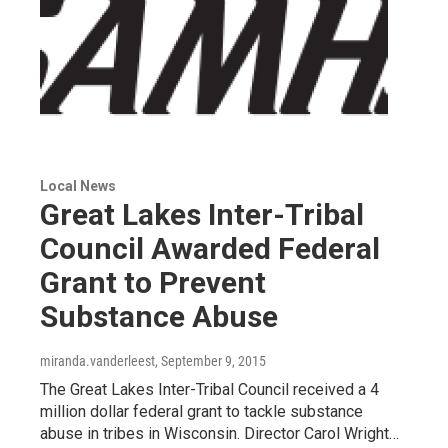
Local News
Great Lakes Inter-Tribal
Council Awarded Federal
Grant to Prevent
Substance Abuse
miranda.vanderleest
, September 9, 2015
The Great Lakes Inter-Tribal Council received a 4
million dollar federal grant to tackle substance
abuse in tribes in Wisconsin. Director Carol Wright…