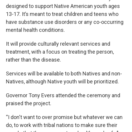
designed to support Native American youth ages
13-17. It’s meant to treat children and teens who
have substance use disorders or any co-occurring
mental health conditions.
It will provide culturally relevant services and
treatment, with a focus on treating the person,
rather than the disease.
Services will be available to both Natives and non-
Natives, although Native youth will be prioritized.
Governor Tony Evers attended the ceremony and
praised the project.
“I don't want to over promise but whatever we can
do, to work with tribal nations to make sure their