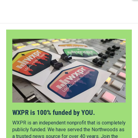
WXPR is 100% funded by YOU.
WXPR is an independent nonprofit that is completely
publicly funded. We have served the Northwoods as
a trusted news source for over 40 years. Join the