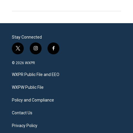
Stay Connected
t
i
f
w
n
a
i
s
c
© 2026 WXPR
t
t
e
t
a
b
WXPR Public File and EEO
e
g
o
r
r
o
a
k
WXPW Public File
m
Policy and Compliance
Contact Us
Privacy Policy