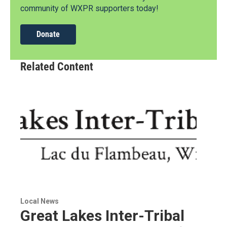
community of WXPR supporters today!
Donate
Related Content
Local News
Great Lakes Inter-Tribal