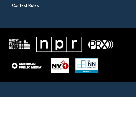
Contest Rules