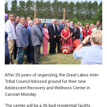
o
r
I
k
n
After 20 years of organizing, the Great Lakes Inter-
Tribal Council blessed ground for their new
Adolescent Recovery and Wellness Center in
Cassian Monday.
The center will be a 36-bed residential facility