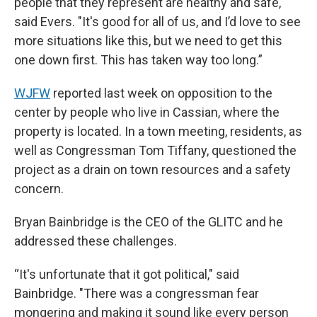
people that they represent are healthy and safe,"
said Evers. "It's good for all of us, and I’d love to see
more situations like this, but we need to get this
one down first. This has taken way too long.”
WJFW
reported last week on opposition to the
center by people who live in Cassian, where the
property is located. In a town meeting, residents, as
well as Congressman Tom Tiffany, questioned the
project as a drain on town resources and a safety
concern.
Bryan Bainbridge is the CEO of the GLITC and he
addressed these challenges.
“It's unfortunate that it got political," said
Bainbridge. "There was a congressman fear
mongering and making it sound like every person