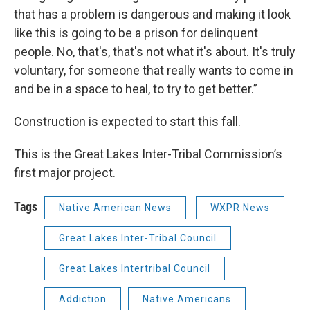
that has a problem is dangerous and making it look
like this is going to be a prison for delinquent
people. No, that's, that's not what it's about. It's truly
voluntary, for someone that really wants to come in
and be in a space to heal, to try to get better.”
Construction is expected to start this fall.
This is the Great Lakes Inter-Tribal Commission’s
first major project.
Tags
Native American News
WXPR News
Great Lakes Inter-Tribal Council
Great Lakes Intertribal Council
Addiction
Native Americans