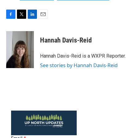
F
T
L
E
a
w
i
m
c
i
n
a
e
t
k
i
Hannah Davis-Reid
b
t
e
l
o
e
d
o
r
I
Hannah Davis-Reid is a WXPR Reporter.
k
n
See stories by Hannah Davis-Reid