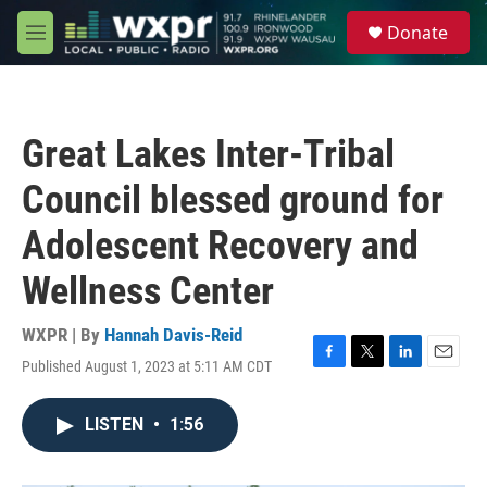
Skip to main content
S
Donate
e
M
a
e
r
n
c
u
h
Great Lakes Inter-Tribal
u
e
Council blessed ground for
r
y
Adolescent Recovery and
Wellness Center
WXPR | By
Hannah Davis-Reid
Published August 1, 2023 at 5:11 AM CDT
F
T
L
E
a
w
i
m
c
i
n
a
LISTEN
•
1:56
e
t
k
i
b
t
e
l
o
e
d