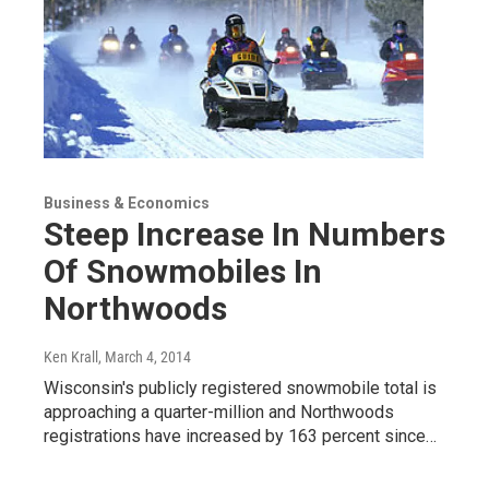
Business & Economics
Steep Increase In Numbers
Of Snowmobiles In
Northwoods
Ken Krall
, March 4, 2014
Wisconsin's publicly registered snowmobile total is
approaching a quarter-million and Northwoods
registrations have increased by 163 percent since…