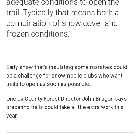
adequate conditions to open the
trail. Typically that means both a
combination of snow cover and
frozen conditions.”
Early snow that’s insulating some marshes could
be a challenge for snowmobile clubs who want
trails to open as soon as possible.
Oneida County Forest Director John Bilagon says
preparing trails could take a little extra work this
year.