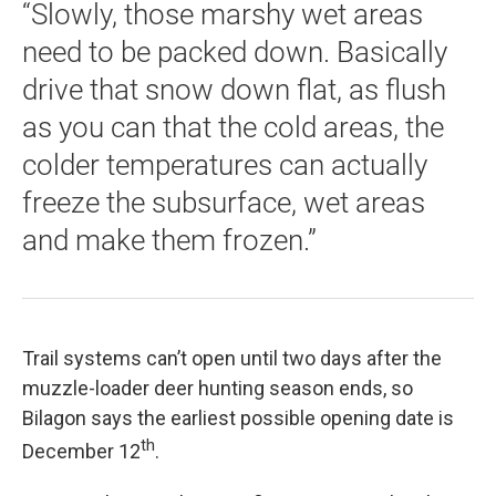
“Slowly, those marshy wet areas
need to be packed down. Basically
drive that snow down flat, as flush
as you can that the cold areas, the
colder temperatures can actually
freeze the subsurface, wet areas
and make them frozen.”
Trail systems can’t open until two days after the
muzzle-loader deer hunting season ends, so
Bilagon says the earliest possible opening date is
th
December 12
.