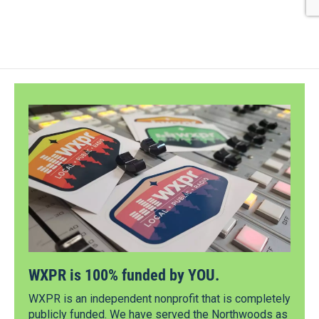
WXPR is 100% funded by YOU.
WXPR is an independent nonprofit that is completely
publicly funded. We have served the Northwoods as