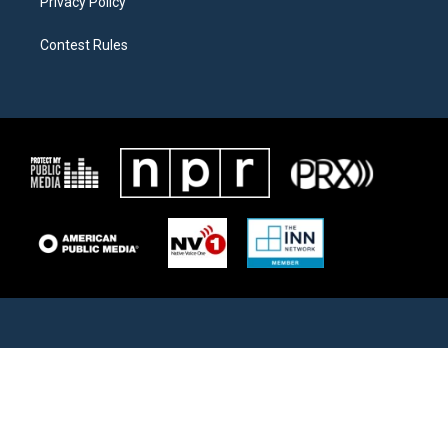
Privacy Policy
Contest Rules