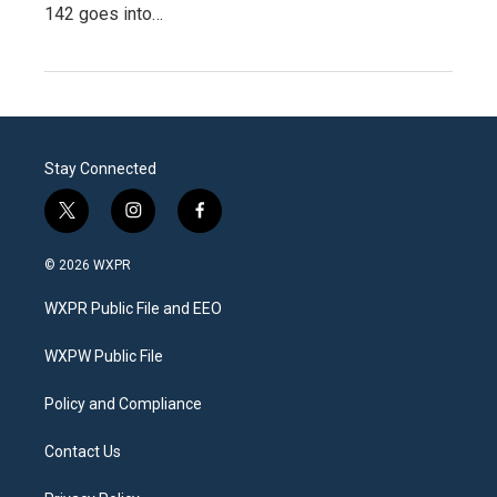
142 goes into…
Stay Connected
t
i
f
w
n
a
i
s
c
© 2026 WXPR
t
t
e
t
a
b
WXPR Public File and EEO
e
g
o
r
r
o
a
k
WXPW Public File
m
Policy and Compliance
Contact Us