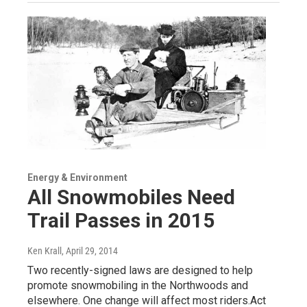
Energy & Environment
All Snowmobiles Need
Trail Passes in 2015
Ken Krall
, April 29, 2014
Two recently-signed laws are designed to help
promote snowmobiling in the Northwoods and
elsewhere. One change will affect most riders.Act