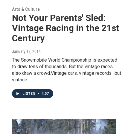
Arts & Culture
Not Your Parents' Sled:
Vintage Racing in the 21st
Century
January 17, 2014
The Snowmobile World Championship is expected
to draw tens of thousands. But the vintage races
also draw a crowd.Vintage cars, vintage records…but
vintage…
LISTEN
•
4:07