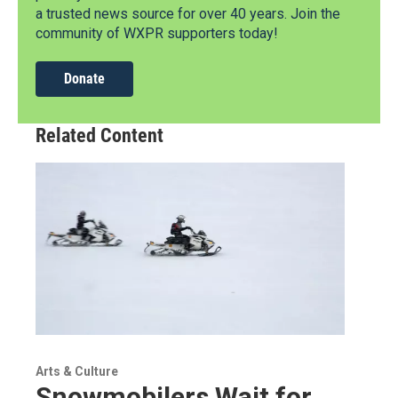
a trusted news source for over 40 years. Join the
community of WXPR supporters today!
Donate
Related Content
Arts & Culture
Snowmobilers Wait for