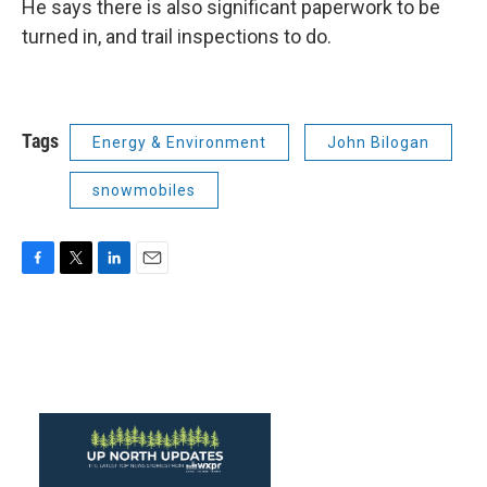
He says there is also significant paperwork to be
turned in, and trail inspections to do.
Tags
Energy & Environment
John Bilogan
snowmobiles
F
T
L
E
a
w
i
m
c
i
n
a
e
t
k
i
b
t
e
l
o
e
d
o
r
I
k
n