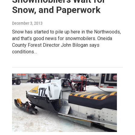
Snow, and Paperwork
December 3, 2013
Snow has started to pile up here in the Northwoods,
and that’s good news for snowmobilers. Oneida
County Forest Director John Bilogan says
conditions…