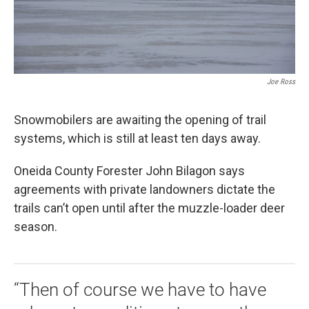
Joe Ross
Snowmobilers are awaiting the opening of trail
systems, which is still at least ten days away.
Oneida County Forester John Bilagon says
agreements with private landowners dictate the
trails can’t open until after the muzzle-loader deer
season.
“Then of course we have to have