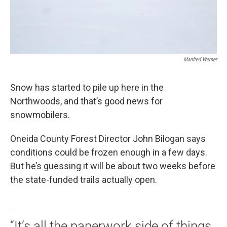
Manfred Werner
Snow has started to pile up here in the
Northwoods, and that’s good news for
snowmobilers.
Oneida County Forest Director John Bilogan says
conditions could be frozen enough in a few days.
But he’s guessing it will be about two weeks before
the state-funded trails actually open.
“It’s all the paperwork side of things