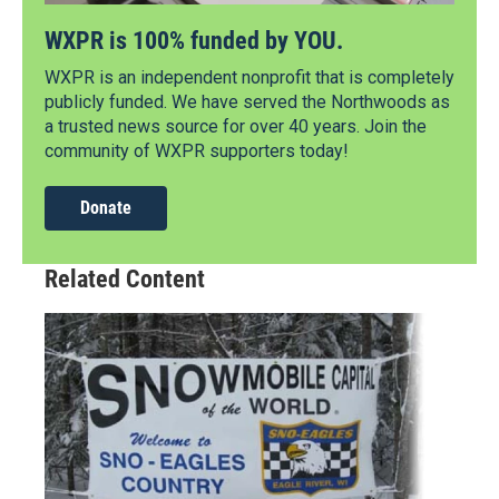
WXPR is 100% funded by YOU.
WXPR is an independent nonprofit that is completely
publicly funded. We have served the Northwoods as
a trusted news source for over 40 years. Join the
community of WXPR supporters today!
Donate
Related Content