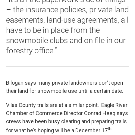
– the insurance policies, private land
easements, land-use agreements, all
have to be in place from the
snowmobile clubs and on file in our
forestry office.”
Bilogan says many private landowners don’t open
their land for snowmobile use until a certain date.
Vilas County trails are at a similar point. Eagle River
Chamber of Commerce Director Conrad Heeg says
crews have been busy clearing and preparing trails
th
for what he’s hoping will be a December 17