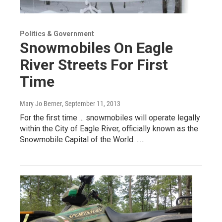
Politics & Government
Snowmobiles On Eagle
River Streets For First
Time
Mary Jo Berner
, September 11, 2013
For the first time ... snowmobiles will operate legally
within the City of Eagle River, officially known as the
Snowmobile Capital of the World. ..…