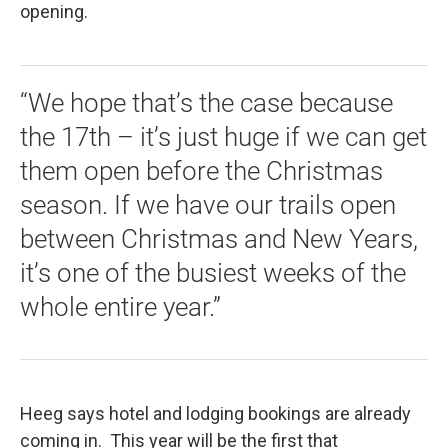
opening.
“We hope that’s the case because
the 17th – it’s just huge if we can get
them open before the Christmas
season. If we have our trails open
between Christmas and New Years,
it’s one of the busiest weeks of the
whole entire year.”
Heeg says hotel and lodging bookings are already
coming in. This year will be the first that