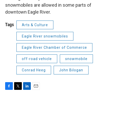
snowmobiles are allowed in some parts of
downtown Eagle River.
Tags
Arts & Culture
Eagle River snowmobiles
Eagle River Chamber of Commerce
off-road vehicle
snowmobile
Conrad Heeg
John Bilogan
F
T
L
E
a
w
i
m
c
i
n
a
e
t
k
i
b
t
e
l