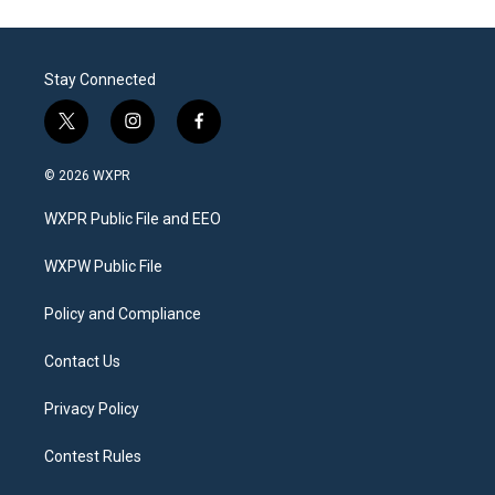
Stay Connected
t
i
f
w
n
a
i
s
c
© 2026 WXPR
t
t
e
t
a
b
WXPR Public File and EEO
e
g
o
r
r
o
a
k
WXPW Public File
m
Policy and Compliance
Contact Us
Privacy Policy
Contest Rules