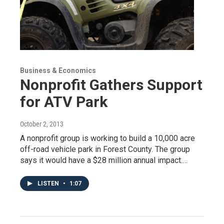
Business & Economics
Nonprofit Gathers Support
for ATV Park
October 2, 2013
A nonprofit group is working to build a 10,000 acre
off-road vehicle park in Forest County. The group
says it would have a $28 million annual impact.…
LISTEN
•
1:07