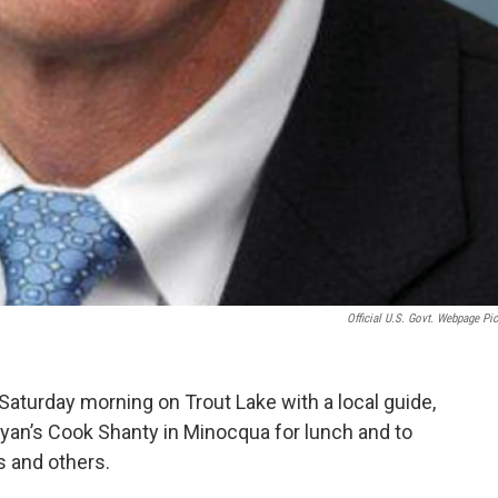
Official U.S. Govt. Webpage Pic
 Saturday morning on Trout Lake with a local guide,
an’s Cook Shanty in Minocqua for lunch and to
 and others.