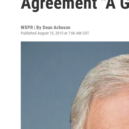
Agreement "A G
WXPR | By
Dean Acheson
Published August 10, 2015 at 7:06 AM CDT