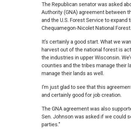
The Republican senator was asked abo
Authority (GNA) agreement between t
and the U.S. Forest Service to expand 
Chequamegon-Nicolet National Forest
It’s certainly a good start. What we wa
harvest out of the national forest is a
the industries in upper Wisconsin. We’
counties and the tribes manage their lan
manage their lands as well.
I’m just glad to see that this agreement
and certainly good for job creation.
The GNA agreement was also supporte
Sen. Johnson was asked if we could s
parties."