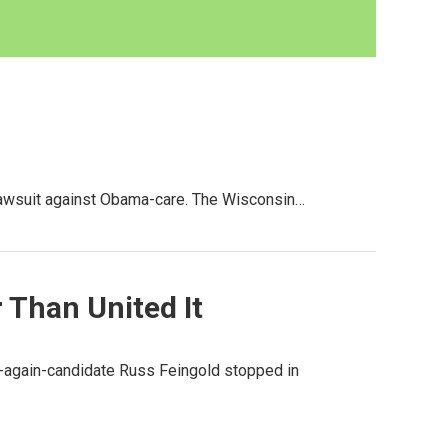
lawsuit against Obama-care. The Wisconsin…
 Than United It
nce-again-candidate Russ Feingold stopped in