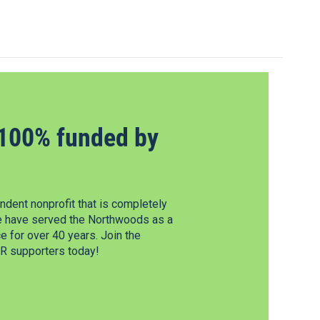
100% funded by
dent nonprofit that is completely
e have served the Northwoods as a
 for over 40 years. Join the
 supporters today!