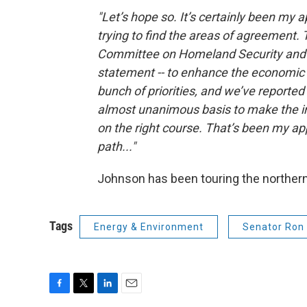
"Let’s hope so. It’s certainly been my a
trying to find the areas of agreement. 
Committee on Homeland Security and G
statement -- to enhance the economic a
bunch of priorities, and we’ve reported 
almost unanimous basis to make the i
on the right course. That’s been my a
path..."
Johnson has been touring the northern
Tags
Energy & Environment
Senator Ron
F
T
L
E