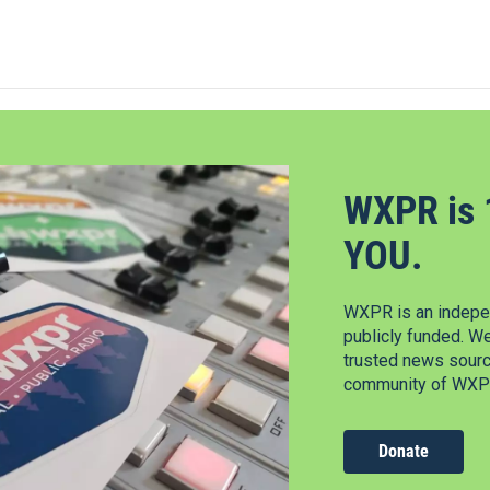
WXPR is 
YOU.
WXPR is an indepen
publicly funded. W
trusted news source
community of WXPR
Donate