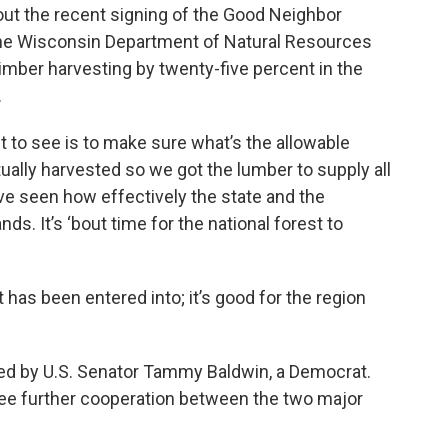
ut the recent signing of the Good Neighbor
he Wisconsin Department of Natural Resources
timber harvesting by twenty-five percent in the
.
nt to see is to make sure what’s the allowable
ctually harvested so we got the lumber to supply all
ve seen how effectively the state and the
ds. It’s ‘bout time for the national forest to
 has been entered into; it’s good for the region
d by U.S. Senator Tammy Baldwin, a Democrat.
ee further cooperation between the two major