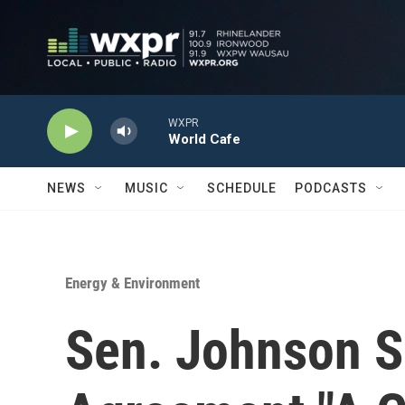
Skip to main content
WXPR
World Cafe
NEWS
MUSIC
SCHEDULE
PODCASTS
Energy & Environment
Sen. Johnson S