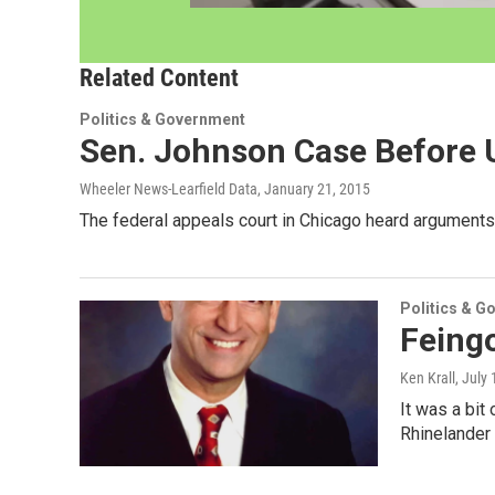
Related Content
Politics & Government
Sen. Johnson Case Before U
Wheeler News-Learfield Data
, January 21, 2015
The federal appeals court in Chicago heard argument
Politics & G
Feingo
Ken Krall
, July
It was a bit
Rhinelander