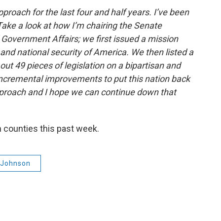
pproach for the last four and half years. I’ve been
Take a look at how I’m chairing the Senate
overnment Affairs; we first issued a mission
nd national security of America. We then listed a
out 49 pieces of legislation on a bipartisan and
ncremental improvements to put this nation back
pproach and I hope we can continue down that
 counties this past week.
 Johnson