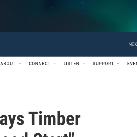
NEX
ABOUT
CONNECT
LISTEN
SUPPORT
EVE
ays Timber