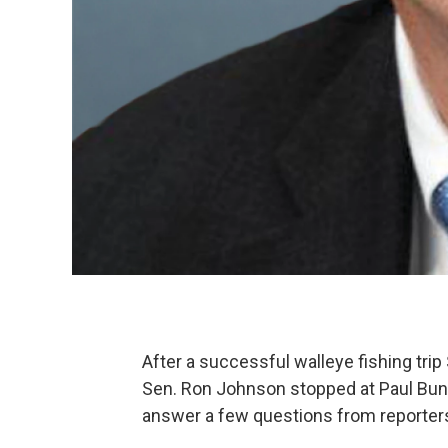
After a successful walleye fishing trip
Sen. Ron Johnson stopped at Paul Buny
answer a few questions from reporters