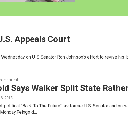
.S. Appeals Court
s Wednesday on U-S Senator Ron Johnson's effort to revive his 
overnment
ld Says Walker Split State Rather
 13, 2015
 of political "Back To The Future", as former U.S. Senator and o
 Monday.Feingold…