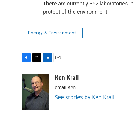
There are currently 362 laboratories in
protect of the environment.
Energy & Environment
F
T
L
E
a
w
i
m
c
i
n
a
Ken Krall
e
t
k
i
email Ken
b
t
e
l
o
e
d
See stories by Ken Krall
o
r
I
k
n