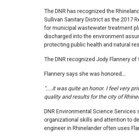
The DNR has recognized the Rhinelan
Sullivan Sanitary District as the 2017 
for municipal wastewater treatment pla
discharged into the environment assuri
protecting public health and natural re
The DNR recognized Jody Flannery of th
Flannery says she was honored...
"....it was quite an honor. I feel very p
quality and results for the city of Rhinel
DNR Environmental Science Services s
organizational skills and attention to 
engineer in Rhinelander often uses Flan