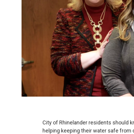
City of Rhinelander residents should k
helping keeping their water safe from