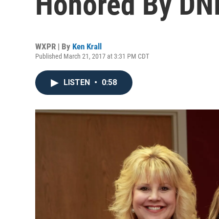
Honored By DN
WXPR | By
Ken Krall
Published March 21, 2017 at 3:31 PM CDT
LISTEN
•
0:58