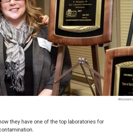
Wisconsin
now they have one of the top laboratories for
 contamination.