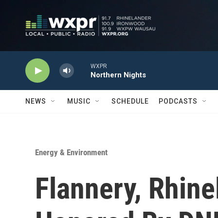
Skip to main content
WXPR
Northern Nights
NEWS
MUSIC
SCHEDULE
PODCASTS
Energy & Environment
Flannery, Rhin