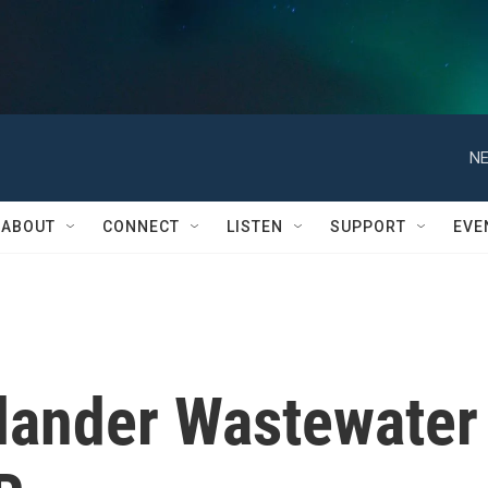
NE
ABOUT
CONNECT
LISTEN
SUPPORT
EVE
elander Wastewater