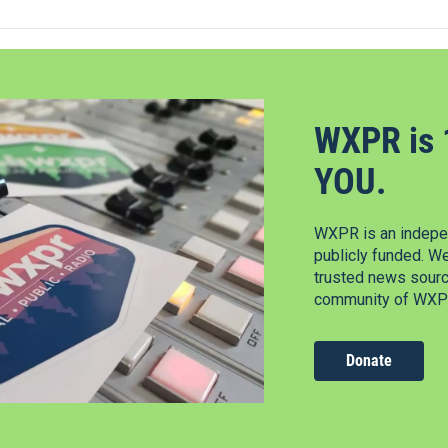
WXPR is 
YOU.
WXPR is an indepen
publicly funded. W
trusted news source
community of WXPR
Donate