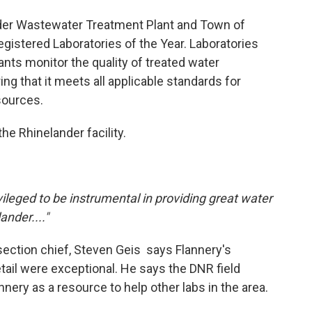
der Wastewater Treatment Plant and Town of
Registered Laboratories of the Year. Laboratories
nts monitor the quality of treated water
ng that it meets all applicable standards for
sources.
e Rhinelander facility.
rivileged to be instrumental in providing great water
ander...."
ection chief, Steven Geis says Flannery's
detail were exceptional. He says the DNR field
nery as a resource to help other labs in the area.