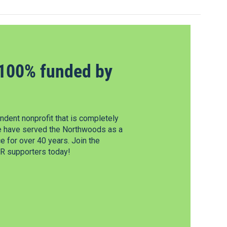
100% funded by
dent nonprofit that is completely
e have served the Northwoods as a
 for over 40 years. Join the
 supporters today!