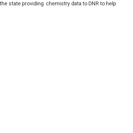
 the state providing chemistry data to DNR to help