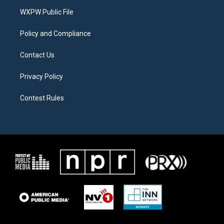
r
r
o
a
k
WXPW Public File
m
Policy and Compliance
Contact Us
Privacy Policy
Contest Rules