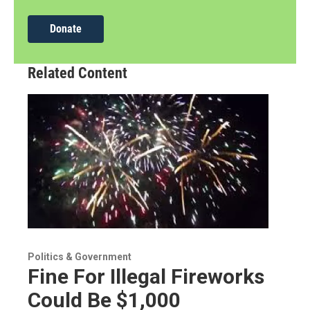
Donate
Related Content
Politics & Government
Fine For Illegal Fireworks
Could Be $1,000