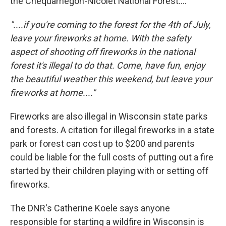
the Chequamegon-Nicolet National Forest....
"....if you're coming to the forest for the 4th of July,
leave your fireworks at home. With the safety
aspect of shooting off fireworks in the national
forest it's illegal to do that. Come, have fun, enjoy
the beautiful weather this weekend, but leave your
fireworks at home...."
Fireworks are also illegal in Wisconsin state parks
and forests. A citation for illegal fireworks in a state
park or forest can cost up to $200 and parents
could be liable for the full costs of putting out a fire
started by their children playing with or setting off
fireworks.
The DNR's Catherine Koele says anyone
responsible for starting a wildfire in Wisconsin is