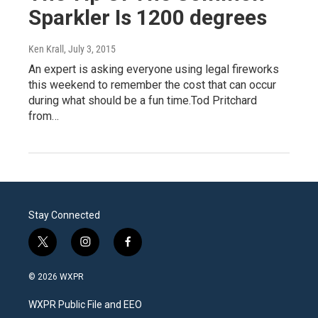
Sparkler Is 1200 degrees
Ken Krall
, July 3, 2015
An expert is asking everyone using legal fireworks
this weekend to remember the cost that can occur
during what should be a fun time.Tod Pritchard
from…
Stay Connected
t
i
f
w
n
a
i
s
c
© 2026 WXPR
t
t
e
t
a
b
WXPR Public File and EEO
e
g
o