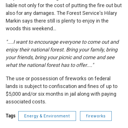
liable not only for the cost of putting the fire out but
also for any damages. The Forest Service's Hilary
Markin says there still is plenty to enjoy in the
woods this weekend...
"....I want to encourage everyone to come out and
enjoy their national forest. Bring your family, bring
your friends, bring your picnic and come and see
what the national forest has to offer...."
The use or possession of fireworks on federal
lands is subject to confiscation and fines of up to
$5,000 and/or six months in jail along with paying
associated costs.
Tags
Energy & Environment
fireworks