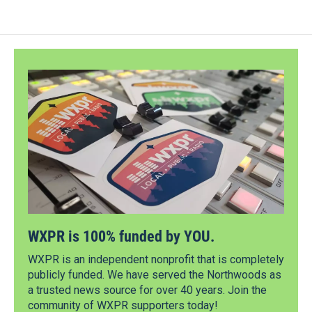
WXPR is 100% funded by YOU.
WXPR is an independent nonprofit that is completely
publicly funded. We have served the Northwoods as
a trusted news source for over 40 years. Join the
community of WXPR supporters today!