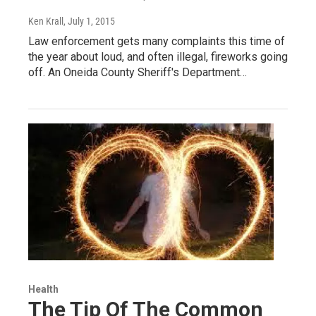
Ken Krall
, July 1, 2015
Law enforcement gets many complaints this time of
the year about loud, and often illegal, fireworks going
off. An Oneida County Sheriff's Department…
Health
The Tip Of The Common