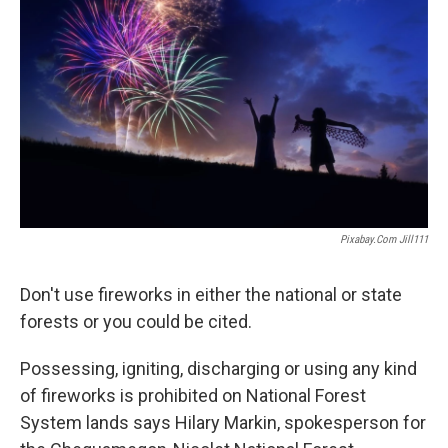
Pixabay.com Jill111
Don't use fireworks in either the national or state
forests or you could be cited.
Possessing, igniting, discharging or using any kind
of fireworks is prohibited on National Forest
System lands says Hilary Markin, spokesperson for