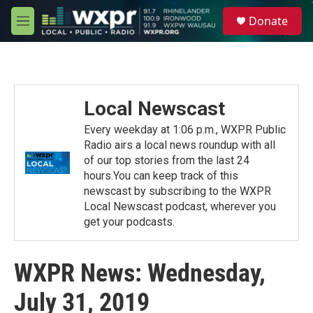
Skip to main content
S
Donate
e
M
a
e
r
n
c
u
h
u
Local Newscast
e
r
Every weekday at 1:06 p.m., WXPR Public
y
Radio airs a local news roundup with all
of our top stories from the last 24
hours.You can keep track of this
newscast by subscribing to the WXPR
Local Newscast podcast, wherever you
get your podcasts.
WXPR News: Wednesday,
July 31, 2019