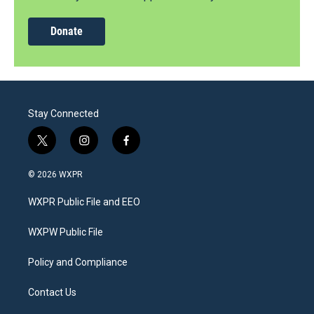
Donate
Stay Connected
t
i
f
w
n
a
i
s
c
© 2026 WXPR
t
t
e
t
a
b
WXPR Public File and EEO
e
g
o
r
r
o
a
k
WXPW Public File
m
Policy and Compliance
Contact Us