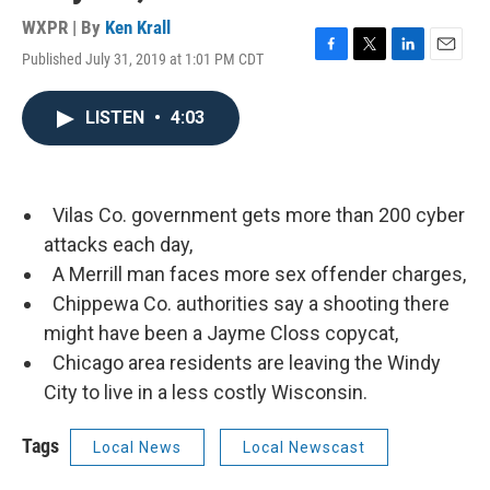
WXPR | By
Ken Krall
Published July 31, 2019 at 1:01 PM CDT
F
T
L
E
a
w
i
m
c
i
n
a
LISTEN
•
4:03
e
t
k
i
b
t
e
l
o
e
d
o
r
I
k
n
Vilas Co. government gets more than 200 cyber
attacks each day,
A Merrill man faces more sex offender charges,
Chippewa Co. authorities say a shooting there
might have been a Jayme Closs copycat,
Chicago area residents are leaving the Windy
City to live in a less costly Wisconsin.
Tags
Local News
Local Newscast