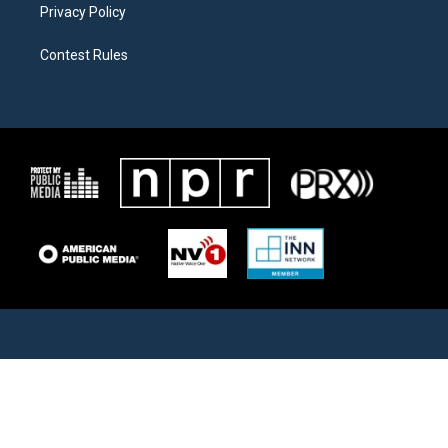
Privacy Policy
Contest Rules