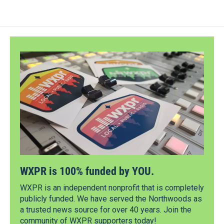
WXPR is 100% funded by YOU.
WXPR is an independent nonprofit that is completely
publicly funded. We have served the Northwoods as
a trusted news source for over 40 years. Join the
community of WXPR supporters today!