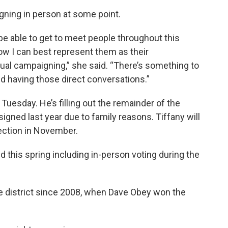
igning in person at some point.
o be able to get to meet people throughout this
how I can best represent them as their
tual campaigning,” she said. “There’s something to
nd having those direct conversations.”
Tuesday. He’s filling out the remainder of the
igned last year due to family reasons. Tiffany will
lection in November.
 this spring including in-person voting during the
e district since 2008, when Dave Obey won the