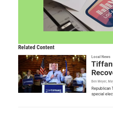
Related Content
Local News
Tiffa
Recov
Ben Meyer
, Ma
Republican T
special elec