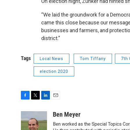
On election night, Zunker had hinted s
“We laid the groundwork for a Democrat
came this close because our message o
businesses and farmers, and protectio
district.”
Tags
Local News
Tom Tiffany
7th 
election 2020
F
T
L
E
a
w
i
m
c
i
n
a
Ben Meyer
e
t
k
i
Ben worked as the Special Topics C
b
t
e
l