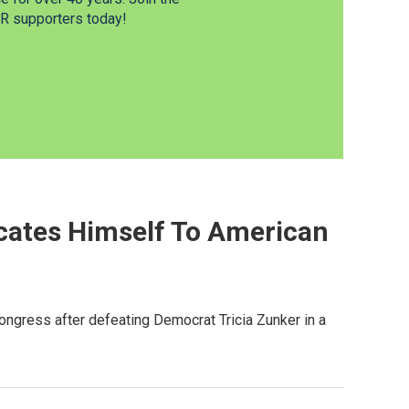
 supporters today!
cates Himself To American
ongress after defeating Democrat Tricia Zunker in a