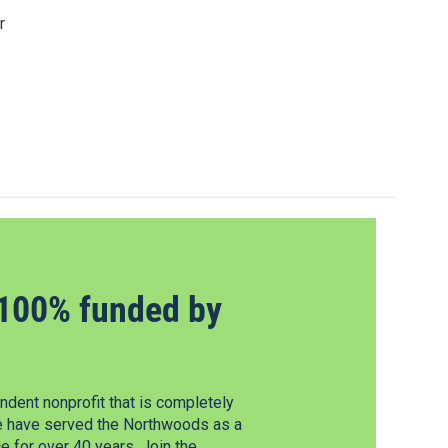
r
100% funded by
dent nonprofit that is completely
e have served the Northwoods as a
 for over 40 years. Join the