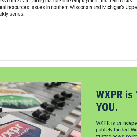
ies until 2024. During his full-time employment, his main focus
ural resources issues in northern Wisconsin and Michigan's Uppe
ekly series.
WXPR is 
YOU.
WXPR is an indepen
publicly funded. W
trusted news source