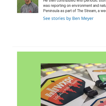
o
e
d
He then contributed with periodic stor
o
r
I
was reporting on environment and nat
k
n
Peninsula as part of The Stream, a we
See stories by Ben Meyer