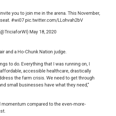
I invite you to join me in the arena. This November,
 seat.
#wi07
pic.twitter.com/LLohvah2bV
 (@TriciaforWI)
May 18, 2020
air and a Ho-Chunk Nation judge.
ings to do. Everything that I was running on, I
ffordable, accessible healthcare, drastically
address the farm crisis. We need to get through
and small businesses have what they need,”
ted momentum compared to the even-more-
st.