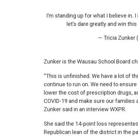
I’m standing up for what I believe in. 
let’s dare greatly and win this
— Tricia Zunker
Zunker is the Wausau School Board ch
“This is unfinished. We have a lot of th
continue to run on. We need to ensure a
lower the cost of prescription drugs, 
COVID-19 and make sure our families 
Zunker said in an interview WXPR.
She said the 14-point loss represen
Republican lean of the district in the pa