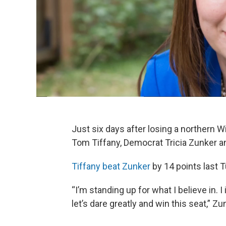
Just six days after losing a northern 
Tom Tiffany, Democrat Tricia Zunker ann
Tiffany beat Zunker
by 14 points last T
“I’m standing up for what I believe in. 
let’s dare greatly and win this seat,” Zu