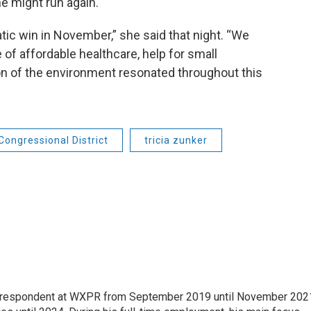
he might run again.
ic win in November,” she said that night. “We
f affordable healthcare, help for small
n of the environment resonated throughout this
Congressional District
tricia zunker
orrespondent at WXPR from September 2019 until November 202