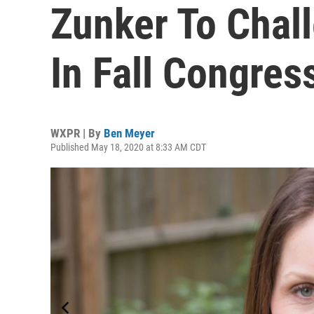
Zunker To Chal
In Fall Congres
WXPR | By
Ben Meyer
Published May 18, 2020 at 8:33 AM CDT