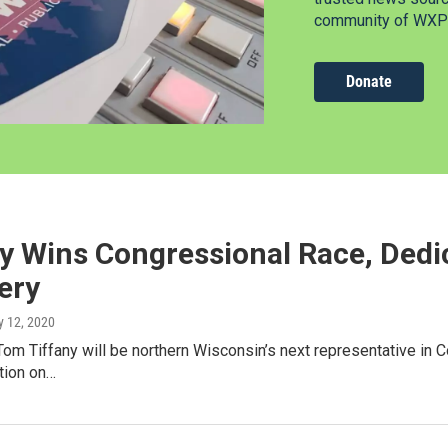
community of WXPR
Donate
ny Wins Congressional Race, Dedi
ery
y 12, 2020
om Tiffany will be northern Wisconsin’s next representative in C
tion on…