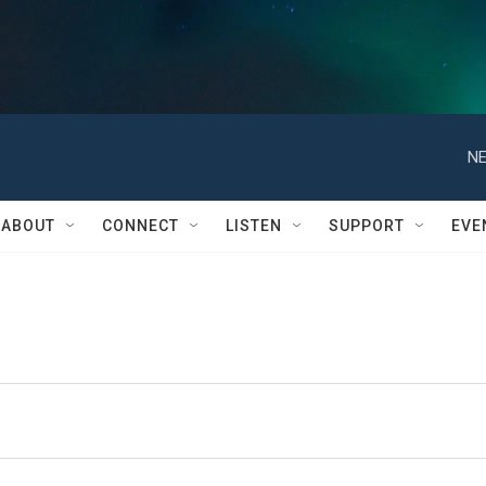
NE
ABOUT
CONNECT
LISTEN
SUPPORT
EVE