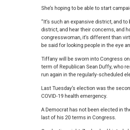
She’s hoping to be able to start campa
“It’s such an expansive district, and t
district, and hear their concerns, and 
congresswoman, it’s different than vir
be said for looking people in the eye a
Tiffany will be sworn into Congress on 
term of Republican Sean Duffy, who res
run again in the regularly-scheduled e
Last Tuesday’s election was the second
COVID-19 health emergency.
A Democrat has not been elected in th
last of his 20 terms in Congress.