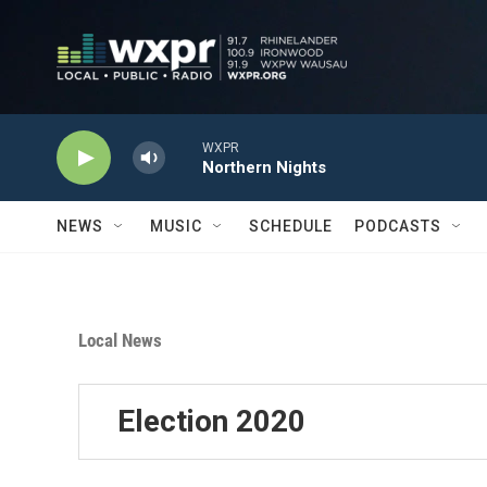
Skip to main content
WXPR
Northern Nights
NEWS
MUSIC
SCHEDULE
PODCASTS
Local News
Election 2020