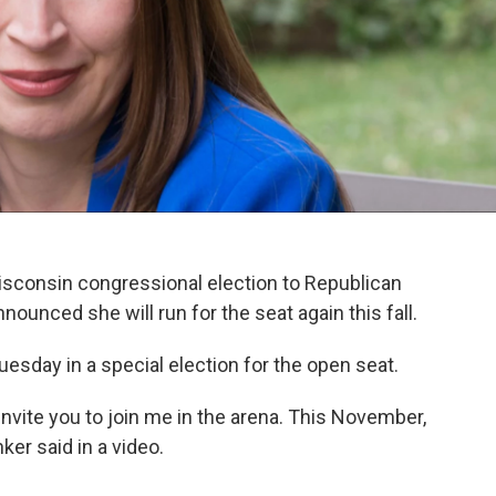
Wisconsin congressional election to Republican
ounced she will run for the seat again this fall.
uesday in a special election for the open seat.
I invite you to join me in the arena. This November,
nker said in a video.