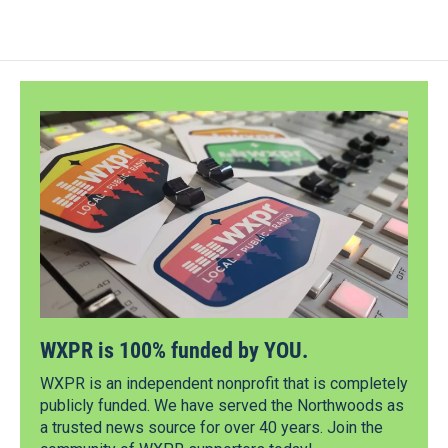
WXPR is 100% funded by YOU.
WXPR is an independent nonprofit that is completely
publicly funded. We have served the Northwoods as
a trusted news source for over 40 years. Join the