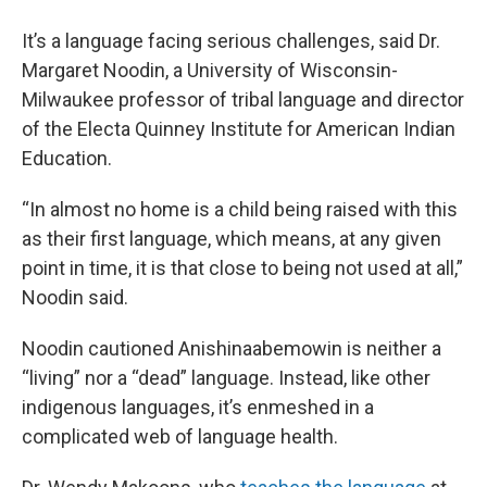
It’s a language facing serious challenges, said Dr.
Margaret Noodin, a University of Wisconsin-
Milwaukee professor of tribal language and director
of the Electa Quinney Institute for American Indian
Education.
“In almost no home is a child being raised with this
as their first language, which means, at any given
point in time, it is that close to being not used at all,”
Noodin said.
Noodin cautioned Anishinaabemowin is neither a
“living” nor a “dead” language. Instead, like other
indigenous languages, it’s enmeshed in a
complicated web of language health.