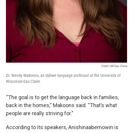
Credit UW-Eau Claire
Dr. Wendy Makoons, an Ojibwe language professor at the University of
Wisconsin-Eau Claire.
“The goal is to get the language back in families,
back in the homes,” Makoons said. “That’s what
people are really striving for.”
According to its speakers, Anishinaabemowin is