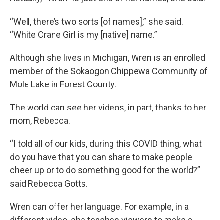
“Well, there’s two sorts [of names],” she said.
“White Crane Girl is my [native] name.”
Although she lives in Michigan, Wren is an enrolled
member of the Sokaogon Chippewa Community of
Mole Lake in Forest County.
The world can see her videos, in part, thanks to her
mom, Rebecca.
“I told all of our kids, during this COVID thing, what
do you have that you can share to make people
cheer up or to do something good for the world?”
said Rebecca Gotts.
Wren can offer her language. For example, in a
different video, she teaches viewers to make a