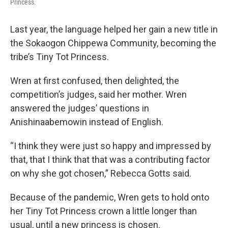
Princess.
Last year, the language helped her gain a new title in
the Sokaogon Chippewa Community, becoming the
tribe’s Tiny Tot Princess.
Wren at first confused, then delighted, the
competition’s judges, said her mother. Wren
answered the judges’ questions in
Anishinaabemowin instead of English.
“I think they were just so happy and impressed by
that, that I think that that was a contributing factor
on why she got chosen,” Rebecca Gotts said.
Because of the pandemic, Wren gets to hold onto
her Tiny Tot Princess crown a little longer than
usual, until a new princess is chosen.