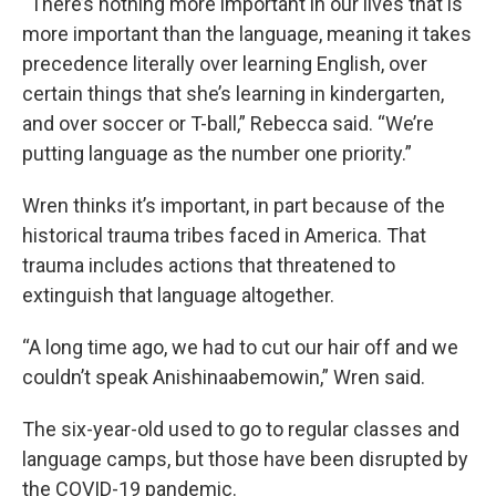
“There’s nothing more important in our lives that is
more important than the language, meaning it takes
precedence literally over learning English, over
certain things that she’s learning in kindergarten,
and over soccer or T-ball,” Rebecca said. “We’re
putting language as the number one priority.”
Wren thinks it’s important, in part because of the
historical trauma tribes faced in America. That
trauma includes actions that threatened to
extinguish that language altogether.
“A long time ago, we had to cut our hair off and we
couldn’t speak Anishinaabemowin,” Wren said.
The six-year-old used to go to regular classes and
language camps, but those have been disrupted by
the COVID-19 pandemic.