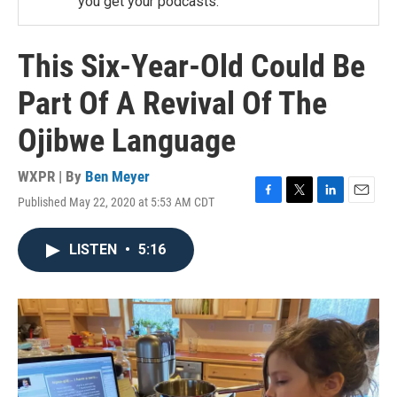
you get your podcasts.
This Six-Year-Old Could Be
Part Of A Revival Of The
Ojibwe Language
WXPR | By
Ben Meyer
Published May 22, 2020 at 5:53 AM CDT
F
T
L
E
a
w
i
m
c
i
n
a
LISTEN
•
5:16
e
t
k
i
b
t
e
l
o
e
d
o
r
I
k
n