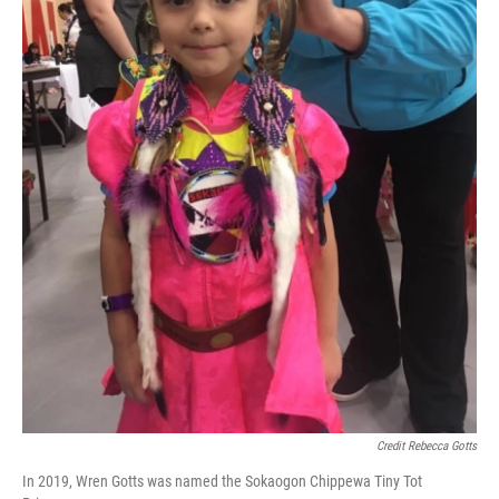
Credit Rebecca Gotts
In 2019, Wren Gotts was named the Sokaogon Chippewa Tiny Tot