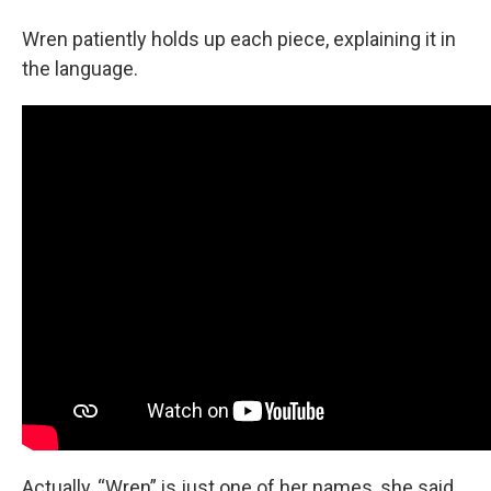
Wren patiently holds up each piece, explaining it in
the language.
Actually, “Wren” is just one of her names, she said.