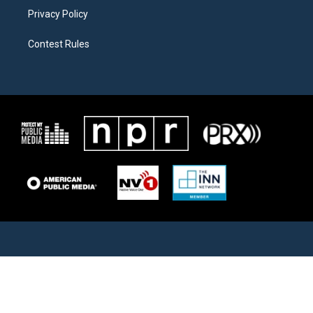
Privacy Policy
Contest Rules