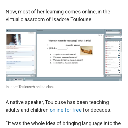
Now, most of her learning comes online, in the
virtual classroom of Isadore Toulouse.
Isadore Toulouse's online class.
A native speaker, Toulouse has been teaching
adults and children
online for free
for decades.
“It was the whole idea of bringing language into the