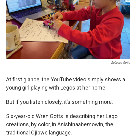
Rebecca Gotts
At first glance, the YouTube video simply shows a
young girl playing with Legos at her home.
But if you listen closely, it’s something more.
Six-year-old Wren Gotts is describing her Lego
creations, by color, in Anishinaabemowin, the
traditional Ojibwe language.