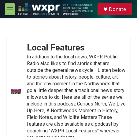
Skip to main content
S
Donate
e
M
a
e
r
n
c
u
h
u
Local Features
e
r
In addition to the local news, WXPR Public
y
Radio also likes to find stories that are
outside the general news cycle... Listen below
to stories about history, people, culture, art,
and the environment in the Northwoods that
go a little deeper than a traditional news story
allows us to do. Here are all of the series we
include in this podcast: Curious North, We Live
Up Here, A Northwoods Moment in History,
Field Notes, and Wildlife Matters.These
features are also available as a podcast by
searching "WXPR Local Features" wherever