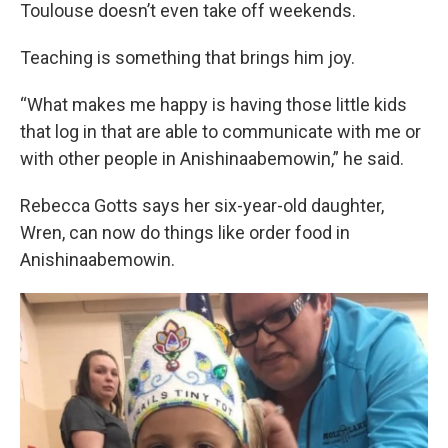
Toulouse doesn’t even take off weekends.
Teaching is something that brings him joy.
“What makes me happy is having those little kids
that log in that are able to communicate with me or
with other people in Anishinaabemowin,” he said.
Rebecca Gotts says her six-year-old daughter,
Wren, can now do things like order food in
Anishinaabemowin.