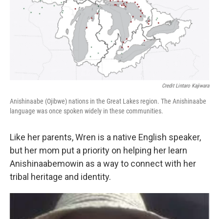
Credit Lintaro Kajiwara
Anishinaabe (Ojibwe) nations in the Great Lakes region. The Anishinaabe
language was once spoken widely in these communities.
Like her parents, Wren is a native English speaker,
but her mom put a priority on helping her learn
Anishinaabemowin as a way to connect with her
tribal heritage and identity.