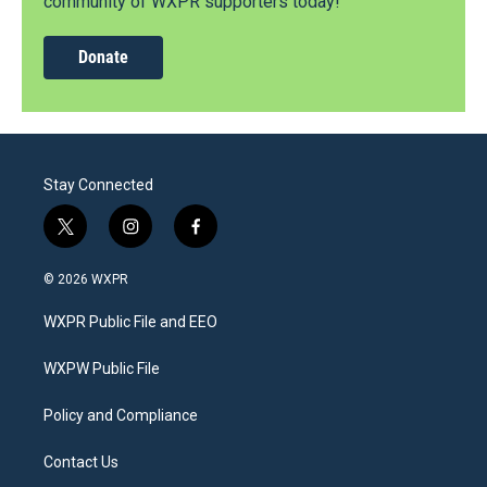
community of WXPR supporters today!
Donate
Stay Connected
t
i
f
w
n
a
i
s
c
© 2026 WXPR
t
t
e
t
a
b
WXPR Public File and EEO
e
g
o
r
r
o
a
k
WXPW Public File
m
Policy and Compliance
Contact Us