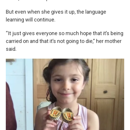
But even when she gives it up, the language
learning will continue.
“It just gives everyone so much hope that it’s being
carried on and that it’s not going to die,” her mother
said.