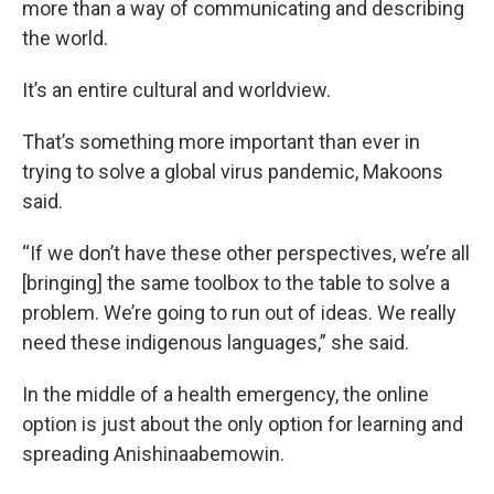
more than a way of communicating and describing
the world.
It’s an entire cultural and worldview.
That’s something more important than ever in
trying to solve a global virus pandemic, Makoons
said.
“If we don’t have these other perspectives, we’re all
[bringing] the same toolbox to the table to solve a
problem. We’re going to run out of ideas. We really
need these indigenous languages,” she said.
In the middle of a health emergency, the online
option is just about the only option for learning and
spreading Anishinaabemowin.