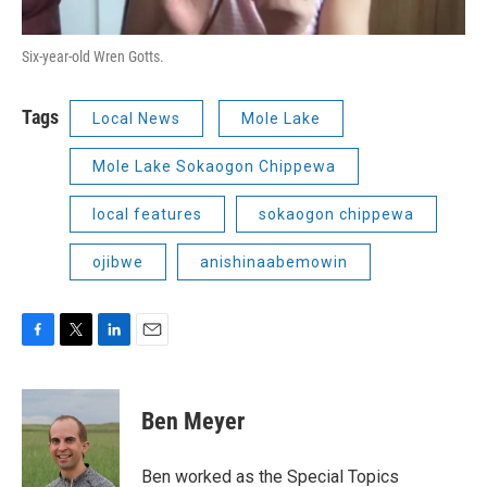
Six-year-old Wren Gotts.
Tags
Local News
Mole Lake
Mole Lake Sokaogon Chippewa
local features
sokaogon chippewa
ojibwe
anishinaabemowin
F
T
L
E
a
w
i
m
c
i
n
a
e
t
k
i
Ben Meyer
b
t
e
l
o
e
d
o
r
I
Ben worked as the Special Topics