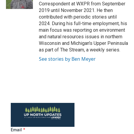
k
n
Correspondent at WXPR from September
2019 until November 2021. He then
contributed with periodic stories until
2024. During his full-time employment, his
main focus was reporting on environment
and natural resources issues in northern
Wisconsin and Michigan's Upper Peninsula
as part of The Stream, a weekly series.
See stories by Ben Meyer