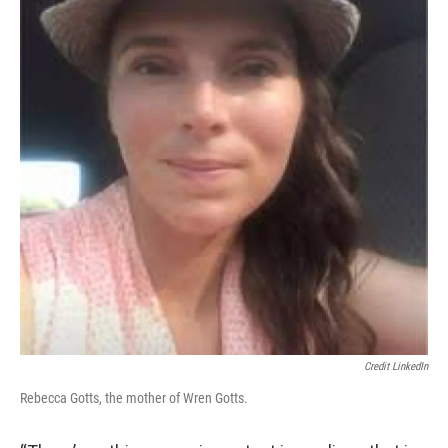
Credit LinkedIn
Rebecca Gotts, the mother of Wren Gotts.