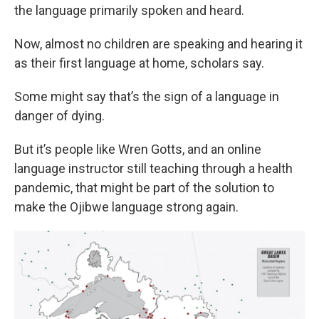
the language primarily spoken and heard.
Now, almost no children are speaking and hearing it
as their first language at home, scholars say.
Some might say that’s the sign of a language in
danger of dying.
But it’s people like Wren Gotts, and an online
language instructor still teaching through a health
pandemic, that might be part of the solution to
make the Ojibwe language strong again.