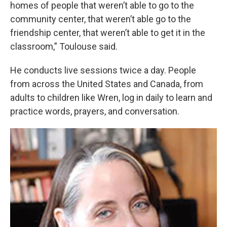
homes of people that weren’t able to go to the
community center, that weren’t able go to the
friendship center, that weren’t able to get it in the
classroom,” Toulouse said.
He conducts live sessions twice a day. People
from across the United States and Canada, from
adults to children like Wren, log in daily to learn and
practice words, prayers, and conversation.