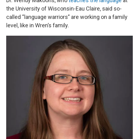
Dr. Wendy Makoons, who
teaches the language
at
the University of Wisconsin-Eau Claire, said so-
called “language warriors” are working on a family
level, like in Wren’s family.