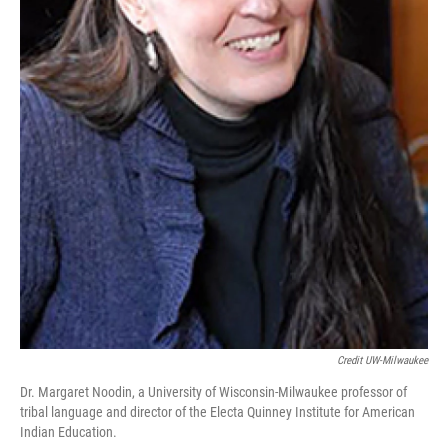
Credit UW-Milwaukee
Dr. Margaret Noodin, a University of Wisconsin-Milwaukee professor of
tribal language and director of the Electa Quinney Institute for American
Indian Education.