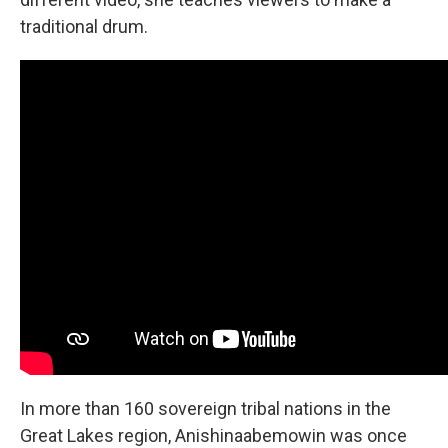
traditional drum.
In more than 160 sovereign tribal nations in the
Great Lakes region, Anishinaabemowin was once