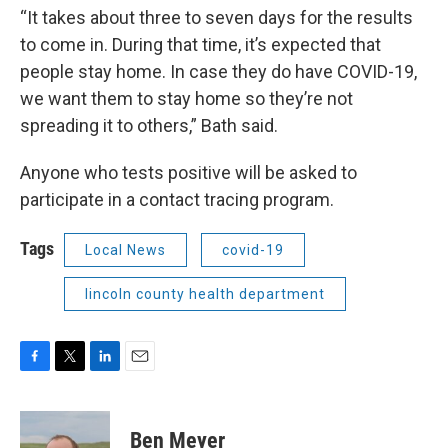
“It takes about three to seven days for the results
to come in. During that time, it’s expected that
people stay home. In case they do have COVID-19,
we want them to stay home so they’re not
spreading it to others,” Bath said.
Anyone who tests positive will be asked to
participate in a contact tracing program.
Tags
Local News
covid-19
lincoln county health department
F
T
L
E
a
w
i
m
c
i
n
a
e
t
k
i
Ben Meyer