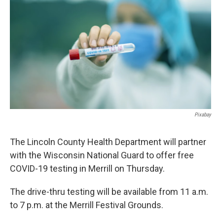
Pixabay
The Lincoln County Health Department will partner
with the Wisconsin National Guard to offer free
COVID-19 testing in Merrill on Thursday.
The drive-thru testing will be available from 11 a.m.
to 7 p.m. at the Merrill Festival Grounds.