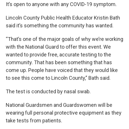
It’s open to anyone with any COVID-19 symptom.
Lincoln County Public Health Educator Kristin Bath
said it’s something the community has wanted.
“That’s one of the major goals of why we’re working
with the National Guard to offer this event. We
wanted to provide free, accurate testing to the
community. That has been something that has
come up. People have voiced that they would like
to see this come to Lincoln County,” Bath said.
The test is conducted by nasal swab.
National Guardsmen and Guardswomen will be
wearing full personal protective equipment as they
take tests from patients.