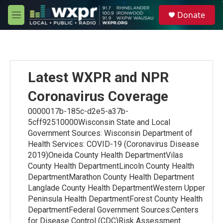
Skip to main content
S
Donate
e
M
a
e
r
n
c
u
h
u
Latest WXPR and NPR
e
r
Coronavirus Coverage
y
0000017b-185c-d2e5-a37b-
5cff92510000Wisconsin State and Local
Government Sources: Wisconsin Department of
Health Services: COVID-19 (Coronavirus Disease
2019)Oneida County Health DepartmentVilas
County Health DepartmentLincoln County Health
DepartmentMarathon County Health Department
Langlade County Health DepartmentWestern Upper
Peninsula Health DepartmentForest County Health
DepartmentFederal Government Sources:Centers
for Disease Control (CDC)Risk Assessment