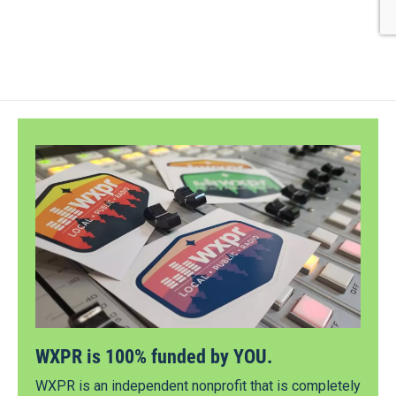
WXPR is 100% funded by YOU.
WXPR is an independent nonprofit that is completely