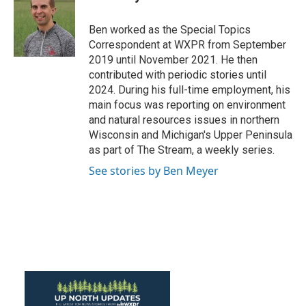
b
t
e
l
o
e
d
o
r
I
Ben worked as the Special Topics
k
n
Correspondent at WXPR from September
2019 until November 2021. He then
contributed with periodic stories until
2024. During his full-time employment, his
main focus was reporting on environment
and natural resources issues in northern
Wisconsin and Michigan's Upper Peninsula
as part of The Stream, a weekly series.
See stories by Ben Meyer