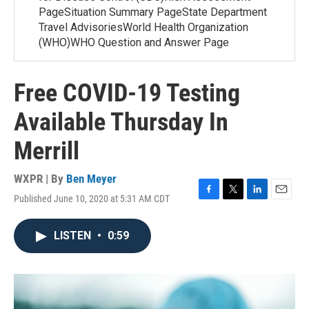
PageSituation Summary PageState Department
Travel AdvisoriesWorld Health Organization
(WHO)WHO Question and Answer Page
Free COVID-19 Testing
Available Thursday In
Merrill
WXPR | By
Ben Meyer
Published June 10, 2020 at 5:31 AM CDT
F
T
L
E
a
w
i
m
c
i
n
a
LISTEN
•
0:59
e
t
k
i
b
t
e
l
o
e
d
o
r
I
k
n