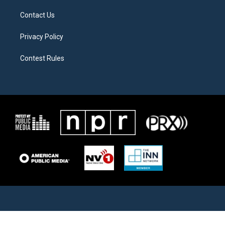
Contact Us
Privacy Policy
Contest Rules