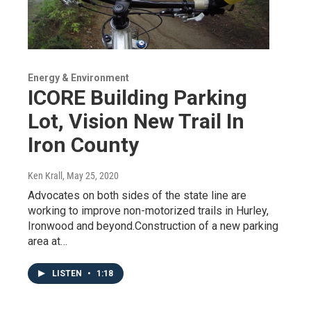
Energy & Environment
ICORE Building Parking
Lot, Vision New Trail In
Iron County
Ken Krall
, May 25, 2020
Advocates on both sides of the state line are
working to improve non-motorized trails in Hurley,
Ironwood and beyond.Construction of a new parking
area at…
LISTEN
•
1:18