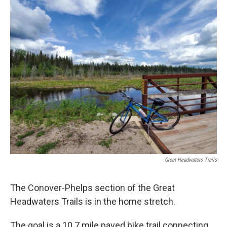
o
r
I
k
n
Great Headwaters Trails
The Conover-Phelps section of the Great
Headwaters Trails is in the home stretch.
The goal is a 10.7 mile paved bike trail connecting