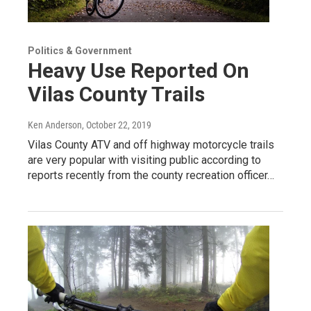
Politics & Government
Heavy Use Reported On
Vilas County Trails
Ken Anderson
, October 22, 2019
Vilas County ATV and off highway motorcycle trails
are very popular with visiting public according to
reports recently from the county recreation officer…