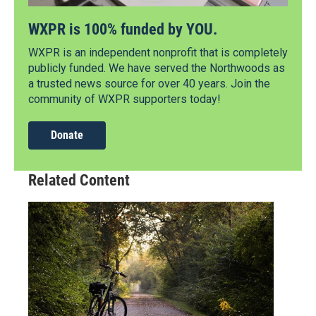
WXPR is 100% funded by YOU.
WXPR is an independent nonprofit that is completely
publicly funded. We have served the Northwoods as
a trusted news source for over 40 years. Join the
community of WXPR supporters today!
Donate
Related Content