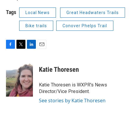
Tags
Local News
Great Headwaters Trails
Bike trails
Conover Phelps Trail
F
T
L
E
a
w
i
m
c
i
n
a
e
t
k
i
Katie Thoresen
b
t
e
l
o
e
d
o
r
I
Katie Thoresen is WXPR's News
k
n
Director/Vice President.
See stories by Katie Thoresen