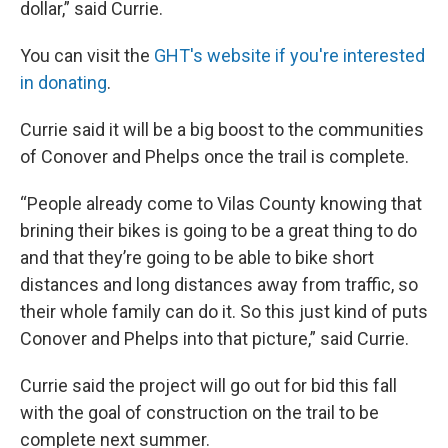
dollar,” said Currie.
You can visit the
GHT's website if you're interested
in donating
.
Currie said it will be a big boost to the communities
of Conover and Phelps once the trail is complete.
“People already come to Vilas County knowing that
brining their bikes is going to be a great thing to do
and that they’re going to be able to bike short
distances and long distances away from traffic, so
their whole family can do it. So this just kind of puts
Conover and Phelps into that picture,” said Currie.
Currie said the project will go out for bid this fall
with the goal of construction on the trail to be
complete next summer.