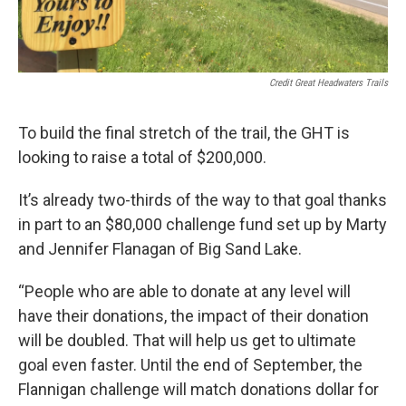
Credit Great Headwaters Trails
To build the final stretch of the trail, the GHT is
looking to raise a total of $200,000.
It’s already two-thirds of the way to that goal thanks
in part to an $80,000 challenge fund set up by Marty
and Jennifer Flanagan of Big Sand Lake.
“People who are able to donate at any level will
have their donations, the impact of their donation
will be doubled. That will help us get to ultimate
goal even faster. Until the end of September, the
Flannigan challenge will match donations dollar for