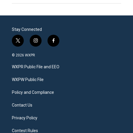
Stay Connected
t
i
f
w
n
a
i
s
c
© 2026 WXPR
t
t
e
t
a
b
WXPR Public File and EEO
e
g
o
r
r
o
a
k
WXPW Public File
m
Policy and Compliance
Contact Us
Privacy Policy
Contest Rules