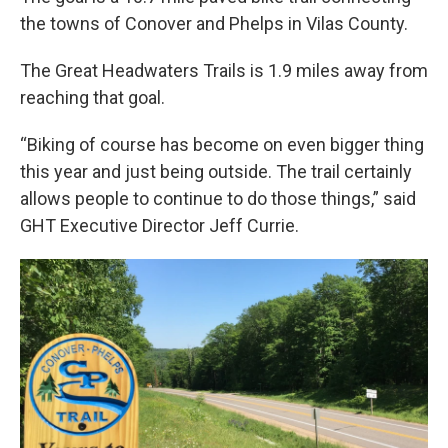
the towns of Conover and Phelps in Vilas County.
The Great Headwaters Trails is 1.9 miles away from
reaching that goal.
“Biking of course has become on even bigger thing
this year and just being outside. The trail certainly
allows people to continue to do those things,” said
GHT Executive Director Jeff Currie.