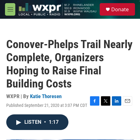
Skip to main content
S
Donate
e
M
a
e
r
n
c
u
h
Conover-Phelps Trail Nearly
u
e
Complete, Organizers
r
y
Hoping to Raise Final
Building Costs
WXPR | By
Katie Thoresen
Published September 21, 2020 at 3:07 PM CDT
F
T
L
E
a
w
i
m
c
i
n
a
LISTEN
•
1:17
e
t
k
i
b
t
e
l
o
e
d