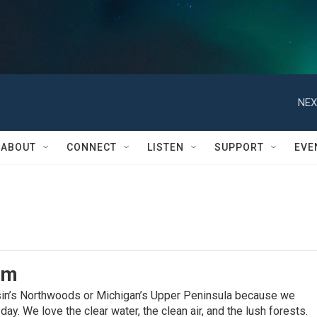
NEX
ABOUT
CONNECT
LISTEN
SUPPORT
EVE
am
sin’s Northwoods or Michigan’s Upper Peninsula because we
ay. We love the clear water, the clean air, and the lush forests.