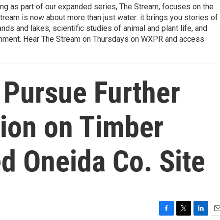
ng as part of our expanded series, The Stream, focuses on the
tream is now about more than just water: it brings you stories of
nds and lakes, scientific studies of animal and plant life, and
ironment. Hear The Stream on Thursdays on WXPR and access
Pursue Further
tion on Timber
 Oneida Co. Site
F
T
L
E