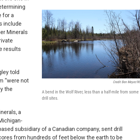
determining
 for a
ls include
ger Minerals
rivate
e results
ley told
am “were not
Credit Ben Meyer/
fy the
A bend in the Wolf River, less than a half-mile from some
drill sites.
nerals, a
Michigan-
based subsidiary of a Canadian company, sent drill
cores from hundreds of feet below the earth to be