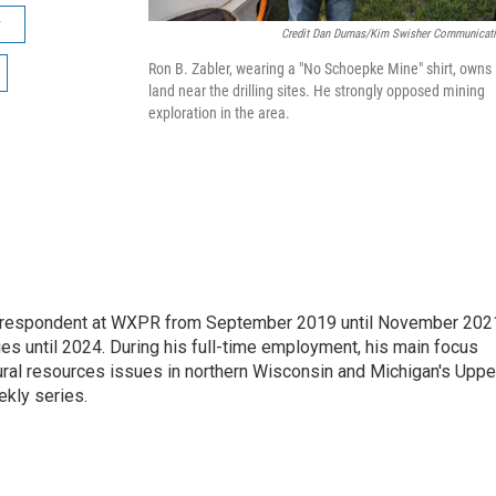
r
Credit Dan Dumas/Kim Swisher Communicat
Ron B. Zabler, wearing a "No Schoepke Mine" shirt, owns
land near the drilling sites. He strongly opposed mining
exploration in the area.
orrespondent at WXPR from September 2019 until November 202
ies until 2024. During his full-time employment, his main focus
ural resources issues in northern Wisconsin and Michigan's Uppe
ekly series.