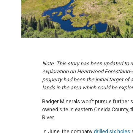
Note: This story has been updated to r
exploration on Heartwood Forestland-
property had been the initial target of
lands in the area which could be explo
Badger Minerals won’t pursue further s
owned site in eastern Oneida County, 
River.
In June, the company
drilled six holes
a