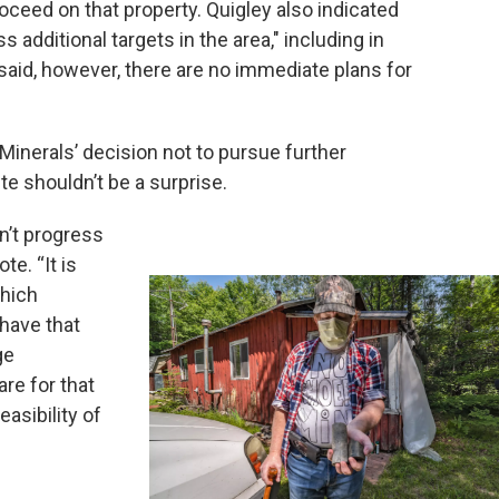
oceed on that property. Quigley also indicated
 additional targets in the area," including in
aid, however, there are no immediate plans for
 Minerals’ decision not to pursue further
e shouldn’t be a surprise.
n’t progress
te. “It is
which
o have that
ge
are for that
easibility of