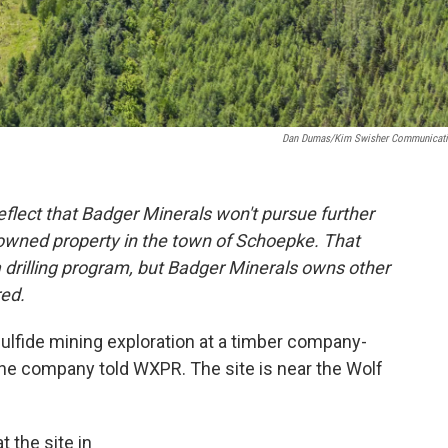
Dan Dumas/Kim Swisher Communicat
eflect that Badger Minerals won't pursue further
owned property in the town of Schoepke. That
 a drilling program, but Badger Minerals owns other
red.
ulfide mining exploration at a timber company-
the company told WXPR. The site is near the Wolf
t the site in