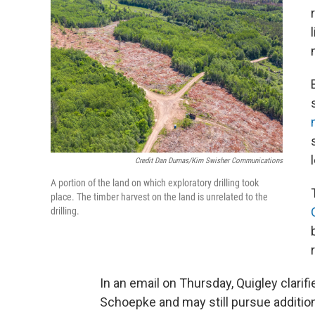
Credit Dan Dumas/Kim Swisher Communications
A portion of the land on which exploratory drilling took
place. The timber harvest on the land is unrelated to the
drilling.
In an email on Thursday, Quigley clari
Schoepke and may still pursue additiona