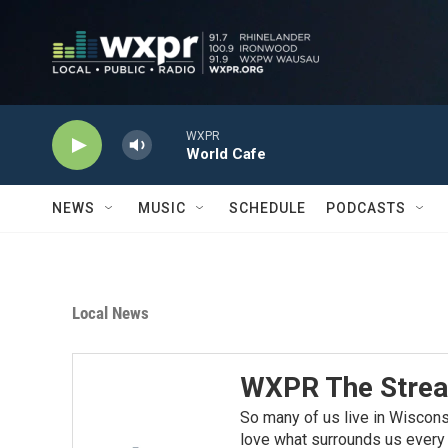
Skip to main content
WXPR
World Cafe
NEWS
MUSIC
SCHEDULE
PODCASTS
Local News
WXPR The Stre
So many of us live in Wiscon
love what surrounds us every d