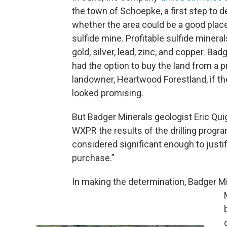
the town of Schoepke, a first step to 
whether the area could be a good place
sulfide mine. Profitable sulfide minera
gold, silver, lead, zinc, and copper. Bad
had the option to buy the land from a p
landowner, Heartwood Forestland, if th
looked promising.
But Badger Minerals geologist Eric Quig
WXPR the results of the drilling progr
considered significant enough to justi
purchase.”
In making the determination, Badger Mi