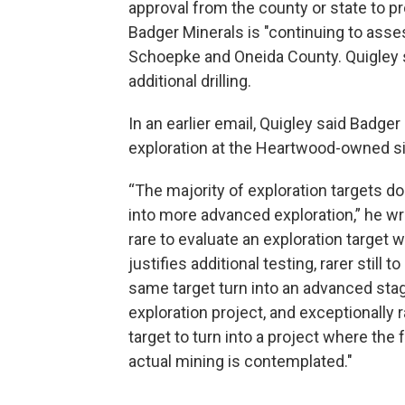
approval from the county or state to pr
Badger Minerals is "continuing to assess
Schoepke and Oneida County. Quigley s
additional drilling.
In an earlier email, Quigley said Badger
exploration at the Heartwood-owned sit
“The majority of exploration targets do
into more advanced exploration,” he wro
rare to evaluate an exploration target 
justifies additional testing, rarer still t
same target turn into an advanced sta
exploration project, and exceptionally r
target to turn into a project where the f
actual mining is contemplated."