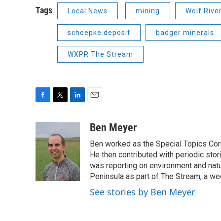
Tags
Local News
mining
Wolf Rive
schoepke deposit
badger minerals
WXPR The Stream
F
T
L
E
a
w
i
m
c
i
n
a
Ben Meyer
e
t
k
i
Ben worked as the Special Topics C
b
t
e
l
o
e
d
He then contributed with periodic stor
o
r
I
was reporting on environment and nat
k
n
Peninsula as part of The Stream, a we
See stories by Ben Meyer