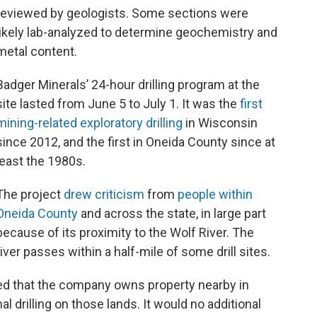
reviewed by geologists. Some sections were
likely lab-analyzed to determine geochemistry and
metal content.
Badger Minerals’ 24-hour drilling program at the
site lasted from June 5 to July 1. It was the
first
mining-related exploratory drilling
in Wisconsin
since 2012, and the first in Oneida County since at
least the 1980s.
The project
drew criticism
from
people within
Oneida County
and across the state, in large part
because of its proximity to the Wolf River. The
river passes within a half-mile of some drill sites.
fied that the company owns property nearby in
l drilling on those lands. It would no additional