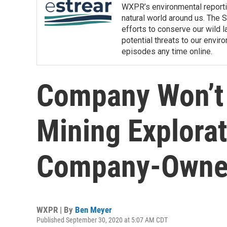
WXPR’s environmental reporti
natural world around us. The S
efforts to conserve our wild la
potential threats to our env
episodes any time online.
Company Won’t 
Mining Explora
Company-Owned
WXPR | By
Ben Meyer
Published September 30, 2020 at 5:07 AM CDT