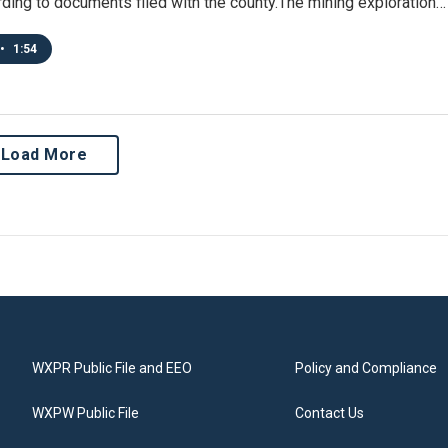
ding to documents filed with the county.The mining exploration…
•
1:54
Load More
WXPR Public File and EEO
Policy and Compliance
WXPW Public File
Contact Us