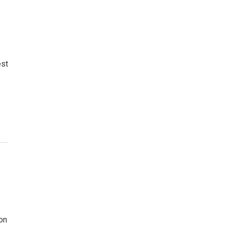
est
on