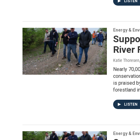
LISTEN
Energy & En
Suppor
River 
Katie Thoresen
Nearly 70,00
conservation
is praised b
forestland in
LISTEN
Energy & En