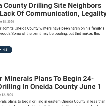
 County Drilling Site Neighbors
 Lack Of Communication, Legalit
ne 18, 2020
r admits Oneida County winters have been harsh on his family’s
 woods.Some of the paint may be peeling, but that makes this
•
4:51
 Minerals Plans To Begin 24-
rilling In Oneida County June 1
y 12, 2020
als plans to begin drilling in eastern Oneida County in less than