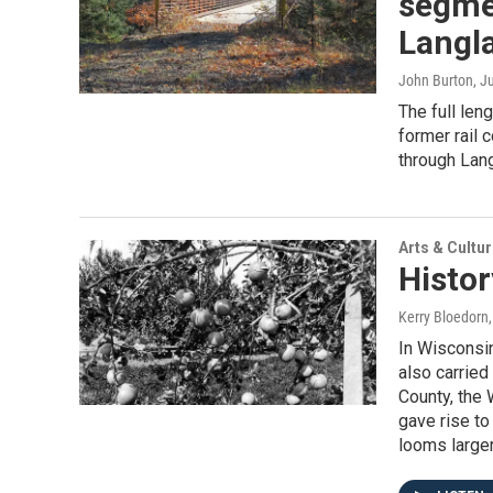
segmen
Langl
John Burton
, J
The full len
former rail 
through Lan
Arts & Cultu
Histor
Kerry Bloedorn
In Wisconsin
also carried
County, the 
gave rise to
looms larger 