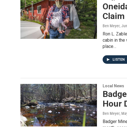
Oneida
Claim
Ben Meyer
, Ju
Ron L. Zable
cabin in the
place…
LISTEN
Local News
Badger
Hour D
Ben Meyer
, Ma
Badger Miner