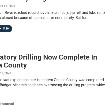
ust 18, 2020
f River reached record levels late in July, the raft and tube renta
closed because of concerns for rider safety. But for…
•
5:30
atory Drilling Now Complete In
a County
ly 1, 2020
the last exploration site in eastern Oneida County was completed
adger Minerals had been overseeing the drilling program, whic
vironment