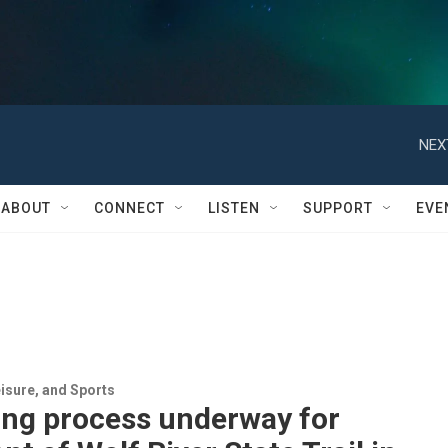
NEX
ABOUT
CONNECT
LISTEN
SUPPORT
EVE
isure, and Sports
ing process underway for