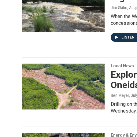
Jim Skibo
, Aug
When the Wol
concessions 
LISTEN
Local News
Explor
Oneid
Ben Meyer
, Ju
Drilling on 
Wednesday.B
Energy & En