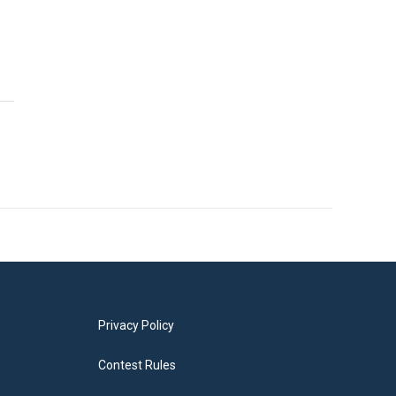
Privacy Policy
Contest Rules