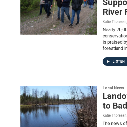
Suppor
River 
Katie Thoresen
Nearly 70,00
conservation
is praised b
forestland in
LISTEN
Local News
Lando
to Bad
Katie Thoresen
The news of 