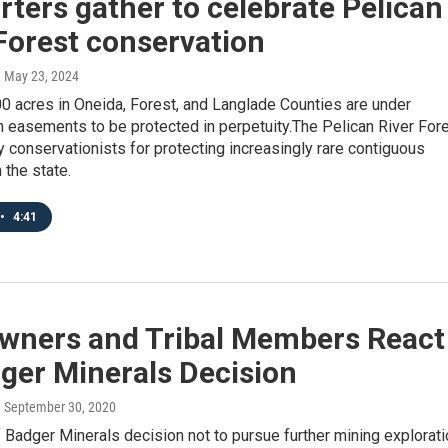
ters gather to celebrate Pelican
Forest conservation
, May 23, 2024
0 acres in Oneida, Forest, and Langlade Counties are under
 easements to be protected in perpetuity.The Pelican River For
y conservationists for protecting increasingly rare contiguous
 the state.
•
4:41
wners and Tribal Members React
ger Minerals Decision
, September 30, 2020
Badger Minerals decision not to pursue further mining explorati