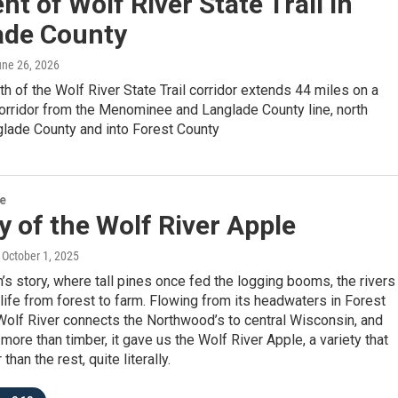
t of Wolf River State Trail in
ade County
une 26, 2026
gth of the Wolf River State Trail corridor extends 44 miles on a
corridor from the Menominee and Langlade County line, north
glade County and into Forest County
re
y of the Wolf River Apple
, October 1, 2025
’s story, where tall pines once fed the logging booms, the rivers
 life from forest to farm. Flowing from its headwaters in Forest
Wolf River connects the Northwood’s to central Wisconsin, and
 more than timber, it gave us the Wolf River Apple, a variety that
than the rest, quite literally.