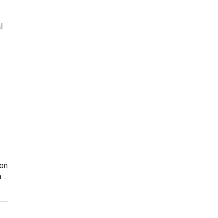
l
 on
h…