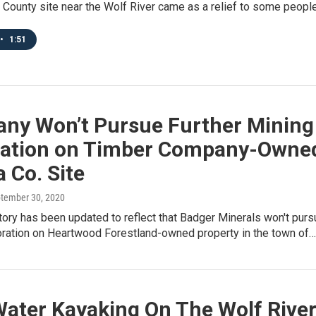
 County site near the Wolf River came as a relief to some peopl
•
1:51
ny Won’t Pursue Further Mining
ration on Timber Company-Owne
 Co. Site
ptember 30, 2020
tory has been updated to reflect that Badger Minerals won't purs
loration on Heartwood Forestland-owned property in the town of…
Water Kayaking On The Wolf Rive