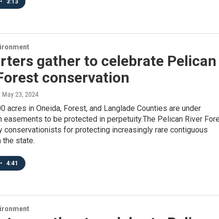
•
3:13
vironment
ters gather to celebrate Pelican
Forest conservation
, May 23, 2024
0 acres in Oneida, Forest, and Langlade Counties are under
 easements to be protected in perpetuity.The Pelican River For
y conservationists for protecting increasingly rare contiguous
 the state.
•
4:41
vironment