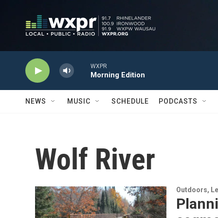
Skip to main content
WXPR
Morning Edition
NEWS
MUSIC
SCHEDULE
PODCASTS
Wolf River
Outdoors, Le
Plann