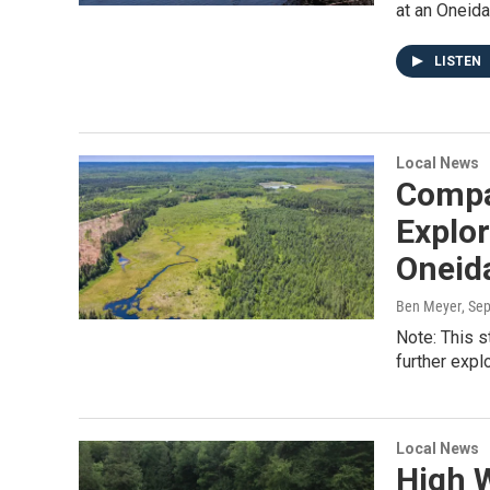
at an Oneida
LISTEN
Local News
Compa
Explo
Oneida
Ben Meyer
, Se
Note: This s
further exp
Local News
High 