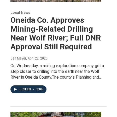
Local News
Oneida Co. Approves
Mining-Related Drilling
Near Wolf River; Full DNR
Approval Still Required
Ben Meyer
, April 22, 2020
On Wednesday, a mining exploration company got a
step closer to drilling into the earth near the Wolf
River in Oneida County.The county’s Planning and…
LISTEN
•
5:04