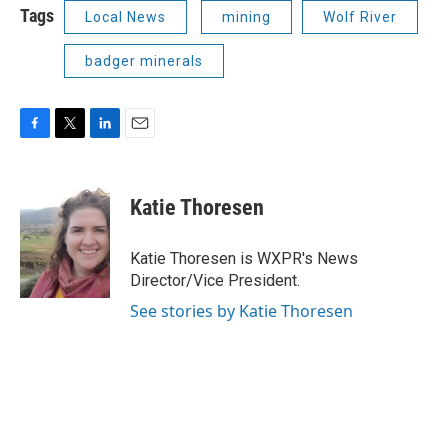
Tags
Local News
mining
Wolf River
badger minerals
F
T
L
E
a
w
i
m
c
i
n
a
e
t
k
i
Katie Thoresen
b
t
e
l
o
e
d
o
r
I
Katie Thoresen is WXPR's News
k
n
Director/Vice President.
See stories by Katie Thoresen