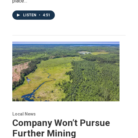
place…
LISTEN
•
4:51
Local News
Company Won’t Pursue
Further Mining