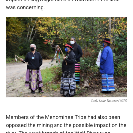
was concerning.
Credit Katie Thoresen/WXPR
Members of the Menominee Tribe had also been
opposed the mining and the possible impact on the