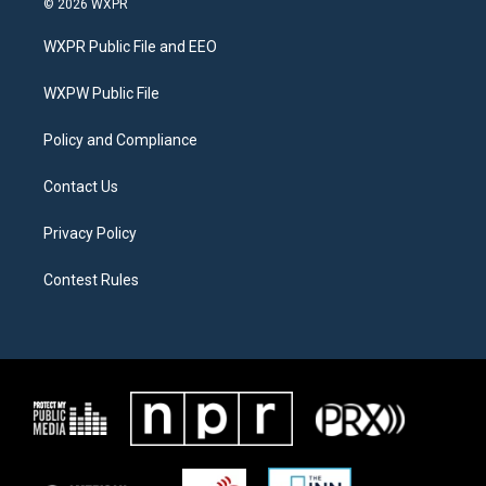
© 2026 WXPR
t
t
e
t
a
b
WXPR Public File and EEO
e
g
o
r
r
o
a
k
WXPW Public File
m
Policy and Compliance
Contact Us
Privacy Policy
Contest Rules