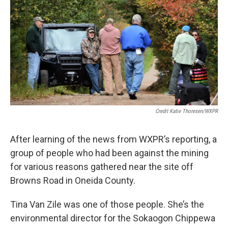
Credit Katie Thoresen/WXPR
After learning of the news from WXPR’s reporting, a
group of people who had been against the mining
for various reasons gathered near the site off
Browns Road in Oneida County.
Tina Van Zile was one of those people. She’s the
environmental director for the Sokaogon Chippewa