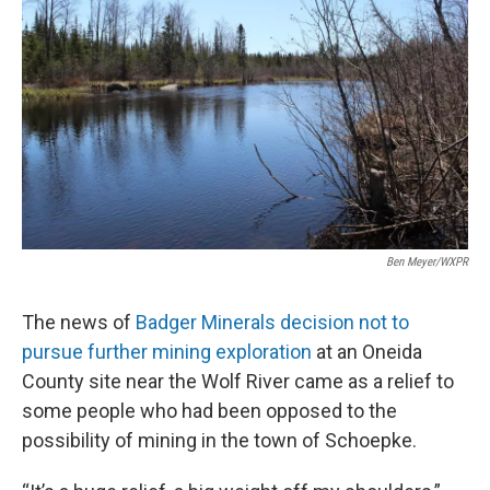
Ben Meyer/WXPR
The news of
Badger Minerals decision not to
pursue further mining exploration
at an Oneida
County site near the Wolf River came as a relief to
some people who had been opposed to the
possibility of mining in the town of Schoepke.