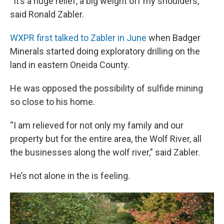
“It’s a huge relief, a big weight off my shoulders,”
said Ronald Zabler.
WXPR first talked to Zabler in June
when Badger
Minerals started doing exploratory drilling on the
land in eastern Oneida County.
He was opposed the possibility of sulfide mining
so close to his home.
“I am relieved for not only my family and our
property but for the entire area, the Wolf River, all
the businesses along the wolf river,” said Zabler.
He’s not alone in the is feeling.