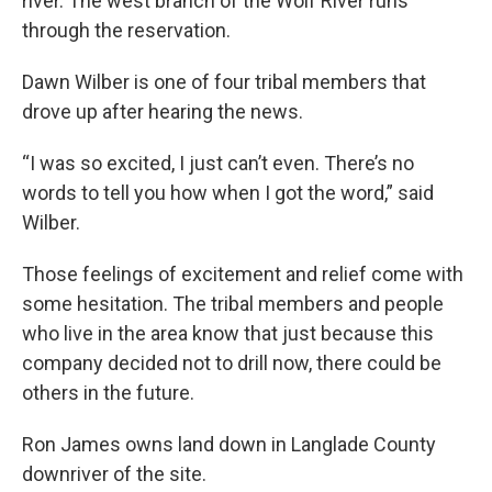
river. The west branch of the Wolf River runs
through the reservation.
Dawn Wilber is one of four tribal members that
drove up after hearing the news.
“I was so excited, I just can’t even. There’s no
words to tell you how when I got the word,” said
Wilber.
Those feelings of excitement and relief come with
some hesitation. The tribal members and people
who live in the area know that just because this
company decided not to drill now, there could be
others in the future.
Ron James owns land down in Langlade County
downriver of the site.