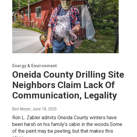
Energy & Environment
Oneida County Drilling Site
Neighbors Claim Lack Of
Communication, Legality
Ben Meyer
, June 18, 2020
Ron L. Zabler admits Oneida County winters have
been harsh on his family’s cabin in the woods.Some
of the paint may be peeling, but that makes this