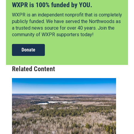
WXPR is 100% funded by YOU.
WXPR is an independent nonprofit that is completely
publicly funded. We have served the Northwoods as
a trusted news source for over 40 years. Join the
community of WXPR supporters today!
Donate
Related Content