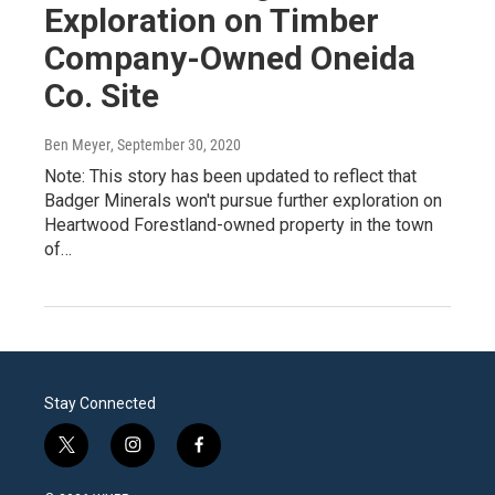
Exploration on Timber
Company-Owned Oneida
Co. Site
Ben Meyer
, September 30, 2020
Note: This story has been updated to reflect that
Badger Minerals won't pursue further exploration on
Heartwood Forestland-owned property in the town
of…
Stay Connected
t
i
f
w
n
a
i
s
c