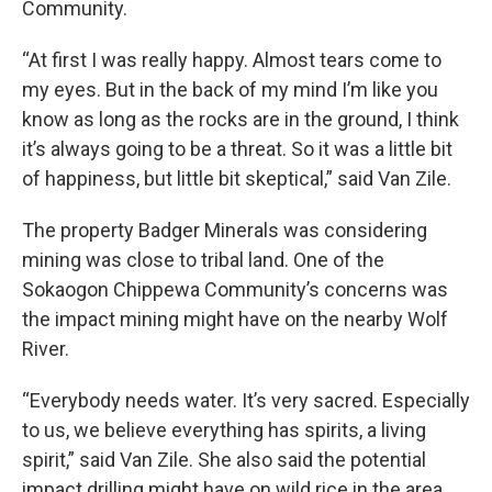
Community.
“At first I was really happy. Almost tears come to
my eyes. But in the back of my mind I’m like you
know as long as the rocks are in the ground, I think
it’s always going to be a threat. So it was a little bit
of happiness, but little bit skeptical,” said Van Zile.
The property Badger Minerals was considering
mining was close to tribal land. One of the
Sokaogon Chippewa Community’s concerns was
the impact mining might have on the nearby Wolf
River.
“Everybody needs water. It’s very sacred. Especially
to us, we believe everything has spirits, a living
spirit,” said Van Zile. She also said the potential
impact drilling might have on wild rice in the area