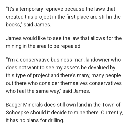
“It’s a temporary reprieve because the laws that
created this project in the first place are still in the
books,” said James.
James would like to see the law that allows for the
mining in the area to be repealed.
“I’m a conservative business man, landowner who
does not want to see my assets be devalued by
this type of project and there’s many, many people
out there who consider themselves conservatives
who feel the same way,” said James.
Badger Minerals does still own land in the Town of
Schoepke should it decide to mine there. Currently,
it has no plans for drilling.