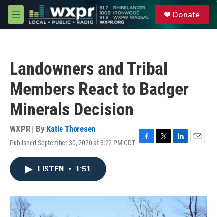
Skip to main content
S
Donate
e
M
a
e
r
n
c
u
h
Landowners and Tribal
u
e
Members React to Badger
r
y
Minerals Decision
WXPR | By
Katie Thoresen
Published September 30, 2020 at 3:22 PM CDT
F
T
L
E
a
w
i
m
c
i
n
a
LISTEN
•
1:51
e
t
k
i
b
t
e
l
o
e
d
o
r
I
k
n