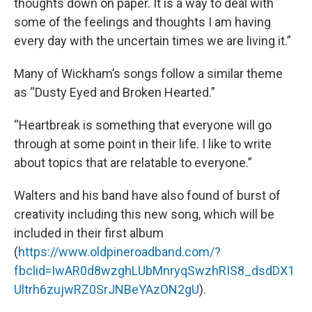
thoughts down on paper. It is a way to deal with
some of the feelings and thoughts I am having
every day with the uncertain times we are living it.”
Many of Wickham’s songs follow a similar theme
as “Dusty Eyed and Broken Hearted.”
“Heartbreak is something that everyone will go
through at some point in their life. I like to write
about topics that are relatable to everyone.”
Walters and his band have also found of burst of
creativity including this new song, which will be
included in their first album
(
https://www.oldpineroadband.com/?
fbclid=IwAR0d8wzghLUbMnryqSwzhRIS8_dsdDX1
Ultrh6zujwRZ0SrJNBeYAzON2gU
).