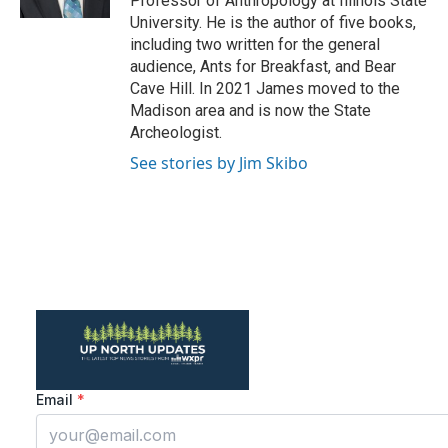
Professor of Anthropology at Illinois State
University. He is the author of five books,
including two written for the general
audience, Ants for Breakfast, and Bear
Cave Hill. In 2021 James moved to the
Madison area and is now the State
Archeologist.
See stories by Jim Skibo