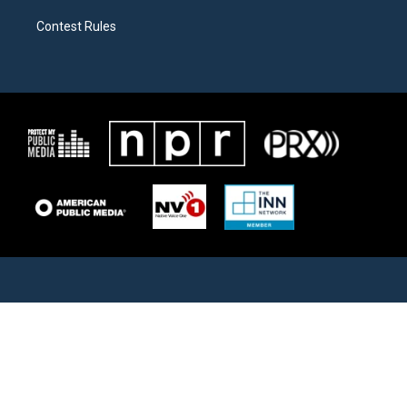
Contest Rules