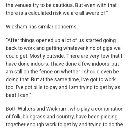
the venues try to be cautious. But even with that
there is a calculated risk we are all aware of.”
Wickham has similar concerns.
“After things opened up a lot of us started going
back to work and getting whatever kind of gigs we
could get. Mostly outside. There are very few that I
have done indoors. I have done a few indoors, but I
am still on the fence on whether I should even be
doing that. But at the same time, I’ve got to work
too. I’ve got bills to pay and I am trying to get by as
best I can.”
Both Walters and Wickham, who play a combination
of folk, bluegrass and country, have been piecing
together enough work to get by and trying to do the