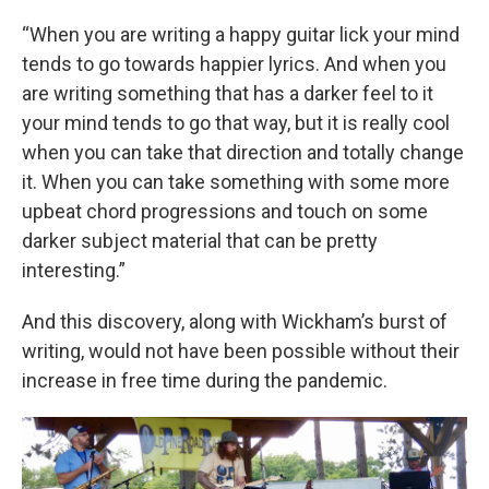
“When you are writing a happy guitar lick your mind
tends to go towards happier lyrics. And when you
are writing something that has a darker feel to it
your mind tends to go that way, but it is really cool
when you can take that direction and totally change
it. When you can take something with some more
upbeat chord progressions and touch on some
darker subject material that can be pretty
interesting.”
And this discovery, along with Wickham’s burst of
writing, would not have been possible without their
increase in free time during the pandemic.