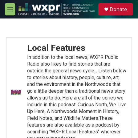
Skip to main content
S
Donate
e
M
a
e
r
n
c
u
h
u
Local Features
e
r
In addition to the local news, WXPR Public
y
Radio also likes to find stories that are
outside the general news cycle... Listen below
to stories about history, people, culture, art,
and the environment in the Northwoods that
go a little deeper than a traditional news story
allows us to do. Here are all of the series we
include in this podcast: Curious North, We Live
Up Here, A Northwoods Moment in History,
Field Notes, and Wildlife Matters.These
features are also available as a podcast by
searching "WXPR Local Features" wherever