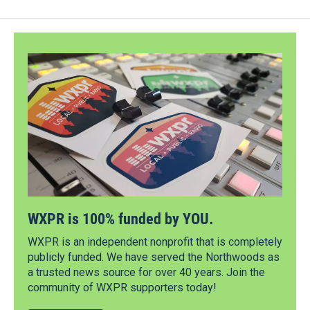
WXPR is 100% funded by YOU.
WXPR is an independent nonprofit that is completely
publicly funded. We have served the Northwoods as
a trusted news source for over 40 years. Join the
community of WXPR supporters today!