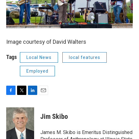
Image courtesy of David Walters
Tags
Local News
local features
Employed
F
T
L
E
a
w
i
m
c
i
n
a
e
t
k
i
Jim Skibo
b
t
e
l
o
e
d
o
r
I
James M. Skibo is Emeritus Distinguished
k
n