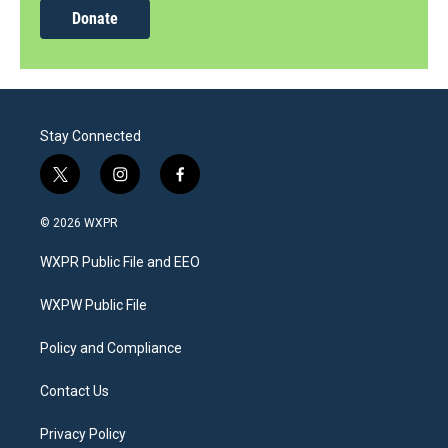
Donate
Stay Connected
t
i
f
w
n
a
i
s
c
© 2026 WXPR
t
t
e
t
a
b
WXPR Public File and EEO
e
g
o
r
r
o
a
k
WXPW Public File
m
Policy and Compliance
Contact Us
Privacy Policy