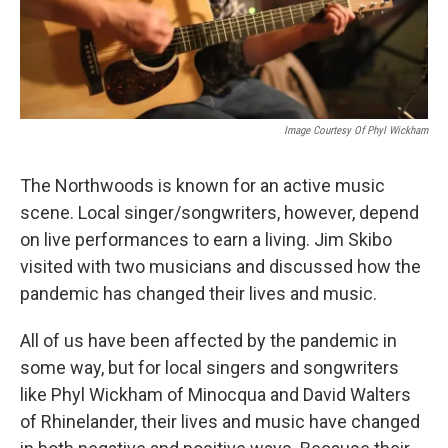
Image Courtesy Of Phyl Wickham
The Northwoods is known for an active music
scene. Local singer/songwriters, however, depend
on live performances to earn a living. Jim Skibo
visited with two musicians and discussed how the
pandemic has changed their lives and music.
All of us have been affected by the pandemic in
some way, but for local singers and songwriters
like Phyl Wickham of Minocqua and David Walters
of Rhinelander, their lives and music have changed