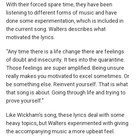
With their forced spare time, they have been
listening to different forms of music and have
done some experimentation, which is included in
the current song. Walters describes what
motivated the lyrics.
“Any time there is a life change there are feelings
of doubt and insecurity. It ties into the quarantine.
Those feelings are super amplified. Being unsure
really makes you motivated to excel sometimes. Or
be something else. Reinvent yourself. That is what
that song is about. Going through life and trying to
prove yourself.”
Like Wickham’s song, these lyrics deal with some
heavy topics, but Walters experimented with giving
the accompanying music a more upbeat feel.