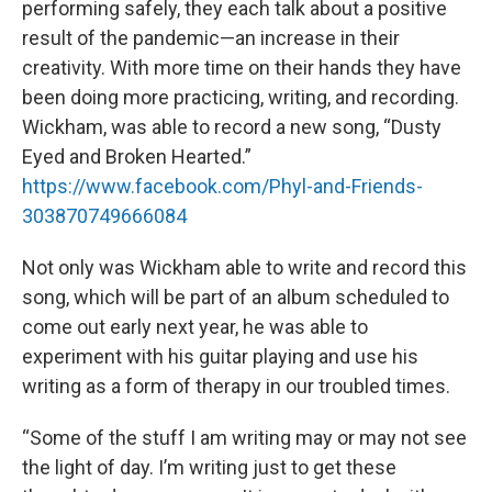
performing safely, they each talk about a positive
result of the pandemic—an increase in their
creativity. With more time on their hands they have
been doing more practicing, writing, and recording.
Wickham, was able to record a new song, “Dusty
Eyed and Broken Hearted.”
https://www.facebook.com/Phyl-and-Friends-
303870749666084
Not only was Wickham able to write and record this
song, which will be part of an album scheduled to
come out early next year, he was able to
experiment with his guitar playing and use his
writing as a form of therapy in our troubled times.
“Some of the stuff I am writing may or may not see
the light of day. I’m writing just to get these