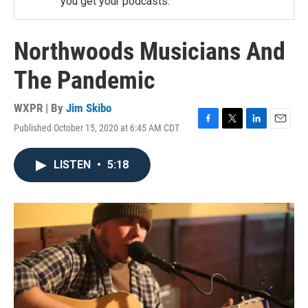
you get your podcasts.
Northwoods Musicians And
The Pandemic
WXPR | By
Jim Skibo
Published October 15, 2020 at 6:45 AM CDT
F
T
L
E
a
w
i
m
c
i
n
a
LISTEN
•
5:18
e
t
k
i
b
t
e
l
o
e
d
o
r
I
k
n