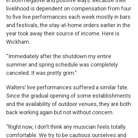
in both negative and positive ways. Because their
livelihood is dependent on compensation from four
to five live performances each week mostly in bars
and festivals, the stay-at-home orders earlier in the
year took away their source of income. Here is
Wickham.
“Immediately after the shutdown my entire
summer and spring schedule was completely
canceled. It was pretty grim.”
Walters’ live performances suffered a similar fate.
Since the gradual opening of some establishments
and the availability of outdoor venues, they are both
back working again but not without concern.
“Right now, I don’t think any musician feels totally
comfortable. We try to be cautious ourselves and