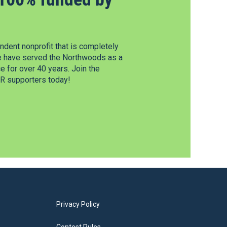
dent nonprofit that is completely
e have served the Northwoods as a
 for over 40 years. Join the
 supporters today!
Privacy Policy