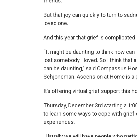
friends.
But that joy can quickly to turn to sadn
loved one.
And this year that grief is complicate
“It might be daunting to think how can 
lost somebody I loved. So I think that a
can be daunting,” said Compassus Hos
Schjoneman. Ascension at Home is a 
It’s offering virtual grief support this 
Thursday, December 3rd starting a 1:00
to learn some ways to cope with grief 
experiences.
“Usually we will have people who partici