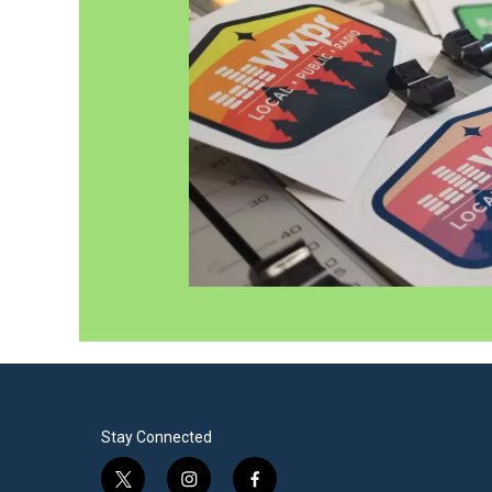
Stay Connected
t
i
f