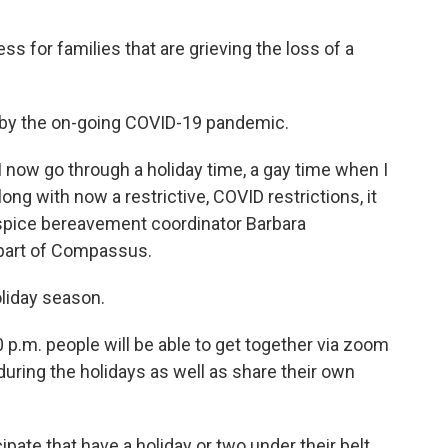
ess for families that are grieving the loss of a
d by the on-going COVID-19 pandemic.
I now go through a holiday time, a gay time when I
long with now a restrictive, COVID restrictions, it
pice bereavement coordinator Barbara
part of Compassus.
holiday season.
 p.m. people will be able to get together via zoom
during the holidays as well as share their own
pate that have a holiday or two under their belt,