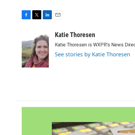
F
T
L
E
a
w
i
m
c
i
n
a
Katie Thoresen
e
t
k
i
Katie Thoresen is WXPR's News Direc
b
t
e
l
o
e
d
See stories by Katie Thoresen
o
r
I
k
n