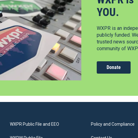
YOU.
WXPR is an indepen
publicly funded. W
trusted news source
community of WXPR
Donate
WXPR Public File and EEO
Policy and Compliance