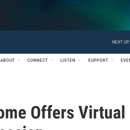
NEXT UP:
ABOUT
CONNECT
LISTEN
SUPPORT
EVE
ome Offers Virtual