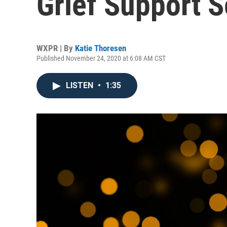
Grief Support 
WXPR | By
Katie Thoresen
Published November 24, 2020 at 6:08 AM CST
LISTEN
•
1:35