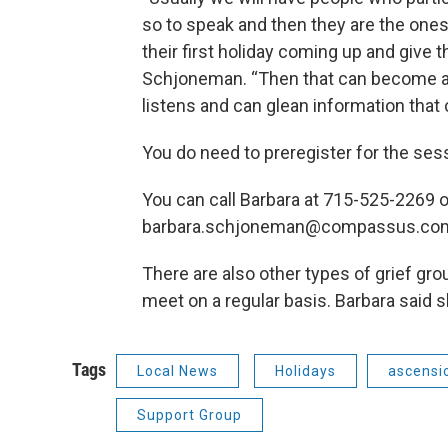
so to speak and then they are the one
their first holiday coming up and give
Schjoneman. “Then that can become a
listens and can glean information that 
You do need to preregister for the ses
You can call Barbara at 715-525-2269 o
barbara.schjoneman@compassus.co
There are also other types of grief gro
meet on a regular basis. Barbara said 
Tags
Local News
Holidays
ascensi
Support Group