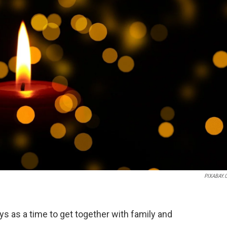
PIXABAY.
ys as a time to get together with family and