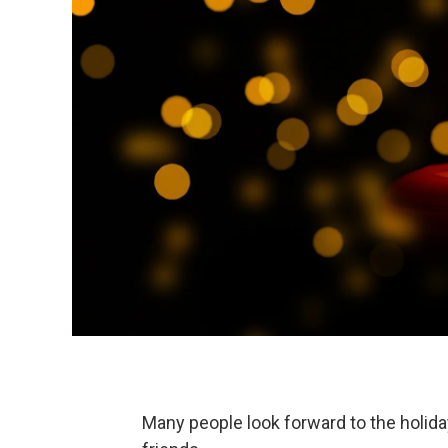
Many people look forward to the holida