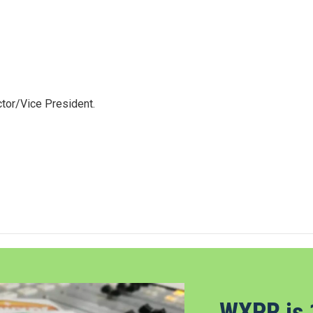
tor/Vice President.
WXPR is 