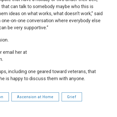
s that can talk to somebody maybe who this is
 them ideas on what works, what doesn’t work,” said
 one-on-one conversation where everybody else
can be very supportive.”
sion.
r email her at
m.
ups, including one geared toward veterans, that
she is happy to discuss them with anyone.
on
Ascension at Home
Grief