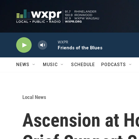
Skip to main content
WXPR
Friends of the Blues
NEWS
MUSIC
SCHEDULE
PODCASTS
Local News
Ascension at H